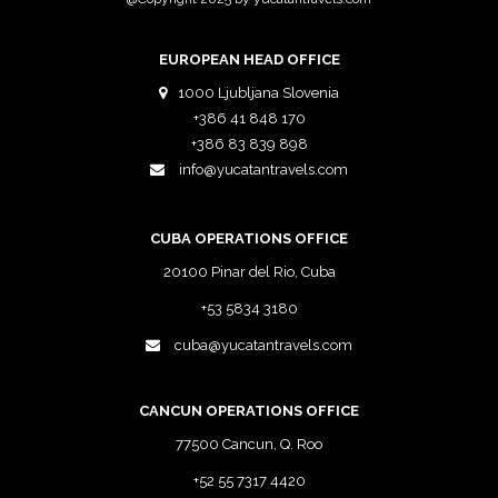
EUROPEAN HEAD OFFICE
1000 Ljubljana Slovenia
+386 41 848 170
+386 83 839 898
info@yucatantravels.com
CUBA OPERATIONS OFFICE
20100 Pinar del Rio, Cuba
+53 5834 3180
cuba@yucatantravels.com
CANCUN OPERATIONS OFFICE
77500 Cancun, Q. Roo
+52 55 7317 4420