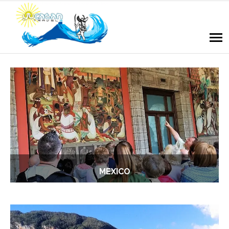
MEXICO