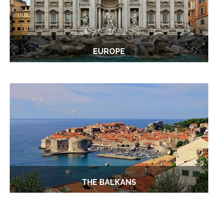
EUROPE
THE BALKANS