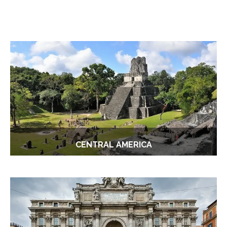
CENTRAL AMERICA