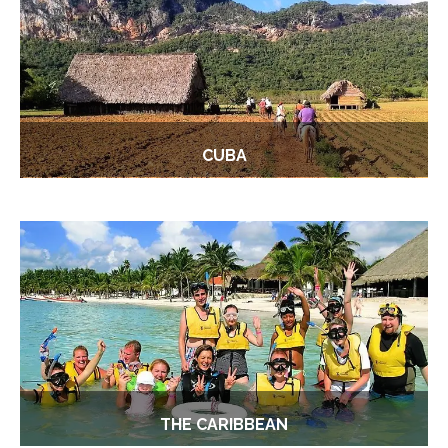
CUBA
THE CARIBBEAN