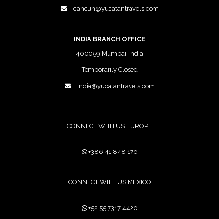
cancun@yucatantravels.com
INDIA BRANCH OFFICE
400059 Mumbai, India
Temporarily Closed
india@yucatantravels.com
CONNECT WITH US EUROPE
+386 41 848 170
CONNECT WITH US MEXICO
+52 55 7317 4420