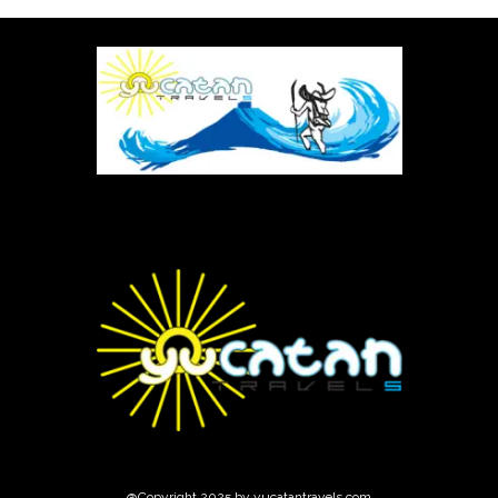
@Copyright 2025 by yucatantravels.com