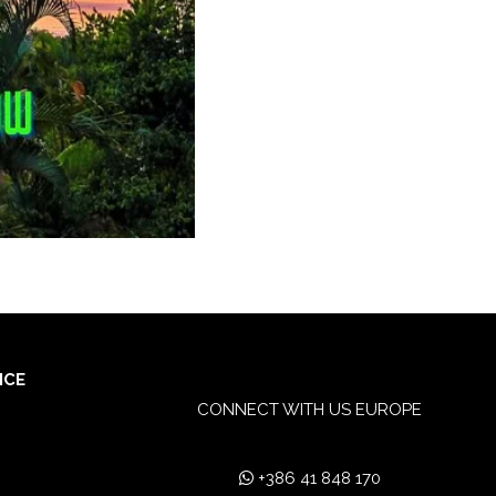
ICE
CONNECT WITH US EUROPE
+386 41 848 170