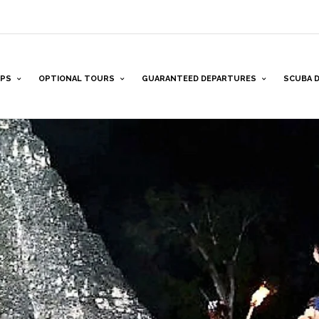
PS
OPTIONAL TOURS
GUARANTEED DEPARTURES
SCUBA D