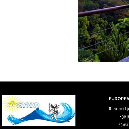
EUROPEA
1000 Lj
+386
+386