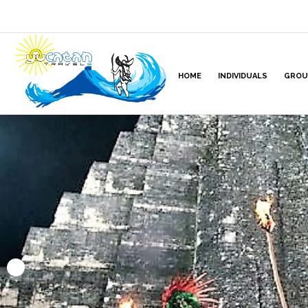
HOME
INDIVIDUALS
GROU