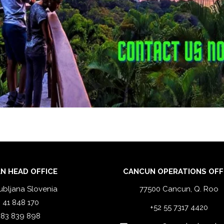
N HEAD OFFICE
CANCUN OPERATIONS OFF
ubljana Slovenia
77500 Cancun, Q. Roo
 41 848 170
+52 55 7317 4420
 83 839 898