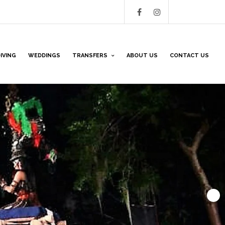
IVING
WEDDINGS
TRANSFERS
ABOUT US
CONTACT US