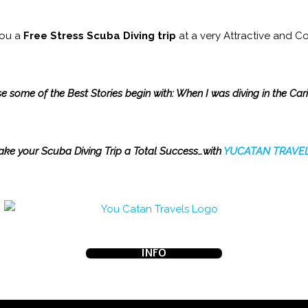
you a
Free Stress Scuba Diving trip
at a very Attractive and Co
 some of the Best Stories begin with: When I was diving in the Ca
ke your Scuba Diving Trip a Total Success…with
YUCATAN
TRAVEL
INFO