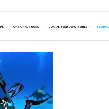
PS
OPTIONAL TOURS
GUARANTEED DEPARTURES
SCUBA D