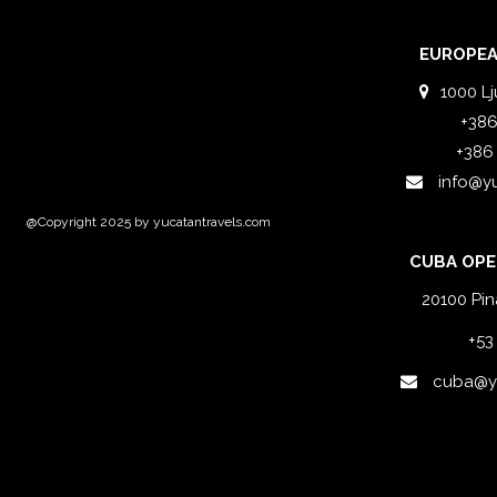
EUROPEA
1000 Lj
+386
+386
info@y
@Copyright 2025 by yucatantravels.com
CUBA OPE
20100 Pin
+53
cuba@yu