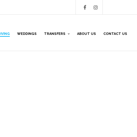
IVING
WEDDINGS
TRANSFERS
ABOUT US
CONTACT US