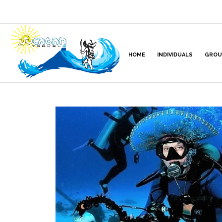
HOME
INDIVIDUALS
GROU