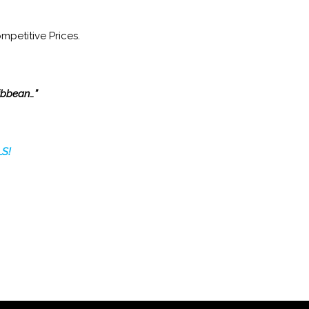
mpetitive Prices.
ribbean…”
S!