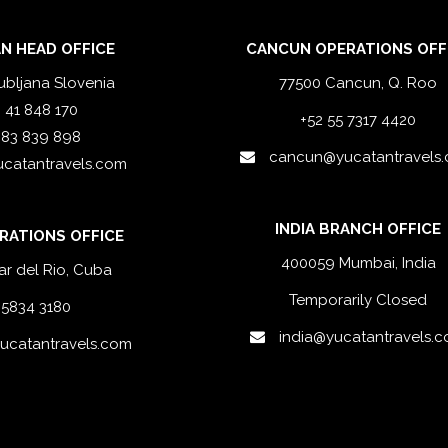
N HEAD OFFICE
CANCUN OPERATIONS OFF
ubljana Slovenia
77500 Cancun, Q. Roo
 41 848 170
+52 55 7317 4420
 83 839 898
cancun@yucatantravels
ucatantravels.com
INDIA BRANCH OFFICE
RATIONS OFFICE
400059 Mumbai, India
ar del Rio, Cuba
Temporarily Closed
 5834 3180
india@yucatantravels.
catantravels.com