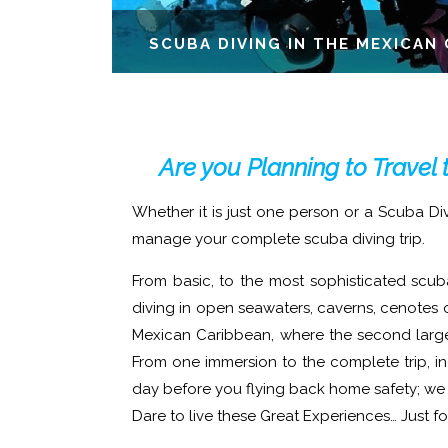
SCUBA DIVING IN THE MEXICAN 
Are you Planning to Travel 
Whether it is just one person or a Scuba Di
manage your complete scuba diving trip.
From basic, to the most sophisticated scub
diving in open seawaters, caverns, cenotes o
Mexican Caribbean, where the second larges
From one immersion to the complete trip, i
day before you flying back home safety; we h
Dare to live these Great Experiences… Just f