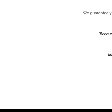
We guarantee 
“Because
Ma