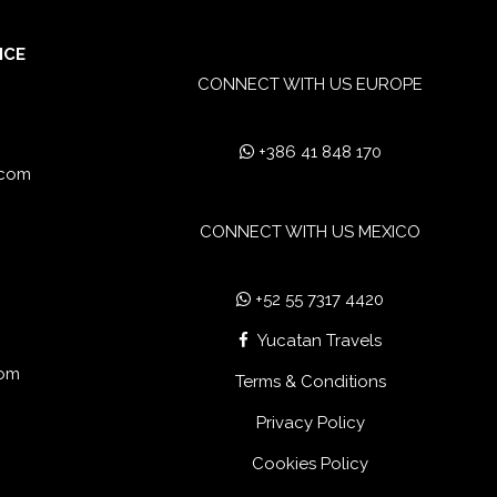
ICE
CONNECT WITH US EUROPE
+386 41 848 170
.com
CONNECT WITH US MEXICO
+52 55 7317 4420
Yucatan Travels
com
Terms & Conditions
Privacy Policy
Cookies Policy