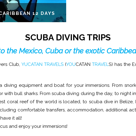
CARIBBEAN 12 DAYS
SCUBA DIVING TRIPS
to the Mexico, Cuba or the exotic Caribbe
vers Club,
YUCATAN TRAVELS
(
YOU
CATAN
TRAVEL
S) has the 
a diving equipment and boat for your immersions. From snorke
r with bull sharks. From scuba diving during the day, to night i
t coral reef of the world is located, to scuba dive in Belize
ncluding comfortable transfers, accommodation, additional act
ave it all!
ocus and enjoy your immersions!