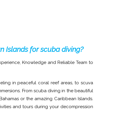
an Islands for scuba diving?
Experience, Knowledge and Reliable Team to
ling in peaceful coral reef areas, to scuva
mmersions. From scuba diving in the beautiful
, Bahamas or the amazing Caribbean Islands.
ivities and tours during your decompression