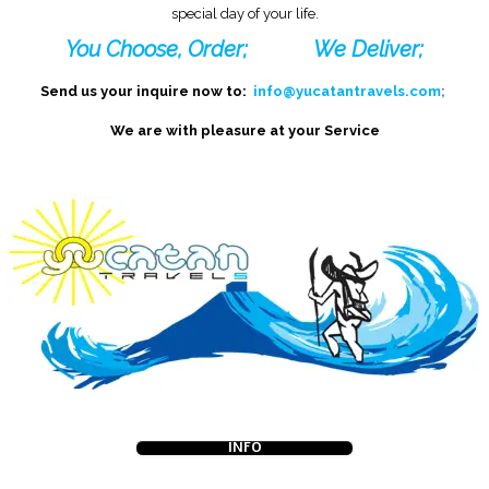
special day of your life.
You Choose, Order;
We Deliver;
Send us your inquire now to:
info@yucatantravels.com
;
We are with pleasure at your Service
INFO