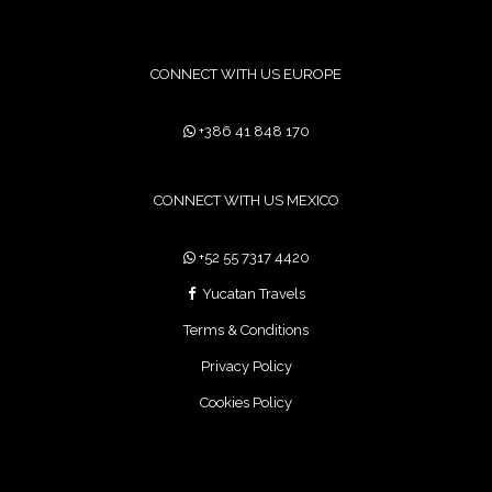
CONNECT WITH US EUROPE
+386 41 848 170
CONNECT WITH US MEXICO
+52 55 7317 4420
Yucatan Travels
Terms & Conditions
Privacy Policy
Cookies Policy