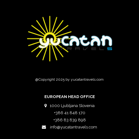
@Copyright 2025 by yucatantravels.com
EUROPEAN HEAD OFFICE
1000 Ljubljana Slovenia
+386 41 848 170
+386 83 839 898
info@yucatantravels.com