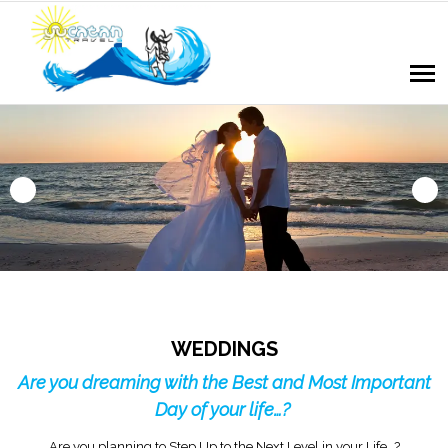
WEDDINGS
Are you dreaming with the Best and Most Important
Day of your life…?
Are you planning to Step Up to the Next Level in your Life…?