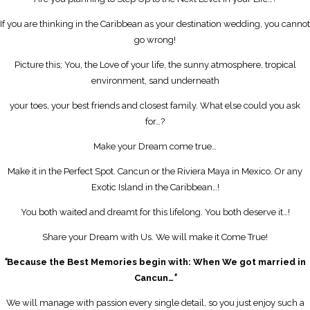
If you are thinking in the Caribbean as your destination wedding, you cannot
go wrong!
Picture this; You, the Love of your life, the sunny atmosphere, tropical
environment, sand underneath
your toes, your best friends and closest family. What else could you ask
for…?
Make your Dream come true…
Make it in the Perfect Spot. Cancun or the Riviera Maya in Mexico. Or any
Exotic Island in the Caribbean…!
You both waited and dreamt for this lifelong. You both deserve it…!
Share your Dream with Us. We will make it Come True!
“
Because the Best Memories begin with: When We got married in
Cancun…
”
We will manage with passion every single detail, so you just enjoy such a