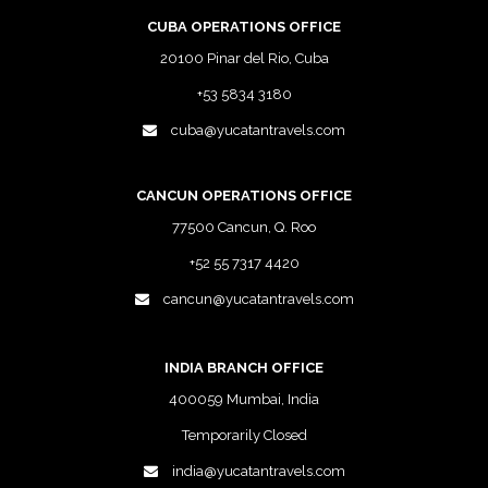
CUBA OPERATIONS OFFICE
20100 Pinar del Rio, Cuba
+53 5834 3180
cuba@yucatantravels.com
CANCUN OPERATIONS OFFICE
77500 Cancun, Q. Roo
+52 55 7317 4420
cancun@yucatantravels.com
INDIA BRANCH OFFICE
400059 Mumbai, India
Temporarily Closed
india@yucatantravels.com