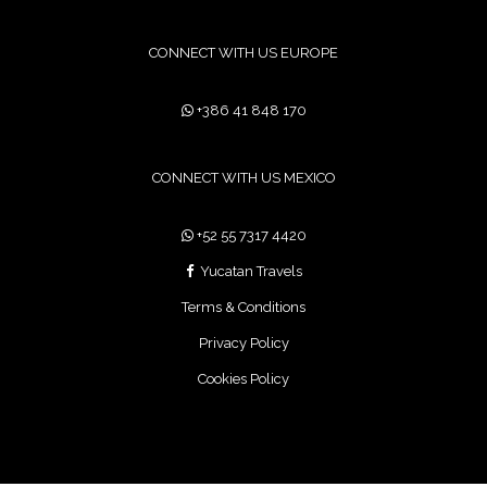
CONNECT WITH US EUROPE
+386 41 848 170
CONNECT WITH US MEXICO
+52 55 7317 4420
Yucatan Travels
Terms & Conditions
Privacy Policy
Cookies Policy