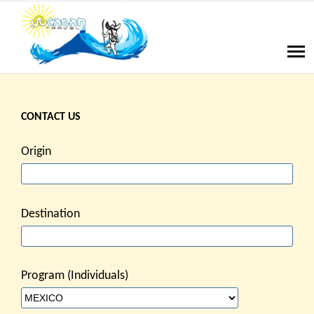
CONTACT US
Origin
Destination
Program (Individuals)