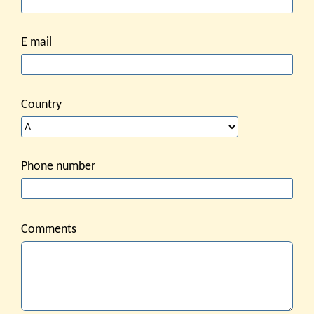
E mail
Country
Phone number
Comments