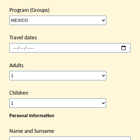
Program (Groups)
Travel dates
Adults
Children
Personal Information
Name and Surname