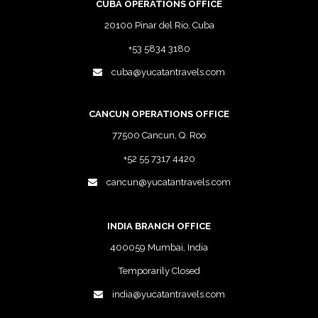
CUBA OPERATIONS OFFICE
20100 Pinar del Rio, Cuba
+53 5834 3180
cuba@yucatantravels.com
CANCUN OPERATIONS OFFICE
77500 Cancun, Q. Roo
+52 55 7317 4420
cancun@yucatantravels.com
INDIA BRANCH OFFICE
400059 Mumbai, India
Temporarily Closed
india@yucatantravels.com