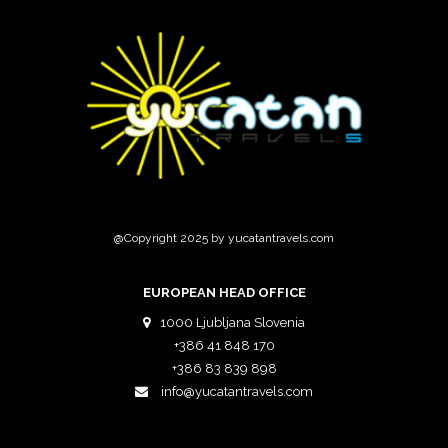
@Copyright 2025 by yucatantravels.com
EUROPEAN HEAD OFFICE
1000 Ljubljana Slovenia
+386 41 848 170
+386 83 839 898
info@yucatantravels.com