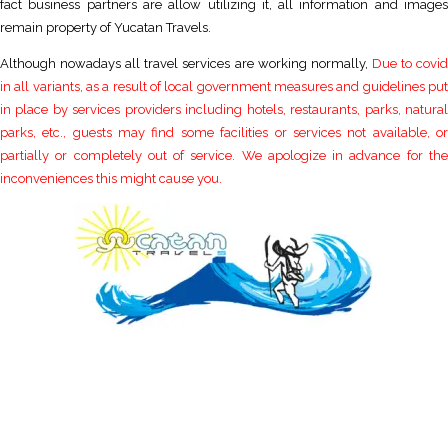
fact business partners are allow utilizing it, all information and images
remain property of Yucatan Travels.
Although nowadays all travel services are working normally,
Due to covi
in all variants, as a result of local government measures and guidelines put
in place by services providers including hotels, restaurants, parks, natural
parks, etc., guests may find some facilities or services not available, or
partially or completely out of service. We apologize in advance for the
inconveniences this might cause you.