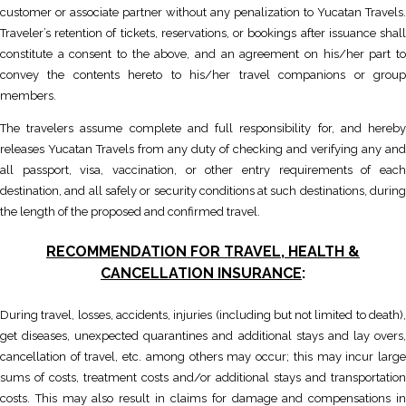
customer or associate partner without any penalization to Yucatan Travels.
Traveler’s retention of tickets, reservations, or bookings after issuance shall
constitute a consent to the above, and an agreement on his/her part to
convey the contents hereto to his/her travel companions or group
members.
The travelers assume complete and full responsibility for, and hereby
releases Yucatan Travels from any duty of checking and verifying any and
all passport, visa, vaccination, or other entry requirements of each
destination, and all safely or security conditions at such destinations, during
the length of the proposed and confirmed travel.
RECOMMENDATION FOR TRAVEL, HEALTH &
CANCELLATION INSURANCE
:
During travel, losses, accidents, injuries (including but not limited to death),
get diseases, unexpected quarantines and additional stays and lay overs,
cancellation of travel, etc. among others may occur; this may incur large
sums of costs, treatment costs and/or additional stays and transportation
costs. This may also result in claims for damage and compensations in