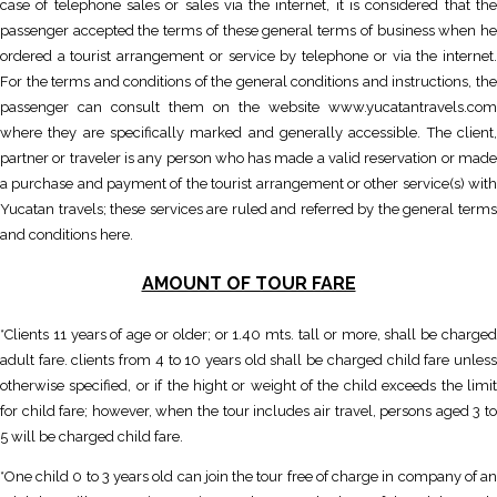
case of telephone sales or sales via the internet, it is considered that the
passenger accepted the terms of these general terms of business when he
ordered a tourist arrangement or service by telephone or via the internet.
For the terms and conditions of the general conditions and instructions, the
passenger can consult them on the website www.yucatantravels.com
where they are specifically marked and generally accessible. The client,
partner or traveler is any person who has made a valid reservation or made
a purchase and payment of the tourist arrangement or other service(s) with
Yucatan travels; these services are ruled and referred by the general terms
and conditions here.
AMOUNT OF TOUR FARE
*Clients 11 years of age or older; or 1.40 mts. tall or more, shall be charged
adult fare. clients from 4 to 10 years old shall be charged child fare unless
otherwise specified, or if the hight or weight of the child exceeds the limit
for child fare; however, when the tour includes air travel, persons aged 3 to
5 will be charged child fare.
*One child 0 to 3 years old can join the tour free of charge in company of an