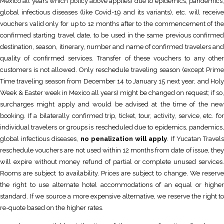
Mexico all years which policy above applies) due to epidemics, pandemics,
global infectious diseases (like Covid-19 and its variants), etc. will receive
vouchers valid only for up to 12 months after to the commencement of the
confirmed starting travel date, to be used in the same previous confirmed
destination, season, itinerary, number and name of confirmed travelers and
quality of confirmed services. Transfer of these vouchers to any other
customers is not allowed. Only reschedule traveling season (except Prime
Time traveling season from December 14 to January 15 next year, and Holy
Week & Easter week in Mexico all years) might be changed on request; if so,
surcharges might apply and would be advised at the time of the new
booking. If a bilaterally confirmed trip, ticket, tour, activity, service, etc. for
individual travelers or groups is rescheduled due to epidemics, pandemics,
global infectious diseases,
no penalization will apply
. If Yucatan Travel
reschedule vouchers are not used within 12 months from date of issue, they
will expire without money refund of partial or complete unused services.
Rooms are subject to availability. Prices are subject to change. We reserve
the right to use alternate hotel accommodations of an equal or higher
standard. If we source a more expensive alternative, we reserve the right to
re-quote based on the higher rates.