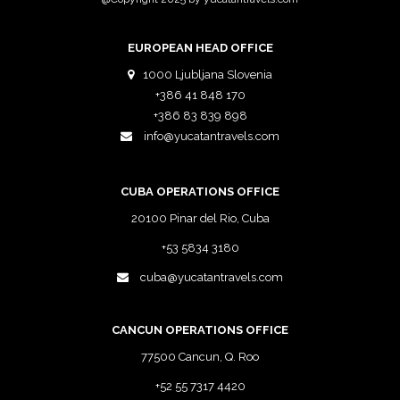
EUROPEAN HEAD OFFICE
1000 Ljubljana Slovenia
+386 41 848 170
+386 83 839 898
info@yucatantravels.com
CUBA OPERATIONS OFFICE
20100 Pinar del Rio, Cuba
+53 5834 3180
cuba@yucatantravels.com
CANCUN OPERATIONS OFFICE
77500 Cancun, Q. Roo
+52 55 7317 4420