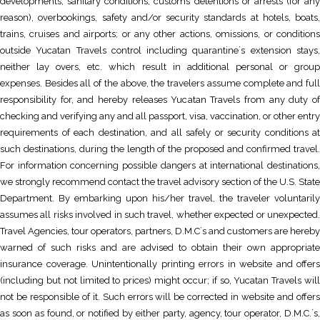
developments; sanitary conditions, customs detentions or arrests (for any
reason), overbookings, safety and/or security standards at hotels, boats,
trains, cruises and airports; or any other actions, omissions, or conditions
outside Yucatan Travels control including quarantine´s extension stays,
neither lay overs, etc. which result in additional personal or group
expenses. Besides all of the above, the travelers assume complete and full
responsibility for, and hereby releases Yucatan Travels from any duty of
checking and verifying any and all passport, visa, vaccination, or other entry
requirements of each destination, and all safely or security conditions at
such destinations, during the length of the proposed and confirmed travel.
For information concerning possible dangers at international destinations,
we strongly recommend contact the travel advisory section of the U.S. State
Department. By embarking upon his/her travel, the traveler voluntarily
assumes all risks involved in such travel, whether expected or unexpected.
Travel Agencies, tour operators, partners, D.M.C´s and customers are hereby
warned of such risks and are advised to obtain their own appropriate
insurance coverage. Unintentionally printing errors in website and offers
(including but not limited to prices) might occur; if so, Yucatan Travels will
not be responsible of it. Such errors will be corrected in website and offers
as soon as found, or notified by either party, agency, tour operator, D.M.C.´s,