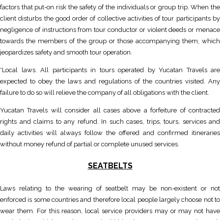
factors that put-on risk the safety of the individuals or group trip. When the
client disturbs the good order of collective activities of tour participants by
negligence of instructions from tour conductor or violent deeds or menace
towards the members of the group or those accompanying them, which
jeopardizes safety and smooth tour operation.
*Local laws. All participants in tours operated by Yucatan Travels are
expected to obey the laws and regulations of the countries visited. Any
failure to do so will relieve the company of all obligations with the client.
Yucatan Travels will consider all cases above a forfeiture of contracted
rights and claims to any refund. In such cases, trips, tours, services and
daily activities will always follow the offered and confirmed itineraries
without money refund of partial or complete unused services.
SEATBELTS
Laws relating to the wearing of seatbelt may be non-existent or not
enforced is some countries and therefore local people largely choose not to
wear them. For this reason, local service providers may or may not have