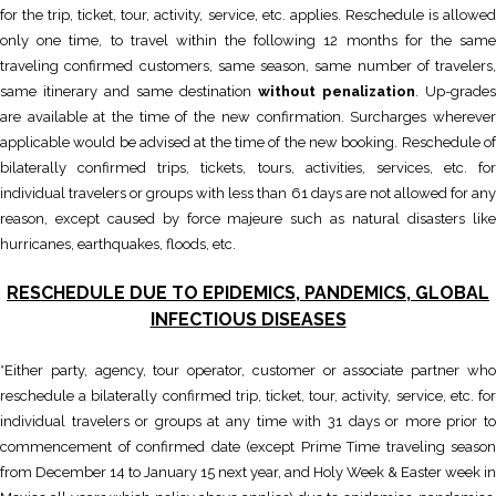
for the trip, ticket, tour, activity, service, etc. applies. Reschedule is allowed
only one time, to travel within the following 12 months for the same
traveling confirmed customers, same season, same number of travelers,
same itinerary and same destination
without penalization
. Up-grades
are available at the time of the new confirmation. Surcharges wherever
applicable would be advised at the time of the new booking. Reschedule of
bilaterally confirmed trips, tickets, tours, activities, services, etc. for
individual travelers or groups with less than 61 days are not allowed for any
reason, except caused by force majeure such as natural disasters like
hurricanes, earthquakes, floods, etc.
RESCHEDULE DUE TO EPIDEMICS, PANDEMICS, GLOBAL
INFECTIOUS DISEASES
*Either party, agency, tour operator, customer or associate partner who
reschedule a bilaterally confirmed trip, ticket, tour, activity, service, etc. for
individual travelers or groups at any time with 31 days or more prior to
commencement of confirmed date (except Prime Time traveling season
from December 14 to January 15 next year, and Holy Week & Easter week in