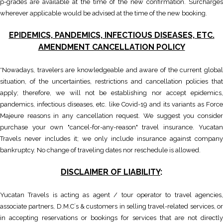
p-grades are available at the time of the new confirmation. Surcharges
wherever applicable would be advised at the time of the new booking.
EPIDEMICS, PANDEMICS, INFECTIOUS DISEASES, ETC.
AMENDMENT CANCELLATION POLICY
*Nowadays, travelers are knowledgeable and aware of the current global
situation, of the uncertainties, restrictions and cancellation policies that
apply; therefore, we will not be establishing nor accept epidemics,
pandemics, infectious diseases, etc. like Covid-19 and its variants as Force
Majeure reasons in any cancellation request. We suggest you consider
purchase your own "cancel-for-any-reason" travel insurance. Yucatan
Travels never includes it; we only include insurance against company
bankruptcy. No change of traveling dates nor reschedule is allowed.
DISCLAIMER OF LIABILITY
:
Yucatan Travels is acting as agent / tour operator to travel agencies,
associate partners, D.M.C´s & customers in selling travel-related services, or
in accepting reservations or bookings for services that are not directly