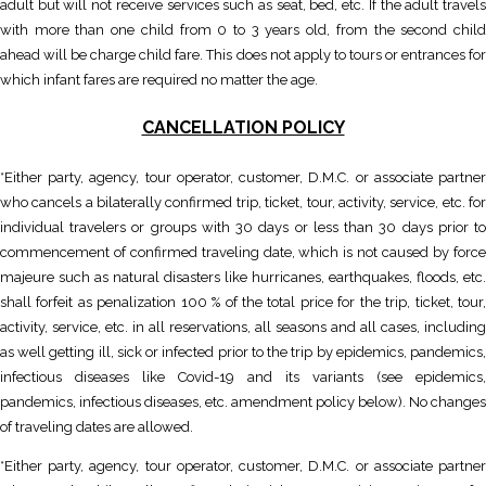
adult but will not receive services such as seat, bed, etc. If the adult travels
with more than one child from 0 to 3 years old, from the second child
ahead will be charge child fare. This does not apply to tours or entrances for
which infant fares are required no matter the age.
CANCELLATION POLICY
*Either party, agency, tour operator, customer, D.M.C. or associate partner
who cancels a bilaterally confirmed trip, ticket, tour, activity, service, etc. for
individual travelers or groups with 30 days or less than 30 days prior to
commencement of confirmed traveling date, which is not caused by force
majeure such as natural disasters like hurricanes, earthquakes, floods, etc.
shall forfeit as penalization 100 % of the total price for the trip, ticket, tour,
activity, service, etc. in all reservations, all seasons and all cases, including
as well getting ill, sick or infected prior to the trip by epidemics, pandemics,
infectious diseases like Covid-19 and its variants (see epidemics,
pandemics, infectious diseases, etc. amendment policy below). No changes
of traveling dates are allowed.
*Either party, agency, tour operator, customer, D.M.C. or associate partner