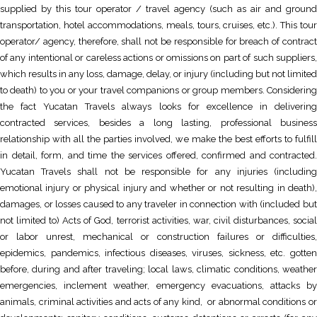
supplied by this tour operator / travel agency (such as air and ground
transportation, hotel accommodations, meals, tours, cruises, etc.). This tour
operator/ agency, therefore, shall not be responsible for breach of contract
of any intentional or careless actions or omissions on part of such suppliers,
which results in any loss, damage, delay, or injury (including but not limited
to death) to you or your travel companions or group members. Considering
the fact Yucatan Travels always looks for excellence in delivering
contracted services, besides a long lasting, professional business
relationship with all the parties involved, we make the best efforts to fulfill
in detail, form, and time the services offered, confirmed and contracted.
Yucatan Travels shall not be responsible for any injuries (including
emotional injury or physical injury and whether or not resulting in death),
damages, or losses caused to any traveler in connection with (included but
not limited to) Acts of God, terrorist activities, war, civil disturbances, social
or labor unrest, mechanical or construction failures or difficulties,
epidemics, pandemics, infectious diseases, viruses, sickness, etc. gotten
before, during and after traveling; local laws, climatic conditions, weather
emergencies, inclement weather, emergency evacuations, attacks by
animals, criminal activities and acts of any kind, or abnormal conditions or