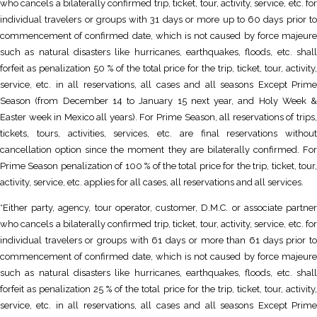
who cancels a bilaterally confirmed trip, ticket, tour, activity, service, etc. for
individual travelers or groups with 31 days or more up to 60 days prior to
commencement of confirmed date, which is not caused by force majeure
such as natural disasters like hurricanes, earthquakes, floods, etc. shall
forfeit as penalization 50 % of the total price for the trip, ticket, tour, activity,
service, etc. in all reservations, all cases and all seasons Except Prime
Season (from December 14 to January 15 next year, and Holy Week &
Easter week in Mexico all years). For Prime Season, all reservations of trips,
tickets, tours, activities, services, etc. are final reservations without
cancellation option since the moment they are bilaterally confirmed. For
Prime Season penalization of 100 % of the total price for the trip, ticket, tour,
activity, service, etc. applies for all cases, all reservations and all services.
*Either party, agency, tour operator, customer, D.M.C. or associate partner
who cancels a bilaterally confirmed trip, ticket, tour, activity, service, etc. for
individual travelers or groups with 61 days or more than 61 days prior to
commencement of confirmed date, which is not caused by force majeure
such as natural disasters like hurricanes, earthquakes, floods, etc. shall
forfeit as penalization 25 % of the total price for the trip, ticket, tour, activity,
service, etc. in all reservations, all cases and all seasons Except Prime