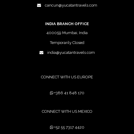
cancun@yucatantravels.com
INDIA BRANCH OFFICE
400059 Mumbai, India
Temporarily Closed
india@yucatantravels.com
CONNECT WITH US EUROPE
+386 41 848 170
CONNECT WITH US MEXICO
+52 55 7317 4420