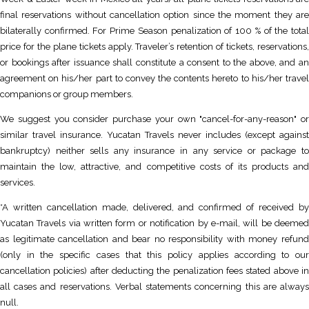
final reservations without cancellation option since the moment they are
bilaterally confirmed. For Prime Season penalization of 100 % of the total
price for the plane tickets apply. Traveler’s retention of tickets, reservations,
or bookings after issuance shall constitute a consent to the above, and an
agreement on his/her part to convey the contents hereto to his/her travel
companions or group members.
We suggest you consider purchase your own "cancel-for-any-reason" or
similar travel insurance. Yucatan Travels never includes (except against
bankruptcy) neither sells any insurance in any service or package to
maintain the low, attractive, and competitive costs of its products and
services.
*A written cancellation made, delivered, and confirmed of received by
Yucatan Travels via written form or notification by e-mail, will be deemed
as legitimate cancellation and bear no responsibility with money refund
(only in the specific cases that this policy applies according to our
cancellation policies) after deducting the penalization fees stated above in
all cases and reservations. Verbal statements concerning this are always
null.