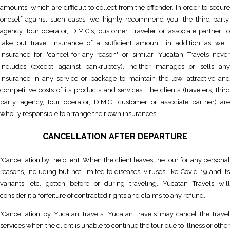
amounts, which are difficult to collect from the offender. In order to secure
oneself against such cases, we highly recommend you, the third party,
agency, tour operator, D.M.C´s, customer, Traveler or associate partner to
take out travel insurance of a sufficient amount, in addition as well,
insurance for "cancel-for-any-reason" or similar. Yucatan Travels never
includes (except against bankruptcy), neither manages or sells any
insurance in any service or package to maintain the low, attractive and
competitive costs of its products and services. The clients (travelers, third
party, agency, tour operator, D.M.C., customer or associate partner) are
wholly responsible to arrange their own insurances.
CANCELLATION AFTER DEPARTURE
*Cancellation by the client. When the client leaves the tour for any personal
reasons, including but not limited to diseases, viruses like Covid-19 and its
variants, etc. gotten before or during traveling. Yucatan Travels will
consider it a forfeiture of contracted rights and claims to any refund.
*Cancellation by Yucatan Travels. Yucatan travels may cancel the travel
services when the client is unable to continue the tour due to illness or other