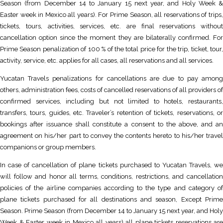
Season (from December 14 to January 15 next year, and Holy Week &
Easter week in Mexico all years). For Prime Season, all reservations of trips,
tickets, tours, activities, services, etc. are final reservations without
cancellation option since the moment they are bilaterally confirmed. For
Prime Season penalization of 100 % of the total price for the trip, ticket, tour,
activity, service, etc. applies for all cases, all reservations and all services.
Yucatan Travels penalizations for cancellations are due to pay among
others, administration fees, costs of cancelled reservations of all providers of
confirmed services, including but not limited to hotels, restaurants,
transfers, tours, guides, etc. Traveler’s retention of tickets, reservations, or
bookings after issuance shall constitute a consent to the above, and an
agreement on his/her part to convey the contents hereto to his/her travel
companions or group members.
In case of cancellation of plane tickets purchased to Yucatan Travels, we
will follow and honor all terms, conditions, restrictions, and cancellation
policies of the airline companies according to the type and category of
plane tickets purchased for all destinations and season, Except Prime
Season. Prime Season (from December 14 to January 15 next year, and Holy
Week & Easter week in Mexico all years) all plane tickets reservations are