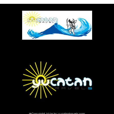
@Copyright 2025 by yucatantravels.com