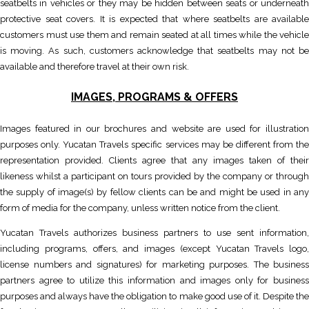
seatbelts in vehicles or they may be hidden between seats or underneath
protective seat covers. It is expected that where seatbelts are available
customers must use them and remain seated at all times while the vehicle
is moving. As such, customers acknowledge that seatbelts may not be
available and therefore travel at their own risk.
IMAGES, PROGRAMS & OFFERS
Images featured in our brochures and website are used for illustration
purposes only. Yucatan Travels specific services may be different from the
representation provided. Clients agree that any images taken of their
likeness whilst a participant on tours provided by the company or through
the supply of image(s) by fellow clients can be and might be used in any
form of media for the company, unless written notice from the client.
Yucatan Travels authorizes business partners to use sent information,
including programs, offers, and images (except Yucatan Travels logo,
license numbers and signatures) for marketing purposes. The business
partners agree to utilize this information and images only for business
purposes and always have the obligation to make good use of it. Despite the