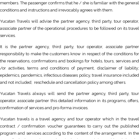
members. The passenger confirms that he / she is familiar with the general
conditions and instructions and irrevocably agrees with them.
Yucatan Travels will advise the partner agency, third party, tour operator,
associate partner of the operational procedures to be followed on its travel
services.
It is the partner agency, third party, tour operator, associate partner
responsibility to make the customers know in respect of the conditions for
the reservations, confirmations and bookings for hotels, tours, services and
/or activities, terms and conditions of payment, disclaimer of liability;
epidemics, pandemics, infectious diseases policy, travel insurance included
and not included; reschedule and cancellation policy among others.
Yucatan Travels always will send the partner agency, third party, tour
operator, associate partner this detailed information in its programs, offers,
confirmation of services and pro-forma invoices.
Yucatan travels is a travel agency and tour operator which in the travel
contract / confirmation voucher guarantees to carry out the published
program and services according to the content of the arrangement. In the