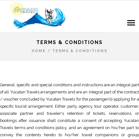
TERMS & CONDITIONS
HOME
/
TERMS & CONDITIONS
General, specific and special conditions and instructions are an integral part
of all Yucatan Travels arrangements and are an integral part of the contract
/ voucher concluded by Yucatan Travels for the passenger(s) applying for a
specific tourist arrangement. Either party, agency, tour operator, customer,
associate partner and traveler's retention of tickets, reservations, or
bookings after issuance shall constitute a consent of accepting Yucatan
Travels terms and conditions policy, and an agreement on his/her part to
convey the contents hereto to his/her travel companions or group