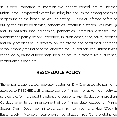
*It is very important to mention we cannot control nature, neither
unfortunate unexpected events including but not limited among others as
sargassum on the beach, as well as getting ill, sick or infected before or
during the trip by epidemics, pandemics, infectious diseases like Covid-19
and its variants (see epidemics, pandemics, infectious diseases, etc.
amendment policy below); therefore, in such cases, trips, tours, services
and daily activities will always follow the offered and confirmed itineraries
without money refund of partial or complete unused services, unless it was
cancelled by cause of force majeure such natural disasters like hurricanes,
earthquakes, floods, etc.
RESCHEDULE POLICY
*Either party, agency, tour operator, customer, D.M.C. or associate partner is
allowed to RESCHEDULE a bilaterally confirmed trip, ticket, tour, activity,
service, etc. for individual travelers or group only with 61 days or more than
61 days prior to commencement of confirmed date, except for Prime
Season (from December 14 to January 15 next year, and Holy Week &
Easter week in Mexico all years) which penalization 100 % of the total price