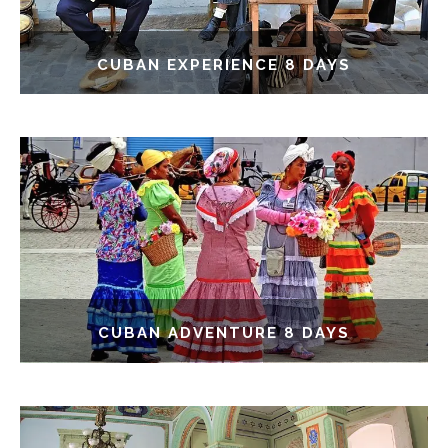
CUBAN EXPERIENCE 8 DAYS
CUBAN ADVENTURE 8 DAYS