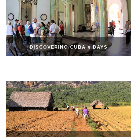
DISCOVERING CUBA 9 DAYS