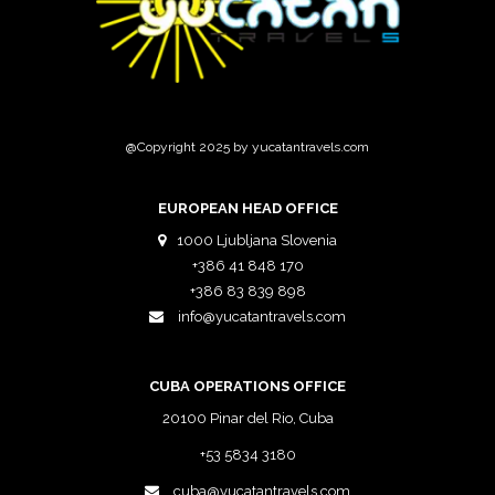
@Copyright 2025 by yucatantravels.com
EUROPEAN HEAD OFFICE
1000 Ljubljana Slovenia
+386 41 848 170
+386 83 839 898
info@yucatantravels.com
CUBA OPERATIONS OFFICE
20100 Pinar del Rio, Cuba
+53 5834 3180
cuba@yucatantravels.com