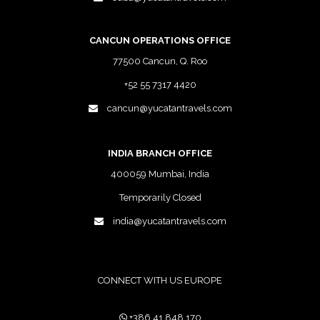
CANCUN OPERATIONS OFFICE
77500 Cancun, Q. Roo
+52 55 7317 4420
cancun@yucatantravels.com
INDIA BRANCH OFFICE
400059 Mumbai, India
Temporarily Closed
india@yucatantravels.com
CONNECT WITH US EUROPE
+386 41 848 170