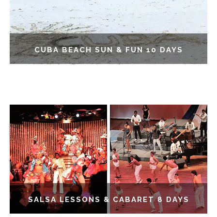
CUBA BEACH SUN & FUN 10 DAYS
SALSA LESSONS & CABARET 8 DAYS