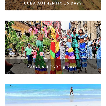
CUBA AUTHENTIC 10 DAYS
CUBA ALLEGRE 9 DAYS