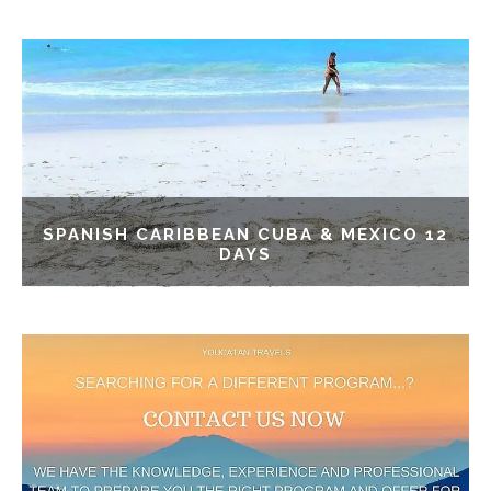
SPANISH CARIBBEAN CUBA & MEXICO 12
DAYS