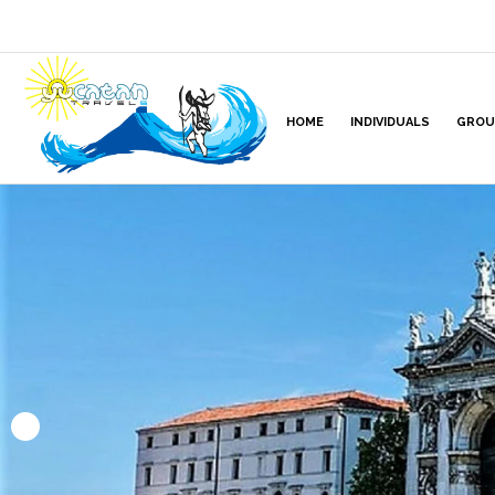
HOME
INDIVIDUALS
GROU