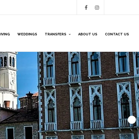
IVING
WEDDINGS
TRANSFERS
ABOUT US
CONTACT US