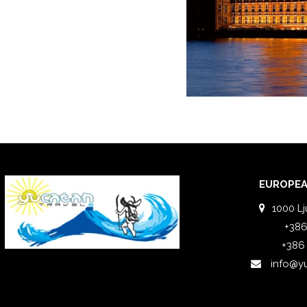
EUROPEA
1000 Lj
+386
+386
info@y