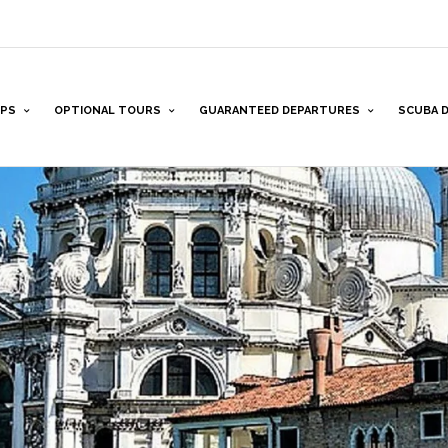
PS
OPTIONAL TOURS
GUARANTEED DEPARTURES
SCUBA D