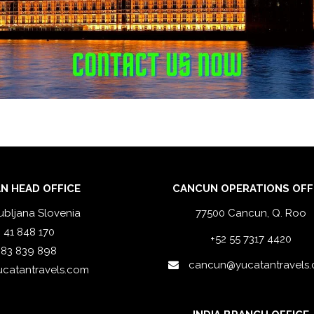
N HEAD OFFICE
CANCUN OPERATIONS OFF
ubljana Slovenia
77500 Cancun, Q. Roo
 41 848 170
+52 55 7317 4420
 83 839 898
cancun@yucatantravels
ucatantravels.com