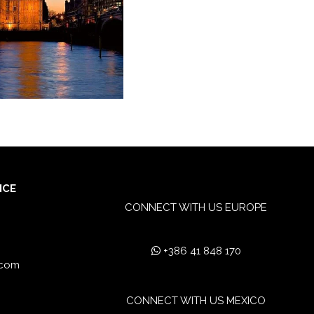
ICE
CONNECT WITH US EUROPE
+386 41 848 170
.com
CONNECT WITH US MEXICO