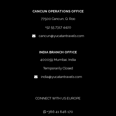
CANCUN OPERATIONS OFFICE
77500 Cancun, Q. Roo
+52 55 7317 4420
cancun@yucatantravels.com
INDIA BRANCH OFFICE
400059 Mumbai, India
Temporarily Closed
india@yucatantravels.com
CONNECT WITH US EUROPE
+386 41 848 170