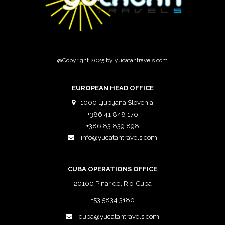
@Copyright 2025 by yucatantravels.com
EUROPEAN HEAD OFFICE
1000 Ljubljana Slovenia
+386 41 848 170
+386 83 839 898
info@yucatantravels.com
CUBA OPERATIONS OFFICE
20100 Pinar del Rio, Cuba
+53 5834 3180
cuba@yucatantravels.com