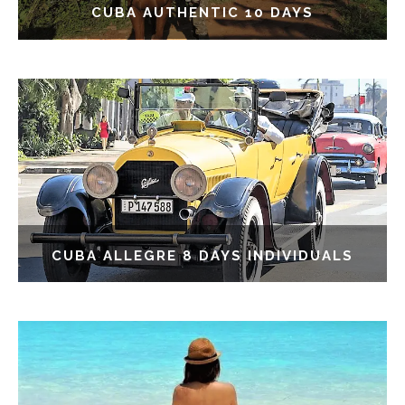
CUBA AUTHENTIC 10 DAYS
CUBA ALLEGRE 8 DAYS INDIVIDUALS