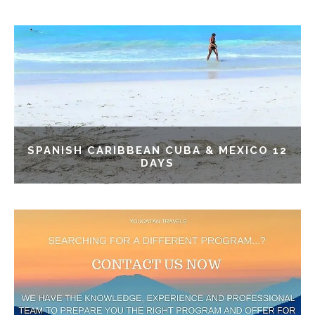
SPANISH CARIBBEAN CUBA & MEXICO 12
DAYS