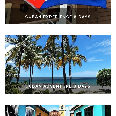
CUBAN EXPERIENCE 8 DAYS
CUBAN ADVENTURE 8 DAYS