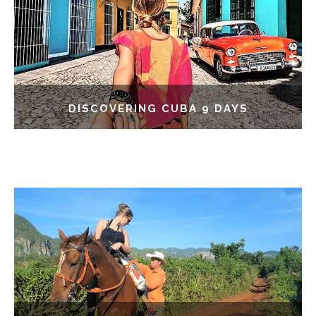
DISCOVERING CUBA 9 DAYS