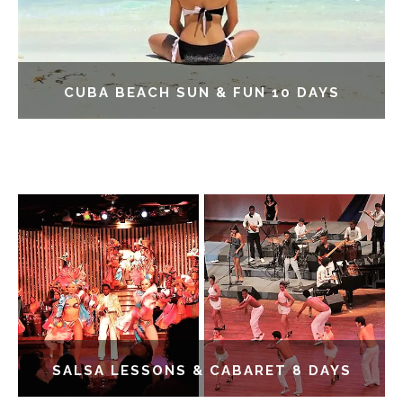
CUBA BEACH SUN & FUN 10 DAYS
SALSA LESSONS & CABARET 8 DAYS