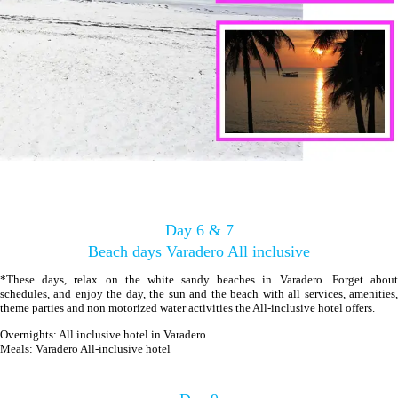
Day 6 & 7
Beach days Varadero All inclusive
*These days, relax on the white sandy beaches in Varadero. Forget about
schedules, and enjoy the day, the sun and the beach with all services, amenities,
theme parties and non motorized water activities the All-inclusive hotel offers.
Overnights: All inclusive hotel in Varadero
Meals: Varadero All-inclusive hotel