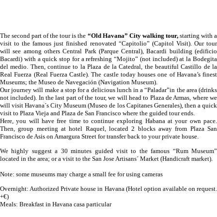
The second part of the tour is the
“Old Havana” City walking tour,
starting with 
visit to the famous just finished renovated “Capitolio” (Capitol Visit). Our tour
will see among others Central Park (Parque Central), Bacardi building (edificio
Bacardi) with a quick stop for a refreshing “Mojito” (not included) at la Bodegita
del medio. Then, continue to la Plaza de la Catedral, the beautiful Castillo de la
Real Fuerza (Real Fuerza Castle). The castle today houses one of Havana’s finest
Museums; the Museo de Navegación (Navigation Museum).
Our journey will make a stop for a delicious lunch in a “Paladar”in the area (drinks
not included). In the last part of the tour, we will head to Plaza de Armas, where we
will visit Havana´s City Museum (Museo de los Capitanes Generales), then a quick
visit to Plaza Vieja and Plaza de San Francisco where the guided tour ends.
Here, you will have free time to continue exploring Habana at your own pace.
Then, group meeting at hotel Raquel, located 2 blocks away from Plaza San
Francisco de Asis on Amargura Street for transfer back to your private house.
We highly suggest a 30 minutes guided visit to the famous “Rum Museum”
located in the area; or a visit to the San Jose Artisans´ Market (Handicraft market).
Note: some museums may charge a small fee for using cameras
Overnight: Authorized Private house in Havana (Hotel option available on request.
+€)
Meals: Breakfast in Havana casa particular