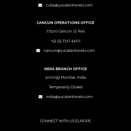
cuba@yucatantravels.com
CANCUN OPERATIONS OFFICE
77500 Cancun, Q. Roo
+52 55 7317 4420
cancun@yucatantravels.com
INDIA BRANCH OFFICE
400059 Mumbai, India
Temporarily Closed
india@yucatantravels.com
CONNECT WITH US EUROPE