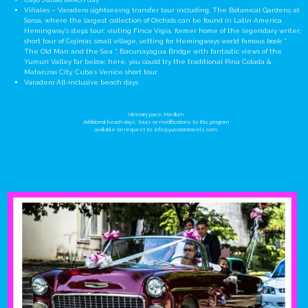
Viñales – Varadero sightseeing transfer tour including: The Botanical Gardens at
Soroa, where the largest collection of Orchids can be found in Latin America.
Hemingway´s steps tour; visiting Finca Vigia, former home of the legendary writer;
short tour of Cojimar, small village, setting for Hemingways world famous book “
The Old Man and the Sea “. Bacunayagua Bridge with fantastic views of the
Yumuri Valley far below; here, you could try the traditional Pina Colada &
Matanzas City, Cuba´s Venice short tour
Varadero All-inclusive beach days
Itinerary pace: Medium
Additional beach days, tours or modifications to this program
available on request to:
info@yucatantravels.com