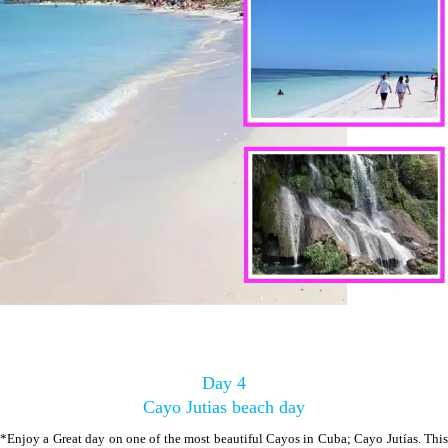
Day 4
Cayo Jutias beach day
*Enjoy a Great day on one of the most beautiful Cayos in Cuba; Cayo Jutías. This