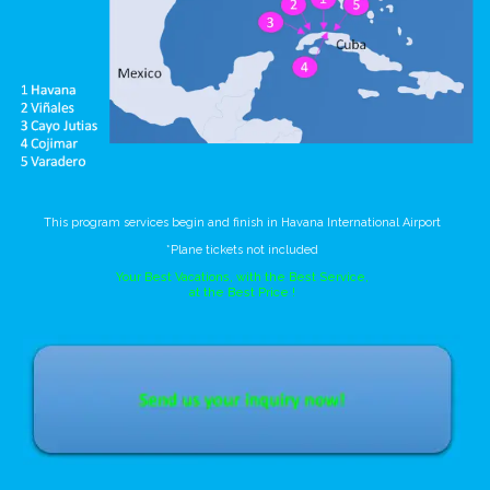
This program services begin and finish in Havana International Airport
*Plane tickets not included
Your Best Vacations, with the Best Service,
at the Best Price !