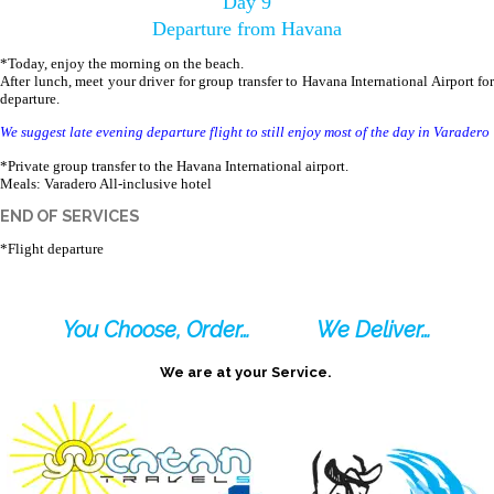
Day 9
Departure from Havana
*Today, enjoy the morning on the beach.
After lunch, meet your driver for group transfer to Havana International Airport for
departure.
We suggest late evening departure flight to still enjoy most of the day in Varadero
*Private group transfer to the Havana International airport.
Meals: Varadero All-inclusive hotel
END OF SERVICES
*Flight departure
You Choose, Order…
We Deliver…
We are at your Service.