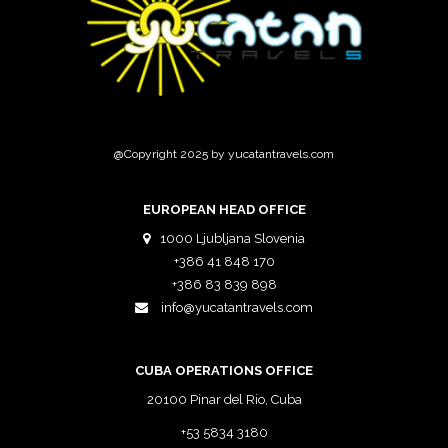
@Copyright 2025 by yucatantravels.com
EUROPEAN HEAD OFFICE
1000 Ljubljana Slovenia
+386 41 848 170
+386 83 839 898
info@yucatantravels.com
CUBA OPERATIONS OFFICE
20100 Pinar del Rio, Cuba
+53 5834 3180