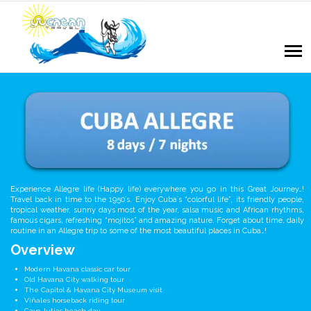
Experience Allegre life (Happy life) everywhere you go in this Great Journey…!
Travel back in time to the 1950´s. Enjoy Cuba´s “colorful life”, its friendly people,
tropical weather, sunny days most of the year, salsa music and African rhythms,
famous cigars, refreshing “mojitos” and amazing nature. Forget about time, daily
routine in an Allegre trip to some of the most beautiful places in Cuba…!
Overview
Modern Havana classic car tour
Old Havana City walking tour
The Capitol & Havana City Museum visit
Viñales horseback riding tour
Cayo Jutias beach day