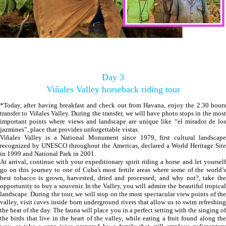
Day 3
Viñales Valley horseback riding tour
*Today, after having breakfast and check out from Havana, enjoy the 2.30 hours
transfer to Viñales Valley. During the transfer, we will have photo stops in the most
important points where views and landscape are unique like “el mirador de los
jazmines”, place that provides unforgettable vistas.
Viñales Valley is a National Monument since 1979, first cultural landscape
recognized by UNESCO throughout the Americas, declared a World Heritage Site
in 1999 and National Park in 2001.
At arrival, continue with your expeditionary spirit riding a horse and let yourself
go on this journey to one of Cuba's most fertile areas where some of the world’s
best tobacco is grown, harvested, dried and processed; and why not?, take the
opportunity to buy a souvenir. In the Valley, you will admire the beautiful tropical
landscape. During the tour, we will stop on the most spectacular view points of the
valley, visit caves inside born underground rivers that allow us to swim refreshing
the heat of the day. The fauna will place you in a perfect setting with the singing of
the birds that live in the heart of the valley, while eating a fruit found along the