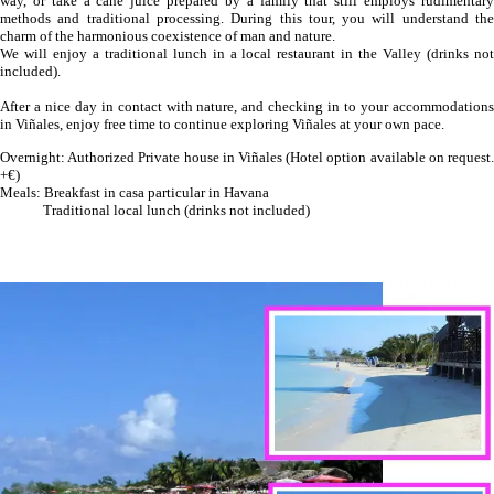
way, or take a cane juice prepared by a family that still employs rudimentary
methods and traditional processing. During this tour, you will understand the
charm of the harmonious coexistence of man and nature.
We will enjoy a traditional lunch in a local restaurant in the Valley (drinks not
included).
After a nice day in contact with nature, and checking in to your accommodations
in Viñales, enjoy free time to continue exploring Viñales at your own pace.
Overnight: Authorized Private house in Viñales (Hotel option available on request.
+€)
Meals: Breakfast in casa particular in Havana
Traditional local lunch (drinks not included)