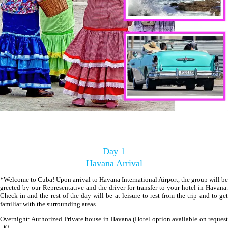
Day 1
Havana Arrival
*Welcome to Cuba! Upon arrival to Havana International Airport, the group will be
greeted by our Representative and the driver for transfer to your hotel in Havana.
Check-in and the rest of the day will be at leisure to rest from the trip and to get
familiar with the surrounding areas.
Overnight: Authorized Private house in Havana (Hotel option available on request
+€)