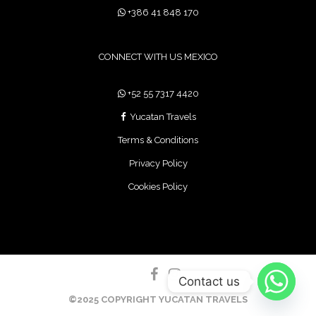
+386 41 848 170
CONNECT WITH US MEXICO
+52 55 7317 4420
Yucatan Travels
Terms & Conditions
Privacy Policy
Cookies Policy
Contact us
©2025 COPYRIGHT YUCATAN TRAVELS