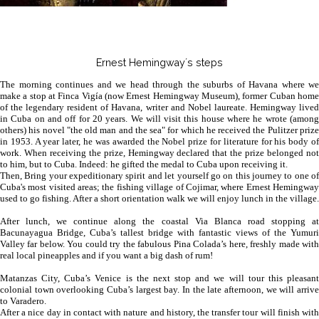
Ernest Hemingway´s steps
The morning continues and we head through the suburbs of Havana where we
make a stop at Finca Vigía (now Ernest Hemingway Museum), former Cuban home
of the legendary resident of Havana, writer and Nobel laureate. Hemingway lived
in Cuba on and off for 20 years. We will visit this house where he wrote (among
others) his novel "the old man and the sea" for which he received the Pulitzer prize
in 1953. A year later, he was awarded the Nobel prize for literature for his body of
work. When receiving the prize, Hemingway declared that the prize belonged not
to him, but to Cuba. Indeed: he gifted the medal to Cuba upon receiving it.
Then, Bring your expeditionary spirit and let yourself go on this journey to one of
Cuba's most visited areas; the fishing village of Cojimar, where Ernest Hemingway
used to go fishing. After a short orientation walk we will enjoy lunch in the village.
After lunch, we continue along the coastal Via Blanca road stopping at
Bacunayagua Bridge, Cuba’s tallest bridge with fantastic views of the Yumuri
Valley far below. You could try the fabulous Pina Colada’s here, freshly made with
real local pineapples and if you want a big dash of rum!
Matanzas City, Cuba’s Venice is the next stop and we will tour this pleasant
colonial town overlooking Cuba’s largest bay. In the late afternoon, we will arrive
to Varadero.
After a nice day in contact with nature and history, the transfer tour will finish with