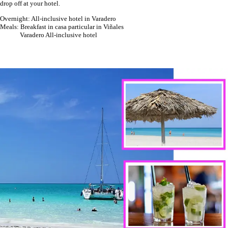
drop off at your hotel.
Overnight: All-inclusive hotel in Varadero
Meals: Breakfast in casa particular in Viñales
Varadero All-inclusive hotel