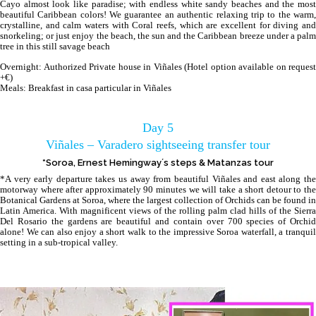
Cayo almost look like paradise; with endless white sandy beaches and the most
beautiful Caribbean colors! We guarantee an authentic relaxing trip to the warm,
crystalline, and calm waters with Coral reefs, which are excellent for diving and
snorkeling; or just enjoy the beach, the sun and the Caribbean breeze under a palm
tree in this still savage beach
Overnight: Authorized Private house in Viñales (Hotel option available on request
+€)
Meals: Breakfast in casa particular in Viñales
Day 5
Viñales – Varadero sightseeing transfer tour
*Soroa, Ernest Hemingway´s steps & Matanzas tour
*A very early departure takes us away from beautiful Viñales and east along the
motorway where after approximately 90 minutes we will take a short detour to the
Botanical Gardens at Soroa, where the largest collection of Orchids can be found in
Latin America. With magnificent views of the rolling palm clad hills of the Sierra
Del Rosario the gardens are beautiful and contain over 700 species of Orchid
alone! We can also enjoy a short walk to the impressive Soroa waterfall, a tranquil
setting in a sub-tropical valley.