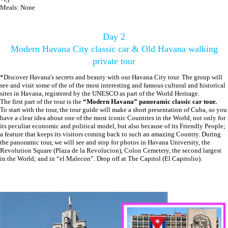
Meals: None
Day 2
Modern Havana City classic car & Old Havana walking
private tour
*Discover Havana's secrets and beauty with our Havana City tour. The group will
see and visit some of the of the most interesting and famous cultural and historical
sites in Havana, registered by the UNESCO as part of the World Heritage.
The first part of the tour is the
“Modern Havana” panoramic classic car tour.
To start with the tour, the tour guide will make a short presentation of Cuba, so you
have a clear idea about one of the most iconic Countries in the World, not only for
its peculiar economic and political model, but also because of its Friendly People;
a feature that keeps its visitors coming back to such an amazing Country. During
the panoramic tour, we will see and stop for photos in Havana University, the
Revolution Square (Plaza de la Revolucion), Colon Cemetery, the second largest
in the World; and in “el Malecon”. Drop off at The Capitol (El Capitolio).