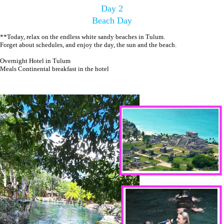
Day 2
Beach Day
**Today, relax on the endless white sandy beaches in Tulum.
Forget about schedules, and enjoy the day, the sun and the beach.
Overnight Hotel in Tulum
Meals Continental breakfast in the hotel