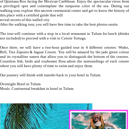
of Quintana Roo facing the Mexican Caribbean. Enjoy the spectacular views from
a privileged spot and contemplate the turquoise color of the sea. During our
walking tour, explore this ancient ceremonial center and get to know the history of
this place with a certified guide that will
reveal secrets of this walled city.
After the walking tour, you will have free time to take the best photos onsite.
The tour will continue with a stop in a local restaurant in Tulum for lunch (drinks
not included) to proceed with a visit to Cenote Tortuga.
Once there, we will have a two-hour guided tour in 4 different cenotes: Wisho,
Bell, Tres Zapotes & Jaguar Cenote. You will be amazed by the jade green colour
and its crystalline waters that allow you to distinguish the bottom of the cenotes.
Countless fish, birds and exuberant flora adorn the surroundings of each cenote
where you will have plenty of time to swim and enjoy them.
Our journey will finish with transfer back to your hotel in Tulum.
Overnight Hotel in Tulum
Meals: Continental breakfast in hotel in Tulum