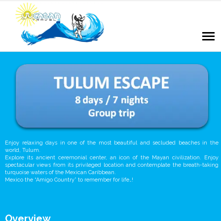
Enjoy relaxing days in one of the most beautiful and secluded beaches in the
world, Tulum.
Explore its ancient ceremonial center, an icon of the Mayan civilization. Enjoy
spectacular views from its privileged location and contemplate the breath-taking
turquoise waters of the Mexican Caribbean.
Mexico the “Amigo Country” to remember for life…!
Overview