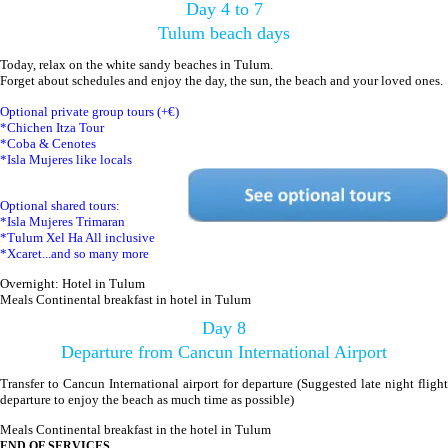
Day 4 to 7
Tulum beach days
Today, relax on the white sandy beaches in Tulum.
Forget about schedules and enjoy the day, the sun, the beach and your loved ones.
Optional private group tours (+€)
*Chichen Itza Tour
*Coba & Cenotes
*Isla Mujeres like locals
Optional shared tours:
*Isla Mujeres Trimaran
*Tulum Xel Ha All inclusive
*Xcaret...and so many more
Overnight: Hotel in Tulum
Meals Continental breakfast in hotel in Tulum
Day 8
Departure from Cancun International Airport
Transfer to Cancun International airport for departure (Suggested late night flight
departure to enjoy the beach as much time as possible)
Meals Continental breakfast in the hotel in Tulum
END OF SERVICES