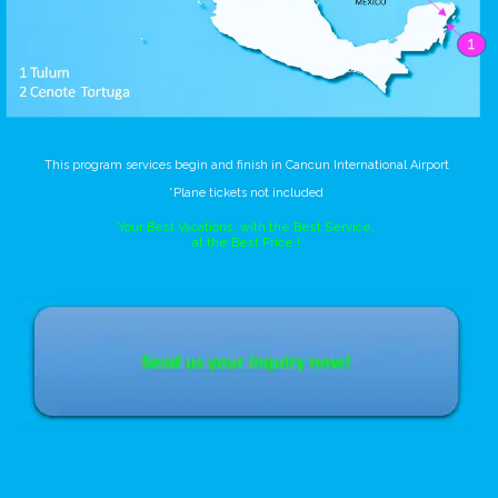
This program services begin and finish in Cancun International Airport
*Plane tickets not included
Your Best Vacations, with the Best Service,
at the Best Price !