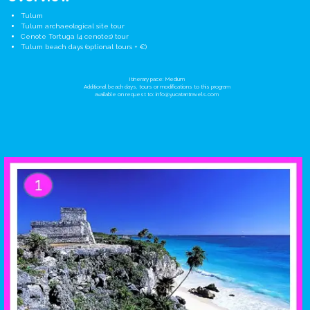
Tulum
Tulum archaeological site tour
Cenote Tortuga (4 cenotes) tour
Tulum beach days (optional tours + €)
Itinerary pace: Medium
Additional beach days, tours or modifications to this program
available on request to:
info@yucatantravels.com