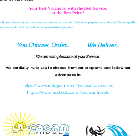
Your Best Vacations, with the Best Service,
at the Best Price !
• Images featured in our brochures and website are used for illustration purposes only. Yucatan Travels specific
services might be different from the representation provided.
You Choose, Order…
We Deliver…
We are with pleasure at your Service.
We cordially invite you to choose from our programs and follow our
adventures in:
https://www.instagram.com/yucatantravelsmex
https://www.facebook.com/YoucatanTravels