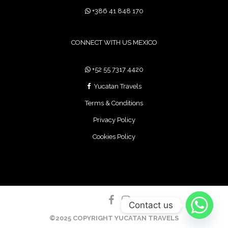
+386 41 848 170
CONNECT WITH US MEXICO
+52 55 7317 4420
Yucatan Travels
Terms & Conditions
Privacy Policy
Cookies Policy
Contact us
©2025 COPYRIGHT YUCATAN TRAVELS