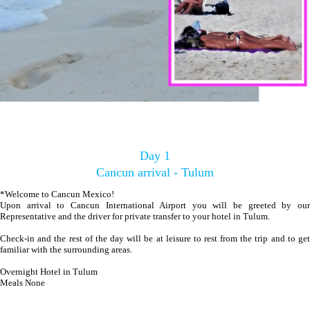
Day 1
Cancun arrival - Tulum
*Welcome to Cancun Mexico!
Upon arrival to Cancun International Airport you will be greeted by our
Representative and the driver for private transfer to your hotel in Tulum.
Check-in and the rest of the day will be at leisure to rest from the trip and to get
familiar with the surrounding areas.
Overnight Hotel in Tulum
Meals None