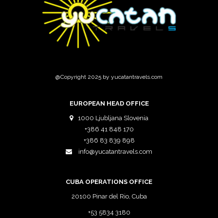
@Copyright 2025 by yucatantravels.com
EUROPEAN HEAD OFFICE
1000 Ljubljana Slovenia
+386 41 848 170
+386 83 839 898
info@yucatantravels.com
CUBA OPERATIONS OFFICE
20100 Pinar del Rio, Cuba
+53 5834 3180