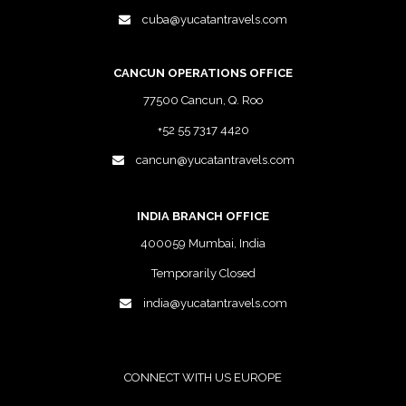
cuba@yucatantravels.com
CANCUN OPERATIONS OFFICE
77500 Cancun, Q. Roo
+52 55 7317 4420
cancun@yucatantravels.com
INDIA BRANCH OFFICE
400059 Mumbai, India
Temporarily Closed
india@yucatantravels.com
CONNECT WITH US EUROPE