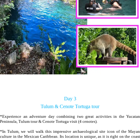
Day 3
Tulum & Cenote Tortuga tour
*Experience an adventure day combining two great activities in the Yucatan
Peninsula, Tulum tour & Cenote Tortuga visit (4 cenotes).
*In Tulum, we will walk this impressive archaeological site icon of the Mayan
culture in the Mexican Caribbean. Its location is unique, as it is right on the coast