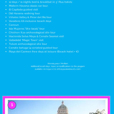
12 days / 11 nights bed & breakfast in 3* Plus hotels
Modern Havana classic car tour
El Capitolio guided visit
Old Havana walking tour
Viñales Valley & Pinar del Rio tour
Varadero All-inclusive beach days
Cancun
Isla Mujeres “like locals” tour
Chichen Itza archaeological site tour
Hacienda Selva Maya & Cenote Saamal visit
Valladolid “Magic Town” visit
Tulum archaeological site tour
Cenote tortuga (4 cenotes) guided tour
Playa del Carmen free days at leisure (Beach hotel + €)
Itinerary pace: Medium
Additional beach days, tours or modifications to this program
available on request to:
info@yucatantravels.com
1