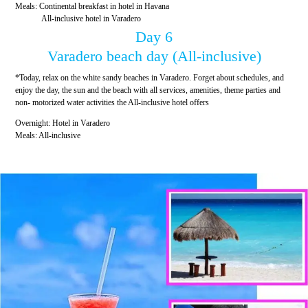
Meals: Continental breakfast in hotel in Havana
All-inclusive hotel in Varadero
Day 6
Varadero beach day (All-inclusive)
*Today, relax on the white sandy beaches in Varadero. Forget about schedules, and
enjoy the day, the sun and the beach with all services, amenities, theme parties and
non- motorized water activities the All-inclusive hotel offers
Overnight: Hotel in Varadero
Meals: All-inclusive