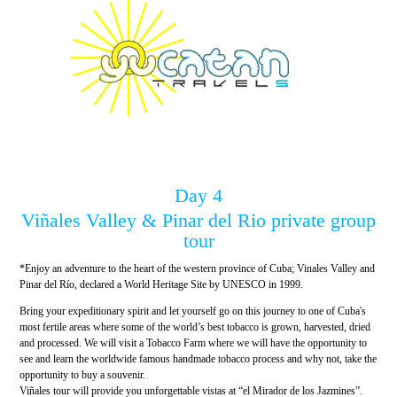
Day 4
Viñales Valley & Pinar del Rio private group
tour
*Enjoy an adventure to the heart of the western province of Cuba; Vinales Valley and
Pinar del Río, declared a World Heritage Site by UNESCO in 1999.
Bring your expeditionary spirit and let yourself go on this journey to one of Cuba's
most fertile areas where some of the world’s best tobacco is grown, harvested, dried
and processed. We will visit a Tobacco Farm where we will have the opportunity to
see and learn the worldwide famous handmade tobacco process and why not, take the
opportunity to buy a souvenir.
Viñales tour will provide you unforgettable vistas at “el Mirador de los Jazmines”.