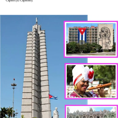
Capitol (El Capitolio).