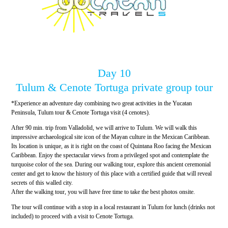
Day 10
Tulum & Cenote Tortuga private group tour
*Experience an adventure day combining two great activities in the Yucatan
Peninsula, Tulum tour & Cenote Tortuga visit (4 cenotes).
After 90 min. trip from Valladolid, we will arrive to Tulum. We will walk this
impressive archaeological site icon of the Mayan culture in the Mexican Caribbean.
Its location is unique, as it is right on the coast of Quintana Roo facing the Mexican
Caribbean. Enjoy the spectacular views from a privileged spot and contemplate the
turquoise color of the sea. During our walking tour, explore this ancient ceremonial
center and get to know the history of this place with a certified guide that will reveal
secrets of this walled city.
After the walking tour, you will have free time to take the best photos onsite.
The tour will continue with a stop in a local restaurant in Tulum for lunch (drinks not
included) to proceed with a visit to Cenote Tortuga.