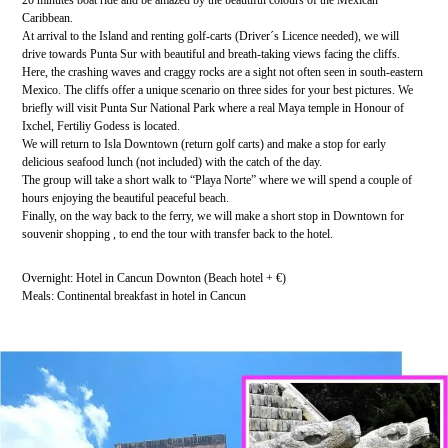
Caribbean.
At arrival to the Island and renting golf-carts (Driver´s Licence needed), we will
drive towards Punta Sur with beautiful and breath-taking views facing the cliffs.
Here, the crashing waves and craggy rocks are a sight not often seen in south-eastern
Mexico. The cliffs offer a unique scenario on three sides for your best pictures. We
briefly will visit Punta Sur National Park where a real Maya temple in Honour of
Ixchel, Fertiliy Godess is located.
We will return to Isla Downtown (return golf carts) and make a stop for early
delicious seafood lunch (not included) with the catch of the day.
The group will take a short walk to “Playa Norte” where we will spend a couple of
hours enjoying the beautiful peaceful beach.
Finally, on the way back to the ferry, we will make a short stop in Downtown for
souvenir shopping , to end the tour with transfer back to the hotel.
Overnight: Hotel in Cancun Downton (Beach hotel + €)
Meals: Continental breakfast in hotel in Cancun