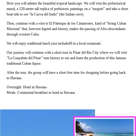
Here you will admire the beautiful tropical landscape. We will visit the prehistorical
mural, a 120-meter tall replica of prehistoric paintings on a “mogote” and take a short
boat ride to see “la Cueva del Indio” (the Indian cave).
Then, continue with a visit to El Palenque de los Cimarrones, kind of “living Cuban
Museum” that, between legend and history, makes the passing of Afro-descendants
through western Cuba.
We will enjoy traditional lunch (not included9 in a local restaurant.
Our journey will continue with a short tour in Pinar del Rio City where we will visit
“La Guayabita del Pinar” rum factory to see and learn the production of this famous
traditional Cuban liquor.
After the tour, the group will have a short free time for shopping before going back
to Havana.
Overnight: Hotel in Havana
Meals: Continental breakfast in hotel in Havana