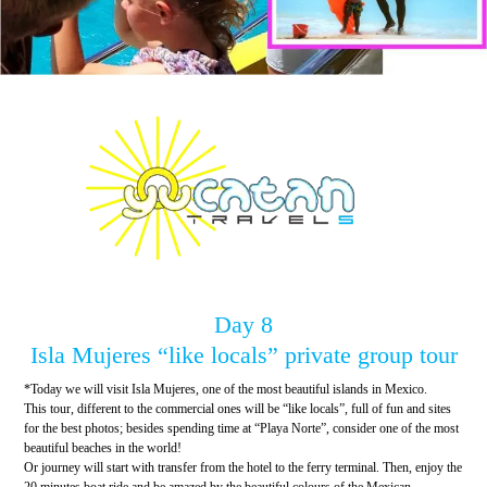
Day 8
Isla Mujeres “like locals” private group tour
*Today we will visit Isla Mujeres, one of the most beautiful islands in Mexico.
This tour, different to the commercial ones will be “like locals”, full of fun and sites
for the best photos; besides spending time at “Playa Norte”, consider one of the most
beautiful beaches in the world!
Or journey will start with transfer from the hotel to the ferry terminal. Then, enjoy the
20 minutes boat ride and be amazed by the beautiful colours of the Mexican