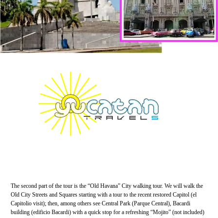
The second part of the tour is the “Old Havana” City walking tour. We will walk the
Old City Streets and Squares starting with a tour to the recent restored Capitol (el
Capitolio visit); then, among others see Central Park (Parque Central), Bacardi
building (edificio Bacardi) with a quick stop for a refreshing “Mojito” (not included)