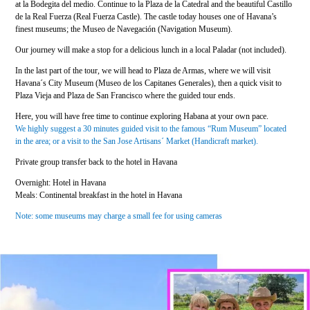
at la Bodegita del medio. Continue to la Plaza de la Catedral and the beautiful Castillo
de la Real Fuerza (Real Fuerza Castle). The castle today houses one of Havana’s
finest museums; the Museo de Navegación (Navigation Museum).
Our journey will make a stop for a delicious lunch in a local Paladar (not included).
In the last part of the tour, we will head to Plaza de Armas, where we will visit
Havana´s City Museum (Museo de los Capitanes Generales), then a quick visit to
Plaza Vieja and Plaza de San Francisco where the guided tour ends.
Here, you will have free time to continue exploring Habana at your own pace.
We highly suggest a 30 minutes guided visit to the famous “Rum Museum” located
in the area; or a visit to the San Jose Artisans´ Market (Handicraft market).
Private group transfer back to the hotel in Havana
Overnight: Hotel in Havana
Meals: Continental breakfast in the hotel in Havana
Note: some museums may charge a small fee for using cameras