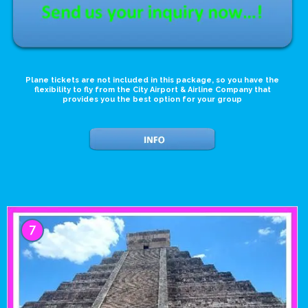
Plane tickets are not included in this package, so you have the
flexibility to fly from the City Airport & Airline Company that
provides you the best option for your group
7