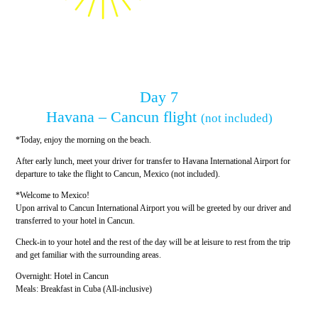
Day 7
Havana – Cancun flight
(not included)
*Today, enjoy the morning on the beach.
After early lunch, meet your driver for transfer to Havana International Airport for
departure to take the flight to Cancun, Mexico (not included).
*Welcome to Mexico!
Upon arrival to Cancun International Airport you will be greeted by our driver and
transferred to your hotel in Cancun.
Check-in to your hotel and the rest of the day will be at leisure to rest from the trip
and get familiar with the surrounding areas.
Overnight: Hotel in Cancun
Meals: Breakfast in Cuba (All-inclusive)