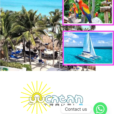
Contact us