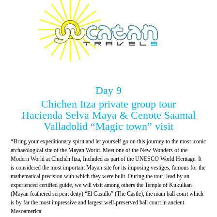
Day 9
Chichen Itza private group tour
Hacienda Selva Maya & Cenote Saamal
Valladolid “Magic town” visit
*Bring your expeditionary spirit and let yourself go on this journey to the most iconic
archaeological site of the Mayan World. Meet one of the New Wonders of the
Modern World at Chichén Itza, Included as part of the UNESCO World Heritage. It
is considered the most important Mayan site for its imposing vestiges, famous for the
mathematical precision with which they were built. During the tour, lead by an
experienced certified guide, we will visit among others the Temple of Kukulkan
(Mayan feathered serpent deity) “El Castillo” (The Castle); the main ball court which
is by far the most impressive and largest well-preserved ball court in ancient
Mesoamerica.