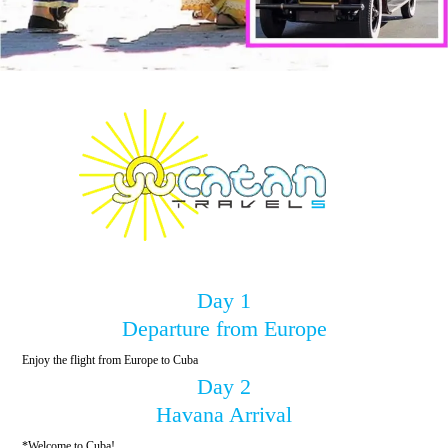
Day 1
Departure from Europe
Enjoy the flight from Europe to Cuba
Day 2
Havana Arrival
*Welcome to Cuba!