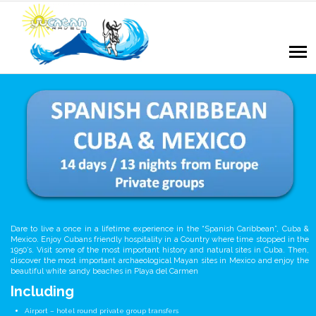
Dare to live a once in a lifetime experience in the “Spanish Caribbean”, Cuba &
Mexico. Enjoy Cubans friendly hospitality in a Country where time stopped in the
1950’s. Visit some of the most important history and natural sites in Cuba. Then,
discover the most important archaeological Mayan sites in Mexico and enjoy the
beautiful white sandy beaches in Playa del Carmen
Including
Airport – hotel round private group transfers