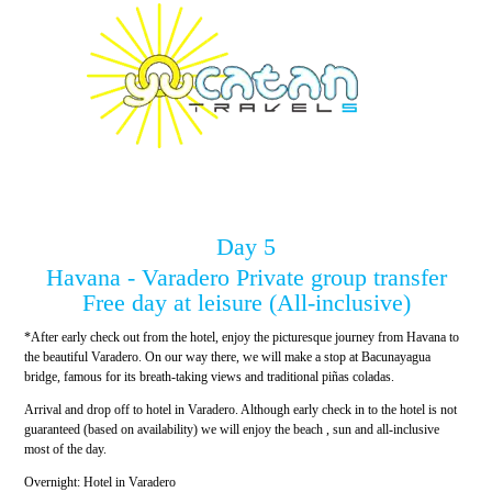
Day 5
Havana - Varadero Private group transfer
Free day at leisure (All-inclusive)
*After early check out from the hotel, enjoy the picturesque journey from Havana to
the beautiful Varadero. On our way there, we will make a stop at Bacunayagua
bridge, famous for its breath-taking views and traditional piñas coladas.
Arrival and drop off to hotel in Varadero. Although early check in to the hotel is not
guaranteed (based on availability) we will enjoy the beach , sun and all-inclusive
most of the day.
Overnight: Hotel in Varadero