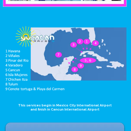
This services begin in Mexico City International Airport
and finish in Cancun International Airport