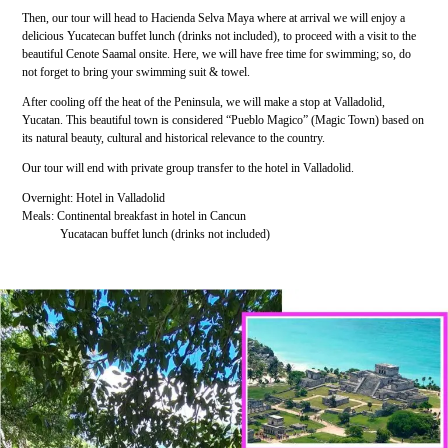
Then, our tour will head to Hacienda Selva Maya where at arrival we will enjoy a
delicious Yucatecan buffet lunch (drinks not included), to proceed with a visit to the
beautiful Cenote Saamal onsite. Here, we will have free time for swimming; so, do
not forget to bring your swimming suit & towel.
After cooling off the heat of the Peninsula, we will make a stop at Valladolid,
Yucatan. This beautiful town is considered “Pueblo Magico” (Magic Town) based on
its natural beauty, cultural and historical relevance to the country.
Our tour will end with private group transfer to the hotel in Valladolid.
Overnight: Hotel in Valladolid
Meals: Continental breakfast in hotel in Cancun
Yucatacan buffet lunch (drinks not included)