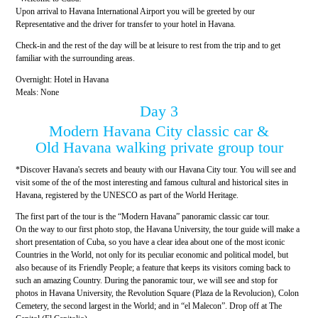
Upon arrival to Havana International Airport you will be greeted by our
Representative and the driver for transfer to your hotel in Havana.
Check-in and the rest of the day will be at leisure to rest from the trip and to get
familiar with the surrounding areas.
Overnight: Hotel in Havana
Meals: None
Day 3
Modern Havana City classic car &
Old Havana walking private group tour
*Discover Havana's secrets and beauty with our Havana City tour. You will see and
visit some of the of the most interesting and famous cultural and historical sites in
Havana, registered by the UNESCO as part of the World Heritage.
The first part of the tour is the “Modern Havana” panoramic classic car tour.
On the way to our first photo stop, the Havana University, the tour guide will make a
short presentation of Cuba, so you have a clear idea about one of the most iconic
Countries in the World, not only for its peculiar economic and political model, but
also because of its Friendly People; a feature that keeps its visitors coming back to
such an amazing Country. During the panoramic tour, we will see and stop for
photos in Havana University, the Revolution Square (Plaza de la Revolucion), Colon
Cemetery, the second largest in the World; and in “el Malecon”. Drop off at The