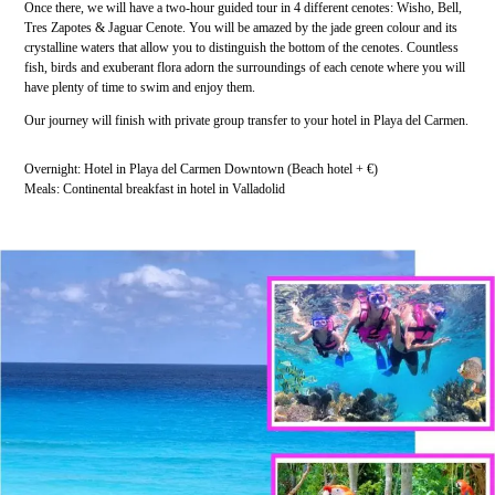
Once there, we will have a two-hour guided tour in 4 different cenotes: Wisho, Bell,
Tres Zapotes & Jaguar Cenote. You will be amazed by the jade green colour and its
crystalline waters that allow you to distinguish the bottom of the cenotes. Countless
fish, birds and exuberant flora adorn the surroundings of each cenote where you will
have plenty of time to swim and enjoy them.
Our journey will finish with private group transfer to your hotel in Playa del Carmen.
Overnight: Hotel in Playa del Carmen Downtown (Beach hotel + €)
Meals: Continental breakfast in hotel in Valladolid