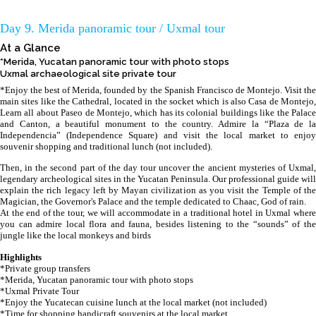
Day 9. Merida panoramic tour / Uxmal tour
At a Glance
*Merida, Yucatan panoramic tour with photo stops
Uxmal archaeological site private tour
*Enjoy the best of Merida, founded by the Spanish Francisco de Montejo. Visit the
main sites like the Cathedral, located in the socket which is also Casa de Montejo,
Learn all about Paseo de Montejo, which has its colonial buildings like the Palace
and Canton, a beautiful monument to the country. Admire la “Plaza de la
Independencia” (Independence Square) and visit the local market to enjoy
souvenir shopping and traditional lunch (not included).
Then, in the second part of the day tour uncover the ancient mysteries of Uxmal,
legendary archeological sites in the Yucatan Peninsula. Our professional guide will
explain the rich legacy left by Mayan civilization as you visit the Temple of the
Magician, the Governor's Palace and the temple dedicated to Chaac, God of rain.
At the end of the tour, we will accommodate in a traditional hotel in Uxmal where
you can admire local flora and fauna, besides listening to the “sounds” of the
jungle like the local monkeys and birds
Highlights
*Private group transfers
*Merida, Yucatan panoramic tour with photo stops
*Uxmal Private Tour
*Enjoy the Yucatecan cuisine lunch at the local market (not included)
*Time for shopping handicraft souvenirs at the local market