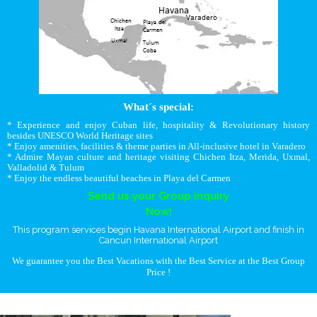
What´s special:
* Experience and enjoy Cuban life, hospitality & Revolutionary history
besides UNESCO World Heritage sites
* Enjoy amenities, facilities & theme parties in All-inclusive hotel in Varadero
* Admire Mayan culture and heritage visiting Chichen Itza, Merida, Uxmal,
Valladolid & Tulum
* Enjoy the endless beautiful beaches in Playa del Carmen
Send us your Group inquiry
Now!
This program services begin Havana International Airport and finish in
Cancun International Airport
We guarantee you the Best Vacations with the Best Service at the Best Group
Price !