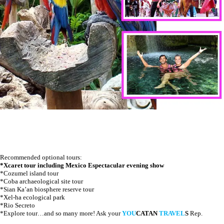
Recommended optional tours:
*Xcaret tour including Mexico Espectacular evening show
*Cozumel island tour
*Coba archaeological site tour
*Sian Ka’an biosphere reserve tour
*Xel-ha ecological park
*Rio Secreto
*Explore tour…and so many more! Ask your
YOU
CATAN
TRAVEL
S
Rep.