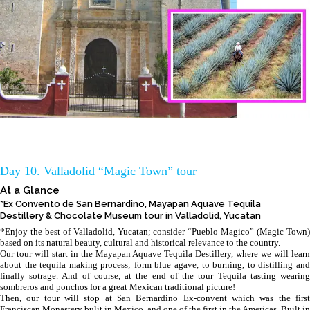
Day 10. Valladolid “Magic Town” tour
At a Glance
*Ex Convento de San Bernardino, Mayapan Aquave Tequila
Destillery & Chocolate Museum tour in Valladolid, Yucatan
*Enjoy the best of Valladolid, Yucatan; consider “Pueblo Magico” (Magic Town)
based on its natural beauty, cultural and historical relevance to the country.
Our tour will start in the Mayapan Aquave Tequila Destillery, where we will learn
about the tequila making process; form blue agave, to burning, to distilling and
finally sotrage. And of course, at the end of the tour Tequila tasting wearing
sombreros and ponchos for a great Mexican traditional picture!
Then, our tour will stop at San Bernardino Ex-convent which was the first
Franciscan Monastery bulit in Mexico, and one of the first in the Americas. Built in