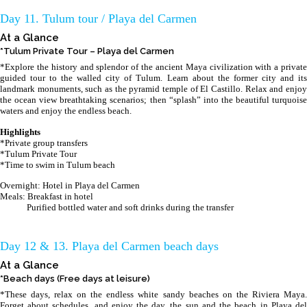
Day 11. Tulum tour / Playa del Carmen
At a Glance
*Tulum Private Tour – Playa del Carmen
*Explore the history and splendor of the ancient Maya civilization with a private
guided tour to the walled city of Tulum. Learn about the former city and its
landmark monuments, such as the pyramid temple of El Castillo. Relax and enjoy
the ocean view breathtaking scenarios; then “splash” into the beautiful turquoise
waters and enjoy the endless beach.
Highlights
*Private group transfers
*Tulum Private Tour
*Time to swim in Tulum beach
Overnight: Hotel in Playa del Carmen
Meals: Breakfast in hotel
Purified bottled water and soft drinks during the transfer
Day 12 & 13. Playa del Carmen beach days
At a Glance
*Beach days (Free days at leisure)
*These days, relax on the endless white sandy beaches on the Riviera Maya.
Forget about schedules, and enjoy the day, the sun and the beach in Playa del