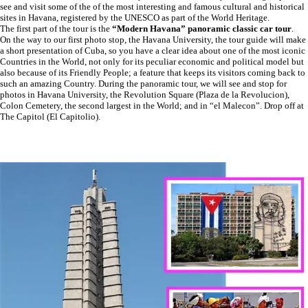
see and visit some of the of the most interesting and famous cultural and historical
sites in Havana, registered by the UNESCO as part of the World Heritage.
The first part of the tour is the
“Modern Havana” panoramic
classic car tour
.
On the way to our first photo stop, the Havana University, the tour guide will make
a short presentation of Cuba, so you have a clear idea about one of the most iconic
Countries in the World, not only for its peculiar economic and political model but
also because of its Friendly People; a feature that keeps its visitors coming back to
such an amazing Country. During the panoramic tour, we will see and stop for
photos in Havana University, the Revolution Square (Plaza de la Revolucion),
Colon Cemetery, the second largest in the World; and in “el Malecon”. Drop off at
The Capitol (El Capitolio).