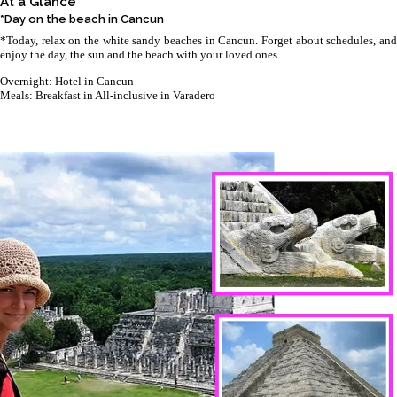
At a Glance
*Day on the beach in Cancun
*Today, relax on the white sandy beaches in Cancun. Forget about schedules, and
enjoy the day, the sun and the beach with your loved ones.
Overnight: Hotel in Cancun
Meals: Breakfast in All-inclusive in Varadero