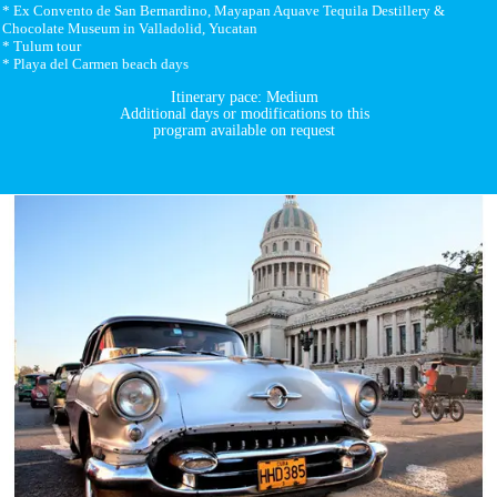
* Ex Convento de San Bernardino, Mayapan Aquave Tequila Destillery &
Chocolate Museum in Valladolid, Yucatan
* Tulum tour
* Playa del Carmen beach days
Itinerary pace: Medium
Additional days or modifications to this
program available on request