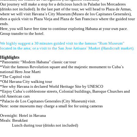
Our journey will make a stop for a delicious lunch in Paladar los Mercaderes
(drinks not included). In the last part of the tour, we will head to Plaza de Armas,
where we will visit Havana´s City Museum (Museo de los Capitanes Generales),
then a quick visit to Plaza Vieja and Plaza de San Francisco where the guided tour
ends.
Here, you will have free time to continue exploring Habana at your own pace.
Group transfer to the hotel.
We highly suggest a 30 minutes guided visit to the famous “Rum Museum”
located in the area; or a visit to the San Jose Artisans´ Market (Handicraft market).
Highlights
*Panoramic “Modern Habana” classic car tour
*Visit the famous Revolution square and the majestic monument to Cuba´s
national Hero Jose Marti
*The Capitol visit
*Old Havana City walking tour
*See why Havana is declared World Heritage Site by UNESCO
*Enjoy Cuba´s cobblestone streets, Colonial buildings, Baroque Churches and
old American cars
*Palacio de Los Capitanes Generales (City Museum) visit.
Note: some museums may charge a small fee for using cameras
Overnight: Hotel in Havana
Meals: Breakfast
Lunch during tour (drinks not included)