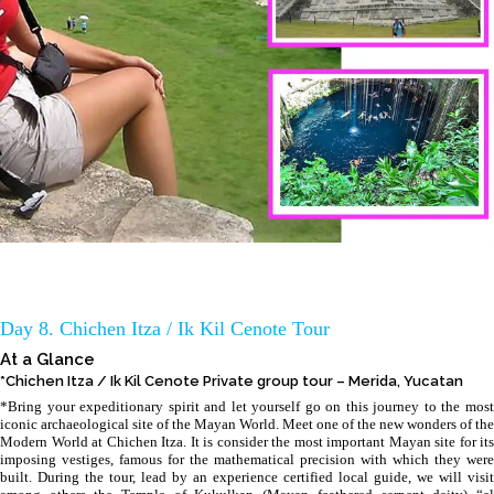
Day 8. Chichen Itza / Ik Kil Cenote Tour
At a Glance
*Chichen Itza / Ik Kil Cenote Private group tour – Merida, Yucatan
*Bring your expeditionary spirit and let yourself go on this journey to the most
iconic archaeological site of the Mayan World. Meet one of the new wonders of the
Modern World at Chichen Itza. It is consider the most important Mayan site for its
imposing vestiges, famous for the mathematical precision with which they were
built. During the tour, lead by an experience certified local guide, we will visit