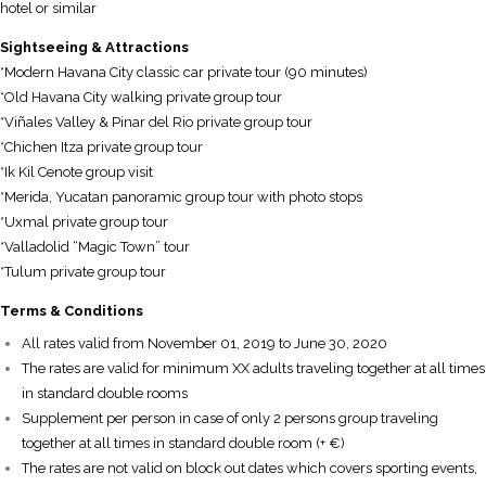
hotel or similar
S
ightseeing
& Attractions
*Modern Havana City classic car private tour (90 minutes)
*Old Havana City walking private group tour
*Viñales Valley & Pinar del Rio private group tour
*Chichen Itza private group tour
*Ik Kil Cenote group visit
*Merida, Yucatan panoramic group tour with photo stops
*Uxmal private group tour
*Valladolid “Magic Town” tour
*Tulum private group tour
T
erms & Conditions
All rates valid from November 01, 2019 to June 30, 2020
The rates are valid for minimum XX adults traveling together at all times
in standard double rooms
Supplement per person in case of only 2 persons group traveling
together at all times in standard double room (+ €)
The rates are not valid on block out dates which covers sporting events,