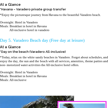
At a Glance
*Havana – Varadero private group transfer
*Enjoy the picturesque journey from Havana to the beautiful Varadero beach.
Overnight: Hotel in Varadero
Meals: Breakfast in hotel in Havana
All-inclusive hotel in varadero
Day 5. Varadero Beach day (Free day at leisure)
At a Glance
*Day on the beach (Varadero All-inclusive)
*Today, relax on the white sandy beaches in Varadero. Forget about schedules, and
enjoy the day, the sun and the beach with all services, amenities, theme parties and
non- motorized water activities the All-inclusive hotel offers.
Overnight: Hotel in Varadero
Meals: Breakfast in hotel in Havana
Meals: All-inclusive