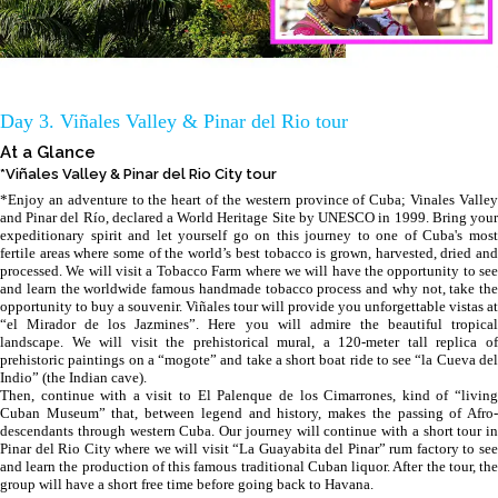
Day 3. Viñales Valley & Pinar del Rio tour
At a Glance
*Viñales Valley & Pinar del Rio City tour
*Enjoy an adventure to the heart of the western province of Cuba; Vinales Valley
and Pinar del Río, declared a World Heritage Site by UNESCO in 1999. Bring your
expeditionary spirit and let yourself go on this journey to one of Cuba's most
fertile areas where some of the world’s best tobacco is grown, harvested, dried and
processed. We will visit a Tobacco Farm where we will have the opportunity to see
and learn the worldwide famous handmade tobacco process and why not, take the
opportunity to buy a souvenir. Viñales tour will provide you unforgettable vistas at
“el Mirador de los Jazmines”. Here you will admire the beautiful tropical
landscape. We will visit the prehistorical mural, a 120-meter tall replica of
prehistoric paintings on a “mogote” and take a short boat ride to see “la Cueva del
Indio” (the Indian cave).
Then, continue with a visit to El Palenque de los Cimarrones, kind of “living
Cuban Museum” that, between legend and history, makes the passing of Afro-
descendants through western Cuba. Our journey will continue with a short tour in
Pinar del Rio City where we will visit “La Guayabita del Pinar” rum factory to see
and learn the production of this famous traditional Cuban liquor. After the tour, the
group will have a short free time before going back to Havana.