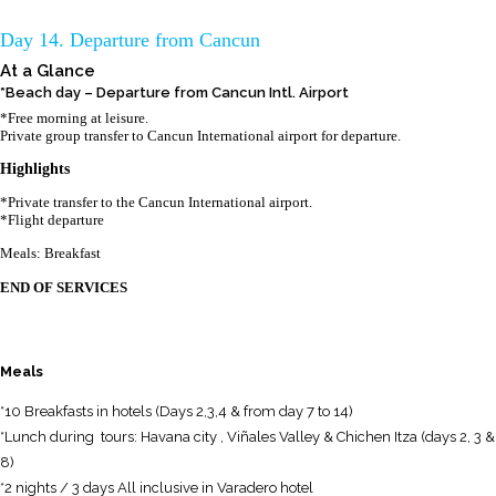
Day 14. Departure from Cancun
At a Glance
*Beach day – Departure from Cancun Intl. Airport
*Free morning at leisure.
Private group transfer to Cancun International airport for departure.
Highlights
*Private transfer to the Cancun International airport.
*Flight departure
Meals: Breakfast
END OF SERVICES
Meals
*10 Breakfasts in hotels (Days 2,3,4 & from day 7 to 14)
*Lunch during tours: Havana city , Viñales Valley & Chichen Itza (days 2, 3 &
8)
*2 nights / 3 days All inclusive in Varadero hotel