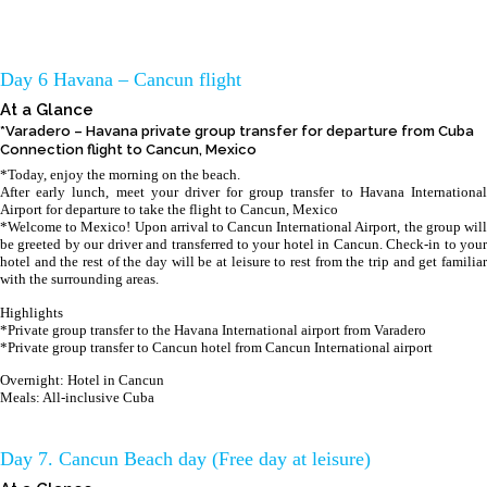
Day 6 Havana – Cancun flight
At a Glance
*Varadero – Havana private group transfer for departure from Cuba
Connection flight to Cancun, Mexico
*Today, enjoy the morning on the beach.
After early lunch, meet your driver for group transfer to Havana International
Airport for departure to take the flight to Cancun, Mexico
*Welcome to Mexico! Upon arrival to Cancun International Airport, the group will
be greeted by our driver and transferred to your hotel in Cancun. Check-in to your
hotel and the rest of the day will be at leisure to rest from the trip and get familiar
with the surrounding areas.
Highlights
*Private group transfer to the Havana International airport from Varadero
*Private group transfer to Cancun hotel from Cancun International airport
Overnight: Hotel in Cancun
Meals: All-inclusive Cuba
Day 7. Cancun Beach day (Free day at leisure)