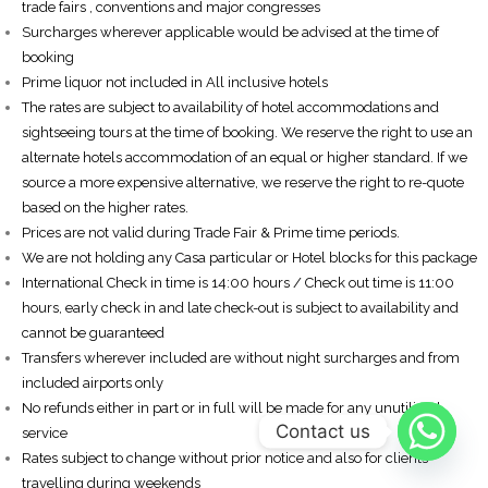
trade fairs , conventions and major congresses
Surcharges wherever applicable would be advised at the time of
booking
Prime liquor not included in All inclusive hotels
The rates are subject to availability of hotel accommodations and
sightseeing tours at the time of booking. We reserve the right to use an
alternate hotels accommodation of an equal or higher standard. If we
source a more expensive alternative, we reserve the right to re-quote
based on the higher rates.
Prices are not valid during Trade Fair & Prime time periods.
We are not holding any Casa particular or Hotel blocks for this package
International Check in time is 14:00 hours / Check out time is 11:00
hours, early check in and late check-out is subject to availability and
cannot be guaranteed
Transfers wherever included are without night surcharges and from
included airports only
No refunds either in part or in full will be made for any unutilized
Contact us
service
Rates subject to change without prior notice and also for clients
travelling during weekends