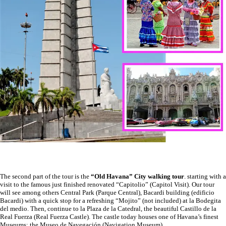
The second part of the tour is the
“Old Havana” City walking tour
. starting with a
visit to the famous just finished renovated “Capitolio” (Capitol Visit). Our tour
will see among others Central Park (Parque Central), Bacardi building (edificio
Bacardi) with a quick stop for a refreshing “Mojito” (not included) at la Bodegita
del medio. Then, continue to la Plaza de la Catedral, the beautiful Castillo de la
Real Fuerza (Real Fuerza Castle). The castle today houses one of Havana’s finest
Museums; the Museo de Navegación (Navigation Museum).