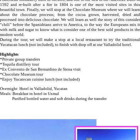
1592 and re-built after a fire in 1804 is one of the most visited sites in this
beautiful town. Finally, we will stop at the Chocolate Museum where we will learn
about the chocolate processs; from the cocoa grown, harvested, dried and
processed into delicious chocolate. We will learn as well the story of this consider
“chili” before the Spanidrians arrive to America, to the way the Europeans mix it
with milk and sugar to know what is consider one of the best sold products in the
modern world.
During the tour, we will make a stop at a local restaurant to try the traditional
Yucatacan lunch (not included), to finish with drop off at our Valladolid hotel.
Highlights
*Private group transfers
*Tequila distillery tour
*Ex Convento de San Bernardino de Siena visit
*Chocolate Museum tour
*Enjoy Yucatecan cuisine lunch (not included)
Overnight: Hotel in Valladolid, Yucatan
Meals: Breakfast in hotel in Uxmal
Purified bottled water and soft drinks during the transfer