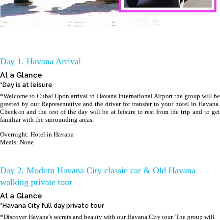
Day 1. Havana Arrival
At a Glance
*Day is at leisure
*Welcome to Cuba! Upon arrival to Havana International Airport the group will be
greeted by our Representative and the driver for transfer to your hotel in Havana.
Check-in and the rest of the day will be at leisure to rest from the trip and to get
familiar with the surrounding areas.
Overnight: Hotel in Havana
Meals: None
Day 2. Modern Havana City classic car & Old Havana
walking private tour
At a Glance
*Havana City full day private tour
*Discover Havana's secrets and beauty with our Havana City tour. The group will