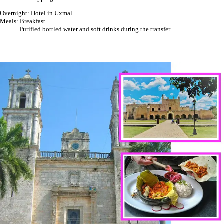
Overnight: Hotel in Uxmal
Meals: Breakfast
Purified bottled water and soft drinks during the transfer