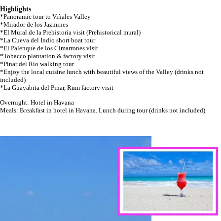
Highlights
*Panoramic tour to Viñales Valley
*Mirador de los Jazmines
*El Mural de la Prehistoria visit (Prehistorical mural)
*La Cueva del Indio short boat tour
*El Palenque de los Cimarrones visit
*Tobacco plantation & factory visit
*Pinar del Rio walking tour
*Enjoy the local cuisine lunch with beautiful views of the Valley (drinks not
included)
*La Guayabita del Pinar, Rum factory visit
Overnight: Hotel in Havana
Meals: Breakfast in hotel in Havana. Lunch during tour (drinks not included)