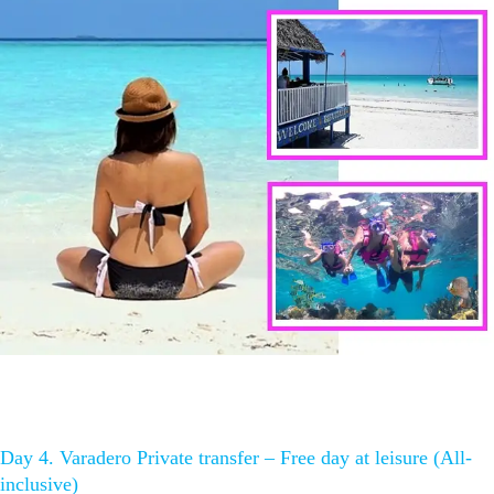
Day 4. Varadero Private transfer – Free day at leisure (All-
inclusive)