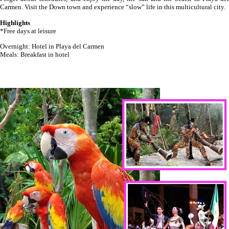
Carmen. Visit the Down town and experience “slow” life in this multicultural city.
Highlights
*Free days at leisure
Overnight: Hotel in Playa del Carmen
Meals: Breakfast in hotel