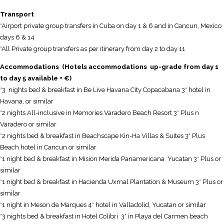
Transport
*Airport private group transfers in Cuba on day 1 & 6 and in Cancun, Mexico
days 6 & 14
*All Private group transfers as per itinerary from day 2 to day 11
Accommodations (Hotels accommodations up-grade from day 1
to day 5 available + €)
*3 nights bed & breakfast in Be Live Havana City Copacabana 3* hotel in
Havana, or similar
*2 nights All-inclusive in Memories Varadero Beach Resort 3* Plus n
Varadero or similar
*2 nights bed & breakfast in Beachscape Kin-Ha Villas & Suites 3* Plus
Beach hotel in Cancun or similar
*1 night bed & breakfast in Mision Merida Panamericana Yucatan 3* Plus or
similar
*1 night bed & breakfast in Hacienda Uxmal Plantation & Museum 3* Plus or
similar
*1 night in Meson de Marques 4* hotel in Valladolid, Yucatan or similar
*3 nights bed & breakfast in Hotel Colibri 3* in Playa del Carmen beach