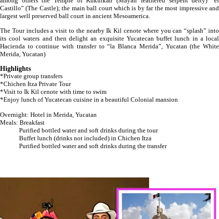
among others the Temple of Kukulkan (Mayan feathered serpent deity) “el
Castillo” (The Castle); the main ball court which is by far the most impressive and
largest well preserved ball court in ancient Mesoamerica.
The Tour includes a visit to the nearby Ik Kil cenote where you can “splash” into
its cool waters and then delight an exquisite Yucatecan buffet lunch in a local
Hacienda to continue with transfer to “la Blanca Merida”, Yucatan (the White
Merida, Yucatan)
Highlights
*Private group transfers
*Chichen Itza Private Tour
*Visit to Ik Kil cenote with time to swim
*Enjoy lunch of Yucatecan cuisine in a beautiful Colonial mansion
Overnight: Hotel in Merida, Yucatan
Meals: Breakfast
Purified bottled water and soft drinks during the tour
Buffet lunch (drinks not included) in Chichen Itza
Purified bottled water and soft drinks during the transfer