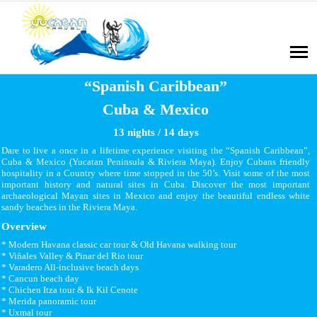
“Spanish Caribbean”
Cuba & Mexico
13 nights / 14 days
Dare to live a once in a lifetime experience visiting the “Spanish Caribbean”,
Cuba & Mexico (Yucatan Peninsula & Riviera Maya). Enjoy Cubans friendly
hospitality in a Country where time stopped in the 50’s. Visit some of the most
important history and natural sites in Cuba. Discover the most important
archaeological Mayan sites in Mexico and enjoy the beautiful endless white
sandy beaches in the Riviera Maya.
Overview
* Modern Havana classic car tour & Old Havana walking tour
* Viñales Valley & Pinar del Rio tour
* Varadero All-inclusive beach days
* Cancun beach day
* Chichen Itza tour & Ik Kil Cenote
* Merida panoramic tour
* Uxmal tour