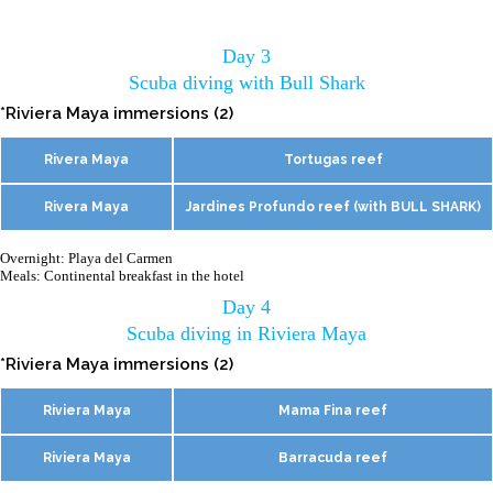
Day 3
Scuba diving with Bull Shark
*Riviera Maya immersions (2)
Rivera Maya
Tortugas reef
Rivera Maya
Jardines Profundo reef (with BULL SHARK)
Overnight: Playa del Carmen
Meals: Continental breakfast in the hotel
Day 4
Scuba diving in Riviera Maya
*Riviera Maya immersions (2)
Riviera Maya
Mama Fina reef
Riviera Maya
Barracuda reef