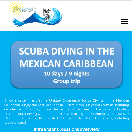
Enjoy a once in a lifetime Unique Experience Scuba Diving in the Mexican
Caribbean. Enjoy the best locations in Riviera Maya, Playa del Carmen including
Cenotes and Cozumel, where the second largest reef in the world is located;
besides scuba diving with the bull shark and at night in Cozumel. Come see why
Mexico is one of the Most visited Country in the World by tourists, including
scuba divers…!
Immersions locations overview