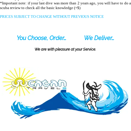
*Important note: if your last dive was more than 2 years ago, you will have to do a
scuba review to check all the basic knowledge (+$)
PRICES SUBJECT TO CHANGE WITHOUT PREVIOUS NOTICE
You Choose, Order…
We Deliver…
We are with pleasure at your Service.