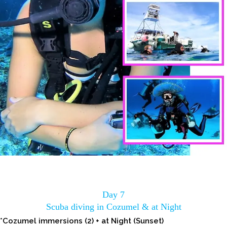
Day 7
Scuba diving in Cozumel & at Night
*Cozumel immersions (2) + at Night (Sunset)