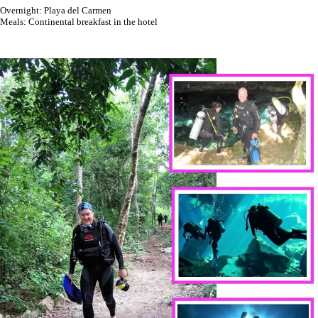
Overnight: Playa del Carmen
Meals: Continental breakfast in the hotel