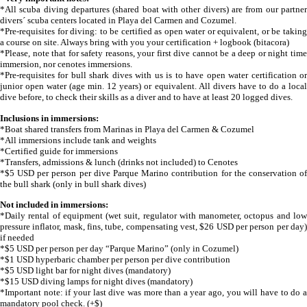
*All scuba diving departures (shared boat with other divers) are from our partner
divers´ scuba centers located in Playa del Carmen and Cozumel.
*Pre-requisites for diving: to be certified as open water or equivalent, or be taking
a course on site. Always bring with you your certification + logbook (bitacora)
*Please, note that for safety reasons, your first dive cannot be a deep or night time
immersion, nor cenotes immersions.
*Pre-requisites for bull shark dives with us is to have open water certification or
junior open water (age min. 12 years) or equivalent. All divers have to do a local
dive before, to check their skills as a diver and to have at least 20 logged dives.
Inclusions in immersions:
*Boat shared transfers from Marinas in Playa del Carmen & Cozumel
*All immersions include tank and weights
*Certified guide for immersions
*Transfers, admissions & lunch (drinks not included) to Cenotes
*$5 USD per person per dive Parque Marino contribution for the conservation of
the bull shark (only in bull shark dives)
Not included in immersions:
*Daily rental of equipment (wet suit, regulator with manometer, octopus and low
pressure inflator, mask, fins, tube, compensating vest, $26 USD per person per day)
if needed
*$5 USD per person per day “Parque Marino” (only in Cozumel)
*$1 USD hyperbaric chamber per person per dive contribution
*$5 USD light bar for night dives (mandatory)
*$15 USD diving lamps for night dives (mandatory)
*Important note: if your last dive was more than a year ago, you will have to do a
mandatory pool check. (+$)