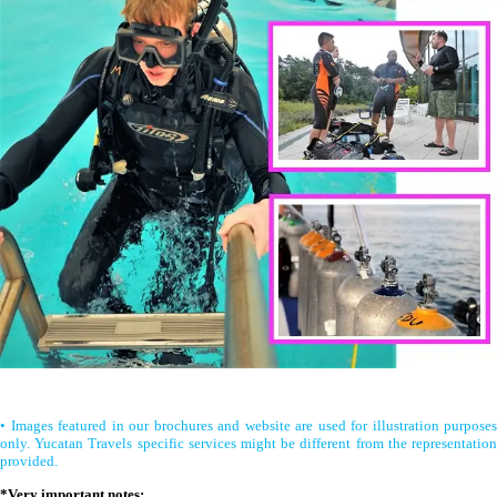
• Images featured in our brochures and website are used for illustration purposes
only. Yucatan Travels specific services might be different from the representation
provided.
*Very important notes: