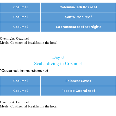
Cozumel
Colombia ladrillos reef
Cozumel
Santa Rosa reef
Cozumel
La Francesa reef (at Night)
Overnight: Cozumel
Meals: Continental breakfast in the hotel
Day 8
Scuba diving in Cozumel
*Cozumel immersions (2)
Cozumel
Palancar Caves
Cozumel
Paso de Cedral reef
Overnight: Cozumel
Meals: Continental breakfast in the hotel