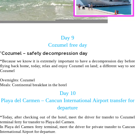
Day 9
Cozumel free day
*Cozumel – safety decompression day
*Because we know it is extremely important to have a decompression day before
flying back home, today, relax and enjoy Cozumel on land; a different way to see
Cozumel
Overnights: Cozumel
Meals: Continental breakfast in the hotel
Day 10
Playa del Carmen – Cancun International Airport transfer for
departure
*Today, after checking out of the hotel, meet the driver for transfer to Cozumel
terminal ferry for transfer to Playa del Carmen.
In Playa del Carmen ferry terminal, meet the driver for private transfer to Cancun
International Airport for departure.