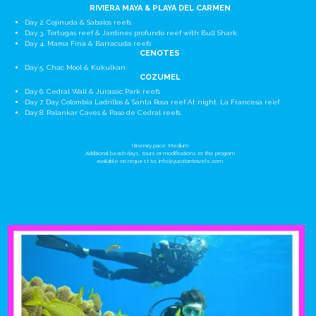
RIVIERA MAYA & PLAYA DEL CARMEN
Day 2. Cojinuda & Sabalos reefs
Day 3. Tortugas reef & Jardines profundo reef with Bull Shark
Day 4. Mama Fina & Barracuda reefs
CENOTES
Day 5. Chac Mool & Kukulkan
COZUMEL
Day 6. Cedral Wall & Jurassic Park reefs
Day 7. Day. Colombia Ladrillos & Santa Rosa reef At night. La Francesa reef
Day 8. Palankar Caves & Paso de Cedral reefs
Itinerary pace: Medium
Additional beach days, tours or modifications to this program
available on request to:
info@yucatantravels.com