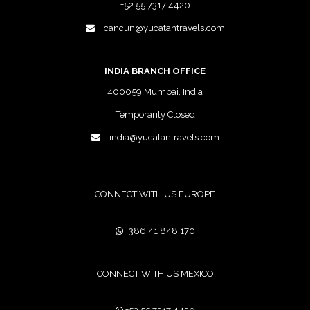
+52 55 7317 4420
cancun@yucatantravels.com
INDIA BRANCH OFFICE
400059 Mumbai, India
Temporarily Closed
india@yucatantravels.com
CONNECT WITH US EUROPE
+386 41 848 170
CONNECT WITH US MEXICO