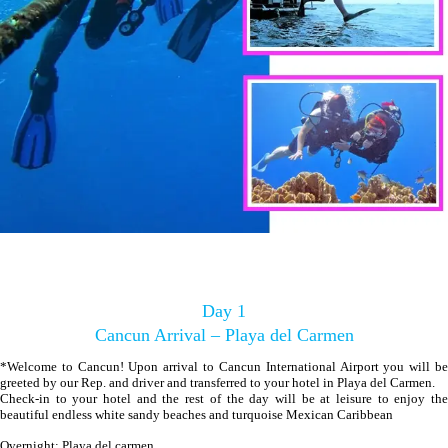
Day 1
Cancun Arrival – Playa del Carmen
*Welcome to Cancun! Upon arrival to Cancun International Airport you will be
greeted by our Rep. and driver and transferred to your hotel in Playa del Carmen.
Check-in to your hotel and the rest of the day will be at leisure to enjoy the
beautiful endless white sandy beaches and turquoise Mexican Caribbean
Overnight: Playa del carmen