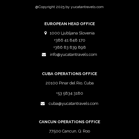
@Copyright 2025 by yucatantravels.com
EUROPEAN HEAD OFFICE
1000 Ljubljana Slovenia
+386 41 848 170
+386 83 839 898
info@yucatantravels.com
CUBA OPERATIONS OFFICE
20100 Pinar del Rio, Cuba
+53 5834 3180
cuba@yucatantravels.com
CANCUN OPERATIONS OFFICE
77500 Cancun, Q. Roo