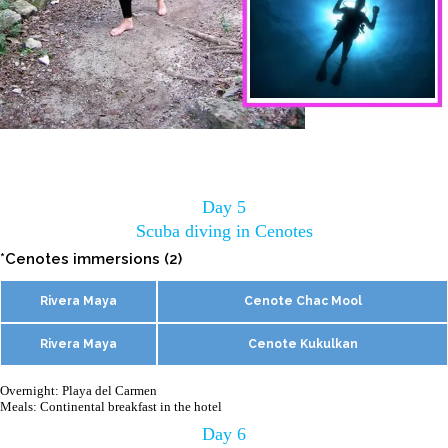
Day 5
Scuba diving in Cenotes
*Cenotes immersions (2)
Rivera Maya
Cenote Chac Mool
Rivera Maya
Cenote Kukulkan
Overnight: Playa del Carmen
Meals: Continental breakfast in the hotel
Day 6