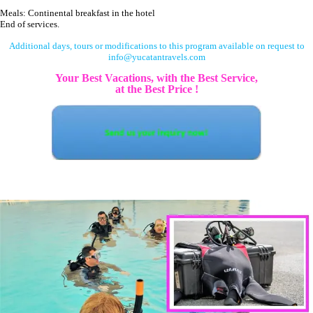
Meals: Continental breakfast in the hotel
End of services.
Additional days, tours or modifications to this program available on request to
info@yucatantravels.com
Your Best Vacations, with the Best Service,
at the Best Price !