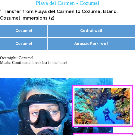
Playa del Carmen - Cozumel
*Transfer from Playa del Carmen to Cozumel Island.
Cozumel immersions (2)
Cozumel
Cedral wall
Cozumel
Jurassic Park reef
Overnight: Cozumel
Meals: Continental breakfast in the hotel