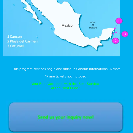
This program services begin and finish in Cancun International Airport
*Plane tickets not included
Your Best Vacations, with the Best Service,
at the Best Price !