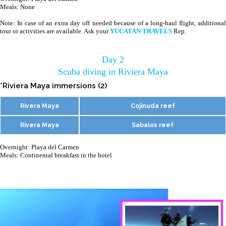
Meals: None
Note: In case of an extra day off needed because of a long-haul flight, additional
tour or activities are available. Ask your
YUCATAN TRAVELS
Rep.
Day 2
Scuba diving in Riviera Maya
*Riviera Maya immersions (2)
Rivera Maya
Cojinuda reef
Rivera Maya
Sabalos reef
Overnight: Playa del Carmen
Meals: Continental breakfast in the hotel