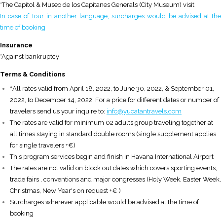
*The Capitol & Museo de los Capitanes Generals (City Museum) visit
In case of tour in another language, surcharges would be advised at the
time of booking
Insurance
*Against bankruptcy
T
erms & Conditions
*
All rates valid from April 18, 2022, to June 30, 2022, & September 01,
2022, to December 14, 2022. For a price for different dates or number of
travelers send us your inquire to:
info@yucatantravels.com
The rates are valid for minimum 02 adults group traveling together at
all times staying in standard double rooms (single supplement applies
for single travelers +€)
This program services begin and finish in Havana International Airport
The rates are not valid on block out dates which covers sporting events,
trade fairs , conventions and major congresses (Holy Week, Easter Week,
Christmas, New Year's on request +€ )
Surcharges wherever applicable would be advised at the time of
booking