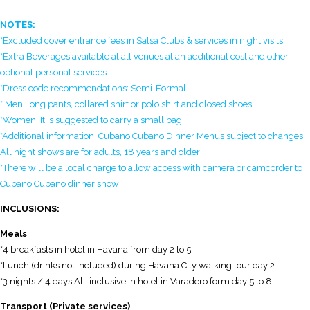
NOTES:
*Excluded cover entrance fees in Salsa Clubs & services in night visits
*Extra Beverages available at all venues at an additional cost and other
optional personal services
*Dress code recommendations: Semi-Formal
* Men: long pants, collared shirt or polo shirt and closed shoes
*Women: It is suggested to carry a small bag
*Additional information: Cubano Cubano Dinner Menus subject to changes.
All night shows are for adults, 18 years and older
*There will be a local charge to allow access with camera or camcorder to
Cubano Cubano dinner show
INCLUSIONS:
Meals
*4 breakfasts in hotel in Havana from day 2 to 5
*Lunch (drinks not included) during Havana City walking tour day 2
*3 nights / 4 days All-inclusive in hotel in Varadero form day 5 to 8
Transport (Private services)