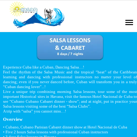
Experience Cuba like a Cuban, Dancing Salsa…!
Feel the rhythm of the Salsa Music and the tropical “heat” of the Caribbean
learning and dancing with professional instructors no matter your level of
dancing; even if you never danced before, Cuban will transform you in a truly
“Cuban dancing lover”...!
Live a unique trip combining morning Salsa lessons, tour some of the most
important Historical sites in Havana, visit the famous Hotel Nacional de Cuba to
see “Cubano Cubano Cabaret dinner - show”; and at night, put in practice your
Salsa lessons visiting some of the best “Salsa Clubs”.
A trip with “salsa” you cannot miss…!
Overview
• Cubano, Cubano Parisian Cabaret dinner show at Hotel Nacional de Cuba
• Five 2 hours Salsa lessons with professional Cuban instructors
• 3 days Salsa lessons in Havana