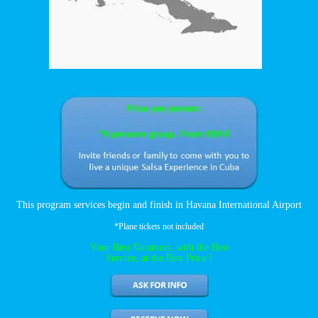
This program services begin and finish in Havana International Airport
*Plane tickets not included
Your Best Vacations, with the Best
Service, at the Best Price !