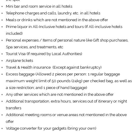
Mini bar and room service in all hotels
Telephone charges and calls, laundry, etc. in all hotels
Meals or drinks which are not mentioned in the above offer
Prime liquor in All-Inclusive hotels and tours (If All-inclusive hotels
included)
Personal expenses / Items of personal nature like Gift shop purchases,
Spa services, and treatments, etc
Tourist Visa (If required by Local Authorities)
Airplane tickets
Travel & Health insurance (Except against bankruptcy)
Excess baggage (Allowed 2 pieces per person: 1 regular baggage
maximum weight limit of 50 pounds (24kg) per checked bag, as well as
a size restriction; and 1 piece of hand baggage)
Any other services which are not mentioned in the above offer
Additional transportation, extra hours, services out of itinerary or night
transfers
Additional meeting rooms or venue areas not mentioned in the above
offer
Voltage converter for your gadgets (bring your own)