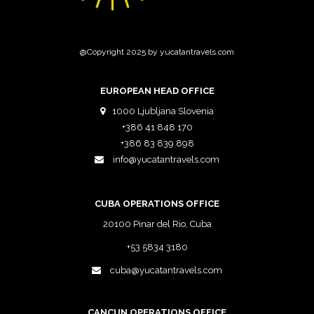
@Copyright 2025 by yucatantravels.com
EUROPEAN HEAD OFFICE
1000 Ljubljana Slovenia
+386 41 848 170
+386 83 839 898
info@yucatantravels.com
CUBA OPERATIONS OFFICE
20100 Pinar del Rio, Cuba
+53 5834 3180
cuba@yucatantravels.com
CANCUN OPERATIONS OFFICE