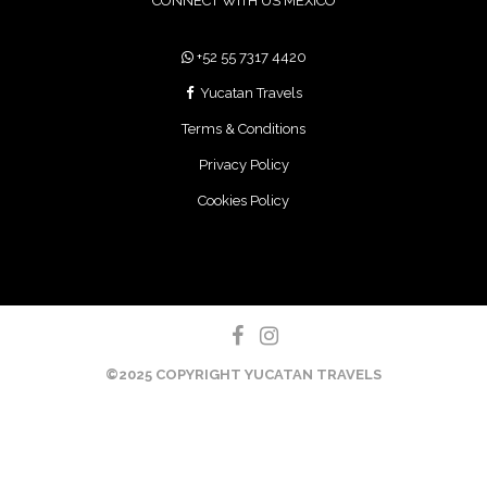
+52 55 7317 4420
Yucatan Travels
Terms & Conditions
Privacy Policy
Cookies Policy
©2025 COPYRIGHT YUCATAN TRAVELS