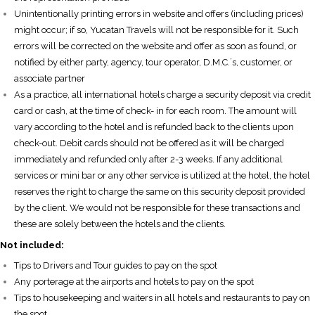
Unintentionally printing errors in website and offers (including prices)
might occur; if so, Yucatan Travels will not be responsible for it. Such
errors will be corrected on the website and offer as soon as found, or
notified by either party, agency, tour operator, D.M.C.´s, customer, or
associate partner
As a practice, all international hotels charge a security deposit via credit
card or cash, at the time of check- in for each room. The amount will
vary according to the hotel and is refunded back to the clients upon
check-out. Debit cards should not be offered as it will be charged
immediately and refunded only after 2-3 weeks. If any additional
services or mini bar or any other service is utilized at the hotel, the hotel
reserves the right to charge the same on this security deposit provided
by the client. We would not be responsible for these transactions and
these are solely between the hotels and the clients.
Not included:
Tips to Drivers and Tour guides to pay on the spot
Any porterage at the airports and hotels to pay on the spot
Tips to housekeeping and waiters in all hotels and restaurants to pay on
the spot