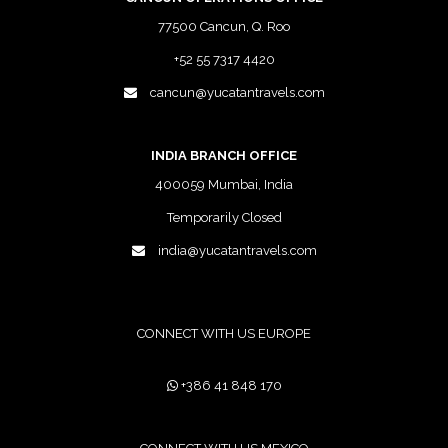
77500 Cancun, Q. Roo
+52 55 7317 4420
cancun@yucatantravels.com
INDIA BRANCH OFFICE
400059 Mumbai, India
Temporarily Closed
india@yucatantravels.com
CONNECT WITH US EUROPE
+386 41 848 170
CONNECT WITH US MEXICO