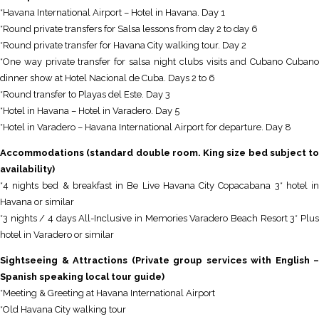
*Havana International Airport – Hotel in Havana. Day 1
*Round private transfers for Salsa lessons from day 2 to day 6
*Round private transfer for Havana City walking tour. Day 2
*One way private transfer for salsa night clubs visits and Cubano Cubano
dinner show at Hotel Nacional de Cuba. Days 2 to 6
*Round transfer to Playas del Este. Day 3
*Hotel in Havana – Hotel in Varadero. Day 5
*Hotel in Varadero – Havana International Airport for departure. Day 8
Accommodations (standard double room. King size bed subject to
availability)
*4 nights bed & breakfast in Be Live Havana City Copacabana 3* hotel in
Havana or similar
*3 nights / 4 days All-Inclusive in Memories Varadero Beach Resort 3* Plus
hotel in Varadero or similar
Sightseeing & Attractions (Private group services with English –
Spanish speaking local tour guide)
*Meeting & Greeting at Havana International Airport
*Old Havana City walking tour