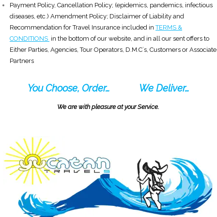
Payment Policy, Cancellation Policy; (epidemics, pandemics, infectious
diseases, etc.) Amendment Policy; Disclaimer of Liability and
Recommendation for Travel Insurance included in
TERMS &
CONDITIONS
in the bottom of our website, and in all our sent offers to
Either Parties, Agencies, Tour Operators, D.M.C´s, Customers or Associate
Partners
You Choose, Order…
We Deliver…
We are with pleasure at your Service.