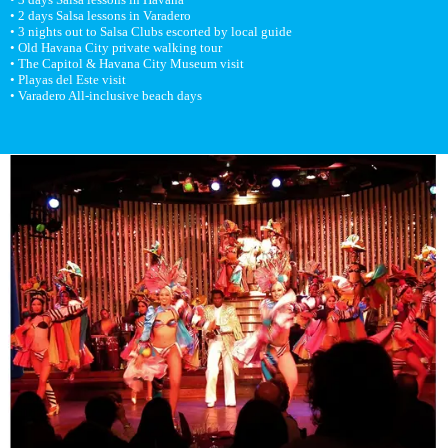
• 2 days Salsa lessons in Varadero
• 3 nights out to Salsa Clubs escorted by local guide
• Old Havana City private walking tour
• The Capitol & Havana City Museum visit
• Playas del Este visit
• Varadero All-inclusive beach days