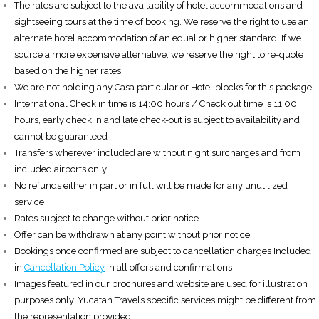
The rates are subject to the availability of hotel accommodations and
sightseeing tours at the time of booking. We reserve the right to use an
alternate hotel accommodation of an equal or higher standard. If we
source a more expensive alternative, we reserve the right to re-quote
based on the higher rates
We are not holding any Casa particular or Hotel blocks for this package
International Check in time is 14:00 hours / Check out time is 11:00
hours, early check in and late check-out is subject to availability and
cannot be guaranteed
Transfers wherever included are without night surcharges and from
included airports only
No refunds either in part or in full will be made for any unutilized
service
Rates subject to change without prior notice
Offer can be withdrawn at any point without prior notice.
Bookings once confirmed are subject to cancellation charges Included
in
Cancellation Policy
in all offers and confirmations
Images featured in our brochures and website are used for illustration
purposes only. Yucatan Travels specific services might be different from
the representation provided