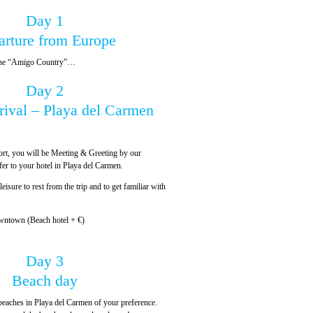
Day 1
arture from Europe
, the “Amigo Country”…
Day 2
rival – Playa del Carmen
ort, you will be Meeting & Greeting by our
sfer to your hotel in Playa del Carmen.
leisure to rest from the trip and to get familiar with
wntown (Beach hotel + €)
Day 3
Beach day
beaches in Playa del Carmen of your preference.