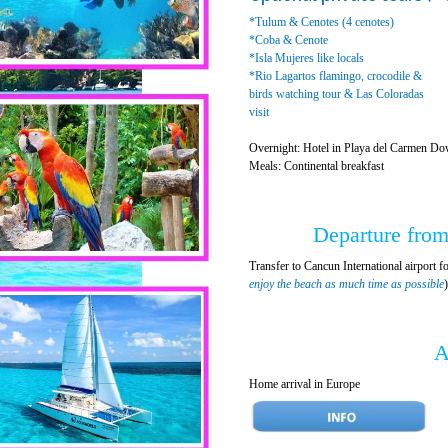
*Tulum & Cenotes (4 cenotes)
*Coba & Cenote
*Isla Mujeres like locals
*Rio Lagartos flamingo, crocodile &
birds watching tour & Las Coloradas
visit
Overnight: Hotel in Playa del Carmen Do
Meals: Continental breakfast
Departure from
Transfer to Cancun International airport fo
enjoy the beach as much time as possible
A
Home arrival in Europe