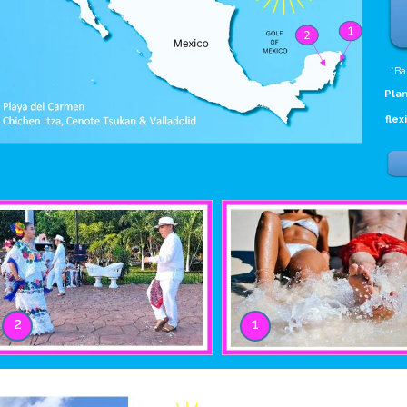
*Ba
Plan
flex
2
1