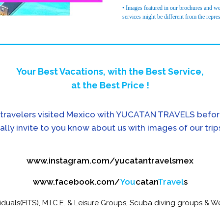
• Images featured in our brochures and web
services might be different from the repre
Your Best Vacations, with the Best Service,
at the Best Price !
travelers visited Mexico with YUCATAN TRAVELS befor
ally invite to you know about us with images of our trip
www.instagram.com/yucatantravelsmex
www.facebook.com/
You
catan
Travel
s
iduals(FITS), M.I.C.E. & Leisure Groups, Scuba diving groups & We