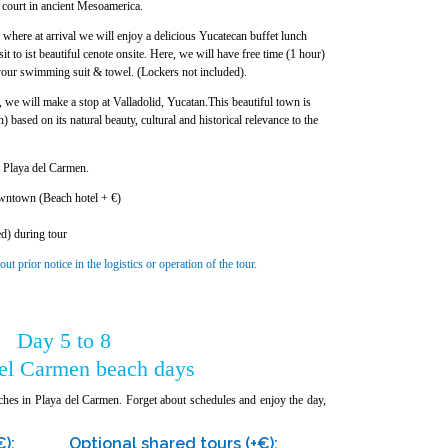
l court in ancient Mesoamerica.
where at arrival we will enjoy a delicious Yucatecan buffet lunch
it to ist beautiful cenote onsite. Here, we will have free time (1 hour)
your swimming suit & towel. (Lockers not included).
a, we will make a stop at Valladolid, Yucatan.This beautiful town is
ased on its natural beauty, cultural and historical relevance to the
e Playa del Carmen.
wntown (Beach hotel + €)
ed) during tour
 prior notice in the logistics or operation of the tour.
Day 5 to 8
del Carmen beach days
ches in Playa del Carmen. Forget about schedules and enjoy the day,
€):
Optional shared tours (+€):