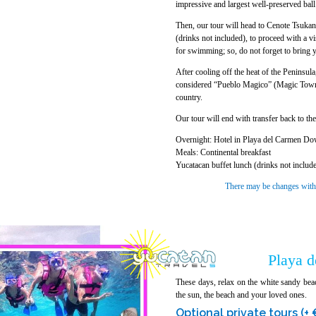
impressive and largest well-preserved bal
Then, our tour will head to Cenote Tsukan 
(drinks not included), to proceed with a vis
for swimming; so, do not forget to bring 
After cooling off the heat of the Peninsul
considered “Pueblo Magico” (Magic Town) b
country.
Our tour will end with transfer back to th
Overnight: Hotel in Playa del Carmen Do
Meals: Continental breakfast
Yucatacan buffet lunch (drinks not includ
There may be changes without
Playa 
These days, relax on the white sandy bea
the sun, the beach and your loved ones.
Optional private tours (+ 