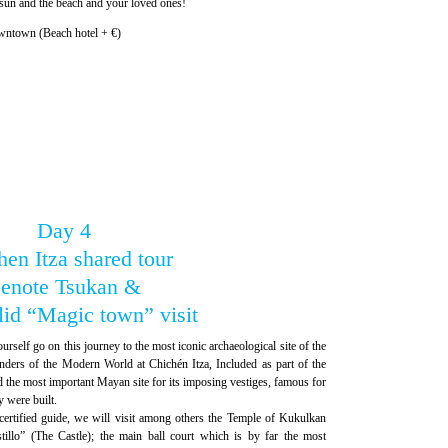
 sun and the beach and your loved ones!
wntown (Beach hotel + €)
Day 4
en Itza shared tour
enote Tsukan &
lid “Magic town” visit
urself go on this journey to the most iconic archaeological site of the
rs of the Modern World at Chichén Itza, Included as part of the
the most important Mayan site for its imposing vestiges, famous for
y were built.
certified guide, we will visit among others the Temple of Kukulkan
tillo” (The Castle); the main ball court which is by far the most