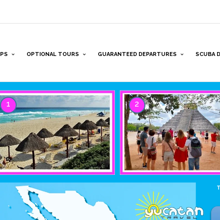
PS
OPTIONAL TOURS
GUARANTEED DEPARTURES
SCUBA D
1
2
T