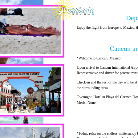
Dep
Enjoy the flight from Europe to Mexico
Cancun ar
*Welcome to Cancun, Mexico!
Upon arrival to Cancun International Airp
Representative and driver for private tran
Check-in and the rest of the day will be at 
the surrounding areas.
Overnight: Hotel in Playa del Carmen Do
Meals: None
*Today, relax on the endless white sandy 