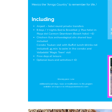
Mexico the “Amigo Country” to remember for life…!
Including
Airport – hotel round private transfers
8 days / 7 nights Bed & Breakfast 3* Plus hotel in
Playa del Carmen Downtown (Beach hotel + €)
Chichen Itza archaeological site shared tour
included
Cenote Tsukan visit with Buffet lunch (drinks not
included); 45 min. to swim in the cenote and
Valladolid “Magic Town” visit
Free days at leisure
Optional tours and activities (+ €)
Itinerary pace: Low
Additional beach days, tours or modifications to this program
available on request to:
info@yucatantravels.com