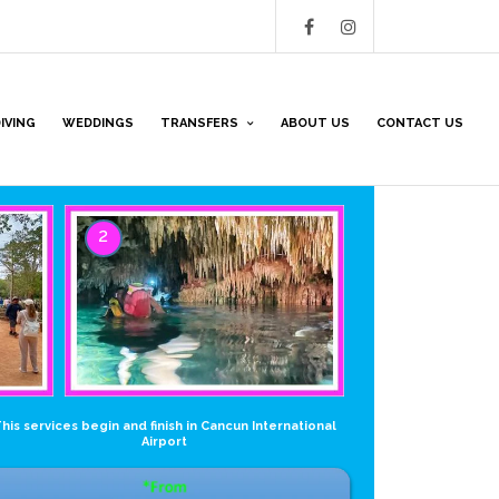
IVING
WEDDINGS
TRANSFERS
ABOUT US
CONTACT US
2
his services begin and finish in Cancun International
Airport