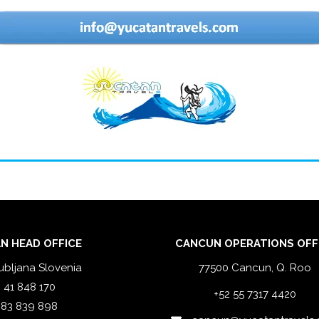
N HEAD OFFICE
CANCUN OPERATIONS OFF
ubljana Slovenia
77500 Cancun, Q. Roo
 41 848 170
+52 55 7317 4420
 83 839 898