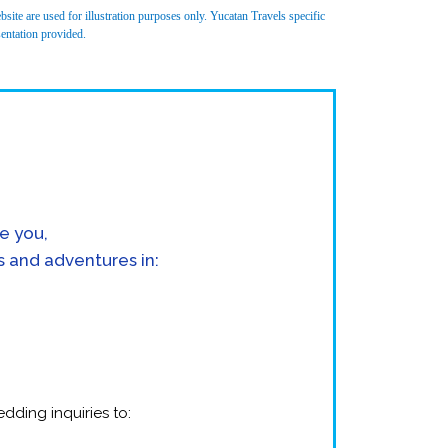
site are used for illustration purposes only. Yucatan Travels specific
sentation provided.
e you,
s and adventures in:
dding inquiries to: