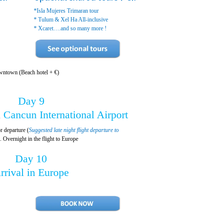
*Isla Mujeres Trimaran tour
* Tulum & Xel Ha All-inclusive
* Xcaret….and so many more !
wntown (Beach hotel + €)
Day 9
 Cancun International Airport
r departure (
Suggested late night flight departure to
). Overnight in the flight to Europe
Day 10
rrival in Europe