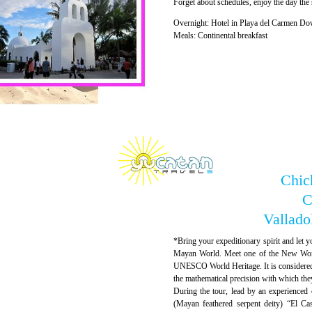
Forget about schedules, enjoy the day the
Overnight: Hotel in Playa del Carmen Do
Meals: Continental breakfast
Chich
C
Vallado
*Bring your expeditionary spirit and let yo
Mayan World. Meet one of the New Wonde
UNESCO World Heritage. It is considered 
the mathematical precision with which the
During the tour, lead by an experienced 
(Mayan feathered serpent deity) “El Cas