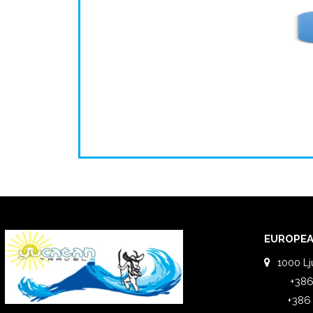
EUROPEA
1000 Lj
+386
+386