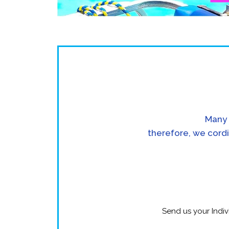
Many 
therefore, we cordi
Send us your Indiv