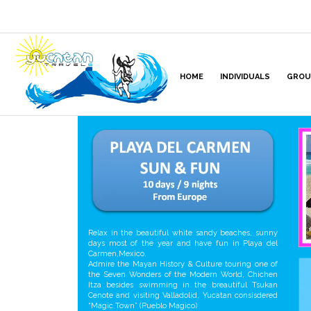
HOME
INDIVIDUALS
GROU
Relax in the beautiful white sandy beaches, sunny
days most of the year and have fun in Playa del
Carmen,Mexico.
Admire the Mayan History & Culture touring one of
the Seven Wonders of the Modern World, Chichen
Itza besides swimming in the breautiful Tsukan
Cenote and visiting Valladolid, Yucatan consisdered
“Magic Town” (Pueblo Magico)