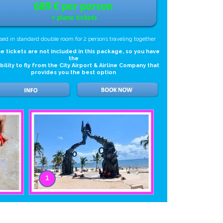
sed in standard double room for 2 persons traveling together
e tickets are not included in this package, so you have
the
ibility to fly from the City Airport & Airline Company that
provides you the best option
1