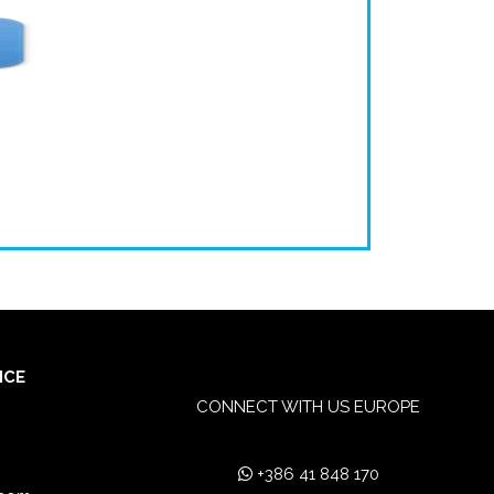
ICE
CONNECT WITH US EUROPE
+386 41 848 170