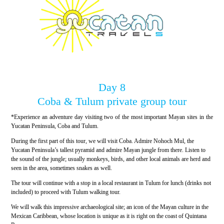
Day 8
Coba & Tulum private group tour
*Experience an adventure day visiting two of the most important Mayan sites in the
Yucatan Peninsula, Coba and Tulum.
During the first part of this tour, we will visit Coba. Admire Nohoch Mul, the
Yucatan Peninsula’s tallest pyramid and admire Mayan jungle from there. Listen to
the sound of the jungle; usually monkeys, birds, and other local animals are herd and
seen in the area, sometimes snakes as well.
The tour will continue with a stop in a local restaurant in Tulum for lunch (drinks not
included) to proceed with Tulum walking tour.
We will walk this impressive archaeological site; an icon of the Mayan culture in the
Mexican Caribbean, whose location is unique as it is right on the coast of Quintana