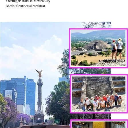
Overnight: Hotel in Mexico City
Meals: Continental breakfast