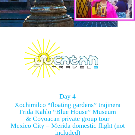
Day 4
Xochimilco “floating gardens” trajinera
Frida Kahlo “Blue House” Museum
& Coyoacan private group tour
Mexico City – Merida domestic flight (not
included)