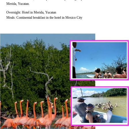
Merida, Yucatan.
Overnight: Hotel in Merida, Yucatan
Meals: Continental breakfast in the hotel in Mexico City