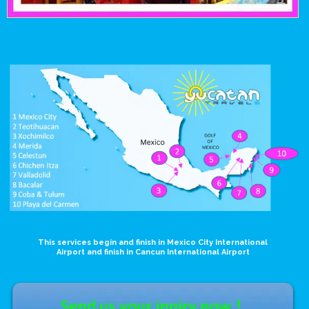
This services begin and finish in Mexico City International
Airport and finish in Cancun International Airport