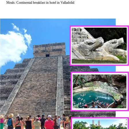
Meals: Continental breakfast in hotel in Valladolid