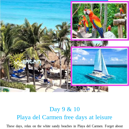
Day 9 & 10
Playa del Carmen free days at leisure
These days, relax on the white sandy beaches in Playa del Carmen. Forget about