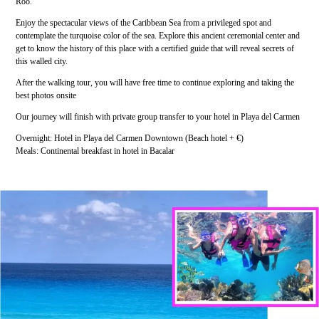
Roo.
Enjoy the spectacular views of the Caribbean Sea from a privileged spot and
contemplate the turquoise color of the sea. Explore this ancient ceremonial center and
get to know the history of this place with a certified guide that will reveal secrets of
this walled city.
After the walking tour, you will have free time to continue exploring and taking the
best photos onsite
Our journey will finish with private group transfer to your hotel in Playa del Carmen
Overnight: Hotel in Playa del Carmen Downtown (Beach hotel + €)
Meals: Continental breakfast in hotel in Bacalar