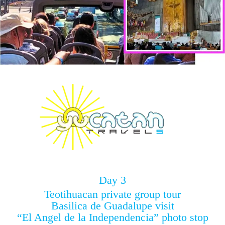
Day 3
Teotihuacan private group tour
Basilica de Guadalupe visit
“El Angel de la Independencia” photo stop