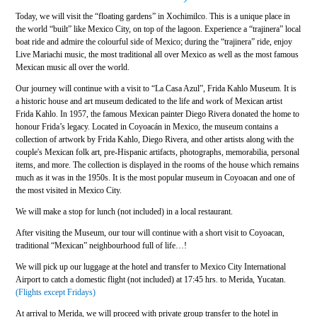
Today, we will visit the “floating gardens” in Xochimilco. This is a unique place in
the world “built” like Mexico City, on top of the lagoon. Experience a “trajinera” local
boat ride and admire the colourful side of Mexico; during the “trajinera” ride, enjoy
Live Mariachi music, the most traditional all over Mexico as well as the most famous
Mexican music all over the world.
Our journey will continue with a visit to “La Casa Azul”, Frida Kahlo Museum. It is
a historic house and art museum dedicated to the life and work of Mexican artist
Frida Kahlo. In 1957, the famous Mexican painter Diego Rivera donated the home to
honour Frida’s legacy. Located in Coyoacán in Mexico, the museum contains a
collection of artwork by Frida Kahlo, Diego Rivera, and other artists along with the
couple's Mexican folk art, pre-Hispanic artifacts, photographs, memorabilia, personal
items, and more. The collection is displayed in the rooms of the house which remains
much as it was in the 1950s. It is the most popular museum in Coyoacan and one of
the most visited in Mexico City.
We will make a stop for lunch (not included) in a local restaurant.
After visiting the Museum, our tour will continue with a short visit to Coyoacan,
traditional “Mexican” neighbourhood full of life…!
We will pick up our luggage at the hotel and transfer to Mexico City International
Airport to catch a domestic flight (not included) at 17:45 hrs. to Merida, Yucatan.
(Flights except Fridays)
At arrival to Merida, we will proceed with private group transfer to the hotel in