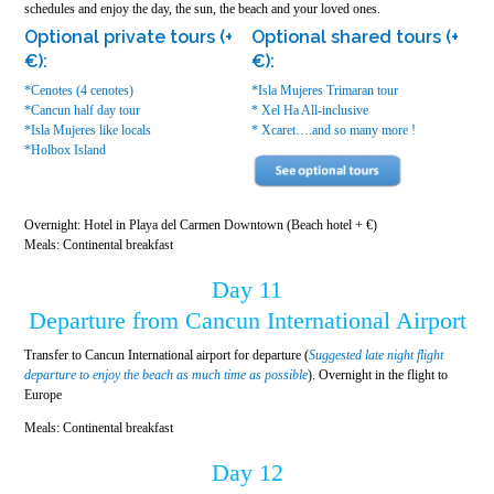
schedules and enjoy the day, the sun, the beach and your loved ones.
Optional private tours (+
Optional shared tours (+
€):
€):
*Cenotes (4 cenotes)
*Isla Mujeres Trimaran tour
*Cancun half day tour
* Xel Ha All-inclusive
*Isla Mujeres like locals
* Xcaret….and so many more !
*Holbox Island
Overnight: Hotel in Playa del Carmen Downtown (Beach hotel + €)
Meals: Continental breakfast
Day 11
Departure from Cancun International Airport
Transfer to Cancun International airport for departure (
Suggested late night flight
departure to enjoy the beach as much time as possible
). Overnight in the flight to
Europe
Meals: Continental breakfast
Day 12