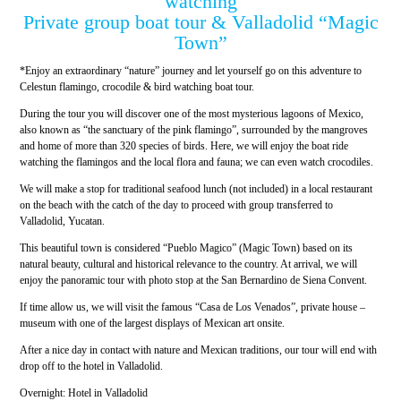
watching
Private group boat tour & Valladolid “Magic
Town”
*Enjoy an extraordinary “nature” journey and let yourself go on this adventure to
Celestun flamingo, crocodile & bird watching boat tour.
During the tour you will discover one of the most mysterious lagoons of Mexico,
also known as “the sanctuary of the pink flamingo”, surrounded by the mangroves
and home of more than 320 species of birds. Here, we will enjoy the boat ride
watching the flamingos and the local flora and fauna; we can even watch crocodiles.
We will make a stop for traditional seafood lunch (not included) in a local restaurant
on the beach with the catch of the day to proceed with group transferred to
Valladolid, Yucatan.
This beautiful town is considered “Pueblo Magico” (Magic Town) based on its
natural beauty, cultural and historical relevance to the country. At arrival, we will
enjoy the panoramic tour with photo stop at the San Bernardino de Siena Convent.
If time allow us, we will visit the famous “Casa de Los Venados”, private house –
museum with one of the largest displays of Mexican art onsite.
After a nice day in contact with nature and Mexican traditions, our tour will end with
drop off to the hotel in Valladolid.
Overnight: Hotel in Valladolid