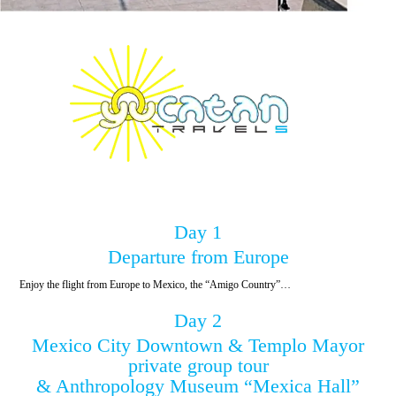
Day 1
Departure from Europe
Enjoy the flight from Europe to Mexico, the “Amigo Country”…
Day 2
Mexico City Downtown & Templo Mayor
private group tour
& Anthropology Museum “Mexica Hall”