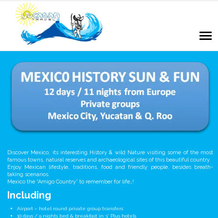
Discover Mexico, its interesting History & wild Nature visiting some of the most
famous towns, natural reserves and archaeological sites of this beautiful country.
Enjoy Mexican lifestyle, traditions, food and friendly people, besides breath-
taking scenarios.
Mexico the “Amigo Country” to remember for life…!
Including
Airport – hotel round private group transfers
10 days / 9 nights bed & breakfast in 3* Plus hotels