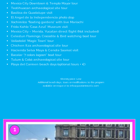
Mexico City Downtown & Templo Mayor tour
Teotihuacan archaeological site tour
Basilica de Guadalupe visit
El Angel de la Independencia photo stop
Xochimilco “floating gardens” with live Mariachi
Frida Kahlo “Casa Azul” Museum visit
Mexico City – Merida, Yucatan direct flight (Not included)
Celestun Flamingo, Crocodile & Bird watching boat tour
Valladolid “Magic Town” tour
Chichen Itza archaeological site tour
Hacienda Selva Maya & Cenote Saamal visit
Bacalar “7 colors lagoon” boat tour
Tulum & Cobá archaeological site tour
Playa del Carmen beach days (optional tours + €)
Itinerary pace: Low
Additional beach days, tours or modifications to this program
available on request to:
info@yucatantravels.com
1