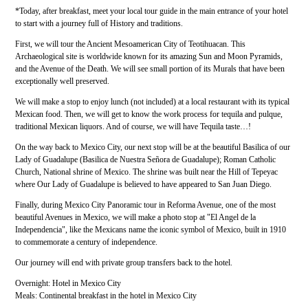
*Today, after breakfast, meet your local tour guide in the main entrance of your hotel
to start with a journey full of History and traditions.
First, we will tour the Ancient Mesoamerican City of Teotihuacan. This
Archaeological site is worldwide known for its amazing Sun and Moon Pyramids,
and the Avenue of the Death. We will see small portion of its Murals that have been
exceptionally well preserved.
We will make a stop to enjoy lunch (not included) at a local restaurant with its typical
Mexican food. Then, we will get to know the work process for tequila and pulque,
traditional Mexican liquors. And of course, we will have Tequila taste…!
On the way back to Mexico City, our next stop will be at the beautiful Basilica of our
Lady of Guadalupe (Basilica de Nuestra Señora de Guadalupe); Roman Catholic
Church, National shrine of Mexico. The shrine was built near the Hill of Tepeyac
where Our Lady of Guadalupe is believed to have appeared to San Juan Diego.
Finally, during Mexico City Panoramic tour in Reforma Avenue, one of the most
beautiful Avenues in Mexico, we will make a photo stop at "El Angel de la
Independencia", like the Mexicans name the iconic symbol of Mexico, built in 1910
to commemorate a century of independence.
Our journey will end with private group transfers back to the hotel.
Overnight: Hotel in Mexico City
Meals: Continental breakfast in the hotel in Mexico City