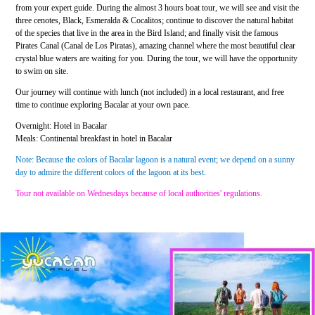
from your expert guide. During the almost 3 hours boat tour, we will see and visit the
three cenotes, Black, Esmeralda & Cocalitos; continue to discover the natural habitat
of the species that live in the area in the Bird Island; and finally visit the famous
Pirates Canal (Canal de Los Piratas), amazing channel where the most beautiful clear
crystal blue waters are waiting for you. During the tour, we will have the opportunity
to swim on site.
Our journey will continue with lunch (not included) in a local restaurant, and free
time to continue exploring Bacalar at your own pace.
Overnight: Hotel in Bacalar
Meals: Continental breakfast in hotel in Bacalar
Note: Because the colors of Bacalar lagoon is a natural event; we depend on a sunny
day to admire the different colors of the lagoon at its best.
Tour not available on Wednesdays because of local authorities' regulations.