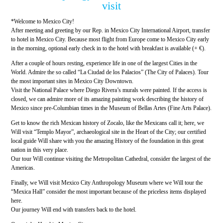
visit
*Welcome to Mexico City!
After meeting and greeting by our Rep. in Mexico City International Airport, transfer
to hotel in Mexico City. Because most flight from Europe come to Mexico City early
in the morning, optional early check in to the hotel with breakfast is available (+ €).
After a couple of hours resting, experience life in one of the largest Cities in the
World. Admire the so called “La Ciudad de los Palacios” (The City of Palaces). Tour
the most important sites in Mexico City Downtown.
Visit the National Palace where Diego Rivera’s murals were painted. If the access is
closed, we can admire more of its amazing painting work describing the history of
Mexico since pre-Columbian times in the Museum of Bellas Artes (Fine Arts Palace).
Get to know the rich Mexican history of Zocalo, like the Mexicans call it; here, we
Will visit “Templo Mayor”, archaeological site in the Heart of the City; our certified
local guide Will share with you the amazing History of the foundation in this great
nation in this very place.
Our tour Will continue visiting the Metropolitan Cathedral, consider the largest of the
Americas.
Finally, we Will visit Mexico City Anthropology Museum where we Will tour the
“Mexica Hall” consider the most important because of the priceless items displayed
here.
Our journey Will end with transfers back to the hotel.