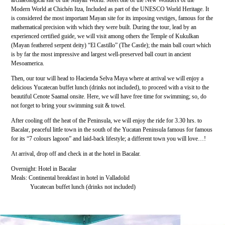
archaeological site of the Mayan World. Meet one of the New Wonders of the
Modern World at Chichén Itza, Included as part of the UNESCO World Heritage. It
is considered the most important Mayan site for its imposing vestiges, famous for the
mathematical precision with which they were built. During the tour, lead by an
experienced certified guide, we will visit among others the Temple of Kukulkan
(Mayan feathered serpent deity) “El Castillo” (The Castle); the main ball court which
is by far the most impressive and largest well-preserved ball court in ancient
Mesoamerica.
Then, our tour will head to Hacienda Selva Maya where at arrival we will enjoy a
delicious Yucatecan buffet lunch (drinks not included), to proceed with a visit to the
beautiful Cenote Saamal onsite. Here, we will have free time for swimming; so, do
not forget to bring your swimming suit & towel.
After cooling off the heat of the Peninsula, we will enjoy the ride for 3.30 hrs. to
Bacalar, peaceful little town in the south of the Yucatan Peninsula famous for famous
for its “7 colours lagoon” and laid-back lifestyle; a different town you will love…!
At arrival, drop off and check in at the hotel in Bacalar.
Overnight: Hotel in Bacalar
Meals: Continental breakfast in hotel in Valladolid
Yucatecan buffet lunch (drinks not included)