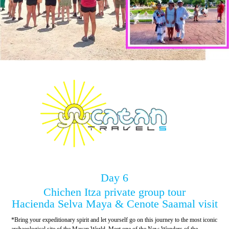
Day 6
Chichen Itza private group tour
Hacienda Selva Maya & Cenote Saamal visit
*Bring your expeditionary spirit and let yourself go on this journey to the most iconic