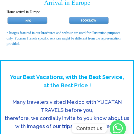
Arrival in Europe
Home arrival in Europe
• Images featured in our brochures and website are used for illustration purposes
only. Yucatan Travels specific services might be different from the representation
provided.
Your Best Vacations, with the Best Service,
at the Best Price !
Many travelers visited Mexico with YUCATAN
TRAVELS before you,
therefore, we cordially invite to you know about us
with images of our trips and adventures in:
Contact us