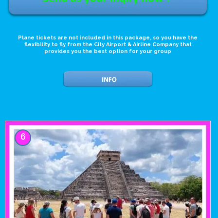
Plane tickets are not included in this package, so you have the
flexibility to fly from the City Airport & Airline Company that
provides you the best option for your group
6