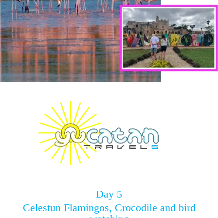
Day 5
Celestun Flamingos, Crocodile and bird