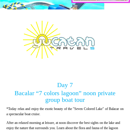
Day 7
Bacalar “7 colors lagoon” noon private
group boat tour
*Today relax and enjoy the exotic beauty of the "Seven Colored Lake" of Balacar on
a spectacular boat cruise.
After an relaxed morning at leisure, at noon discover the best sights on the lake and
enjoy the nature that surrounds you. Learn about the flora and fauna of the lagoon