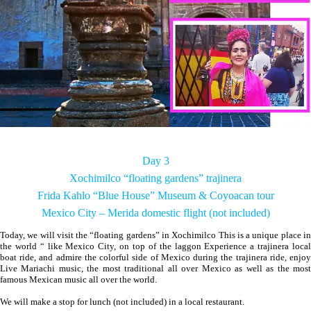
Day 3
Xochimilco “floating gardens” trajinera
Frida Kahlo “Blue House” Museum & Coyoacan tour
Mexico City – Merida domestic flight (not included)
Today, we will visit the “floating gardens” in Xochimilco This is a unique place in
the world “ like Mexico City, on top of the laggon Experience a trajinera local
boat ride, and admire the colorful side of Mexico during the trajinera ride, enjoy
Live Mariachi music, the most traditional all over Mexico as well as the most
famous Mexican music all over the world.
We will make a stop for lunch (not included) in a local restaurant.