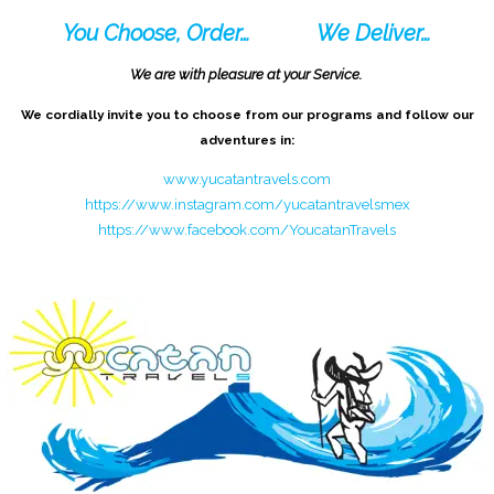
You Choose, Order…
We Deliver…
We are with pleasure at your Service.
We cordially invite you to choose from our programs and follow our
adventures in:
www.yucatantravels.com
https://www.instagram.com/yucatantravelsmex
https://www.facebook.com/YoucatanTravels