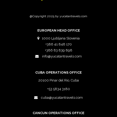
@Copyright 2025 by yucatantravels.com
EUROPEAN HEAD OFFICE
1000 Ljubljana Slovenia
+386 41 848 170
+386 83 839 898
info@yucatantravels.com
CUBA OPERATIONS OFFICE
20100 Pinar del Rio, Cuba
+53 5834 3180
cuba@yucatantravels.com
CANCUN OPERATIONS OFFICE