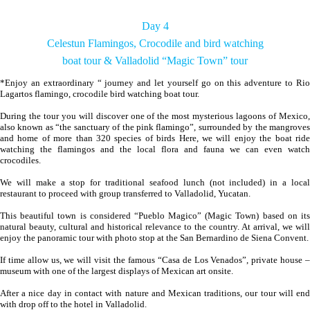
Day 4
Celestun Flamingos, Crocodile and bird watching
boat tour & Valladolid “Magic Town” tour
*Enjoy an extraordinary “ journey and let yourself go on this adventure to Rio
Lagartos flamingo, crocodile bird watching boat tour.
During the tour you will discover one of the most mysterious lagoons of Mexico,
also known as “the sanctuary of the pink flamingo”, surrounded by the mangroves
and home of more than 320 species of birds Here, we will enjoy the boat ride
watching the flamingos and the local flora and fauna we can even watch
crocodiles.
We will make a stop for traditional seafood lunch (not included) in a local
restaurant to proceed with group transferred to Valladolid, Yucatan.
This beautiful town is considered “Pueblo Magico” (Magic Town) based on its
natural beauty, cultural and historical relevance to the country. At arrival, we will
enjoy the panoramic tour with photo stop at the San Bernardino de Siena Convent.
If time allow us, we will visit the famous “Casa de Los Venados”, private house –
museum with one of the largest displays of Mexican art onsite.
After a nice day in contact with nature and Mexican traditions, our tour will end
with drop off to the hotel in Valladolid.