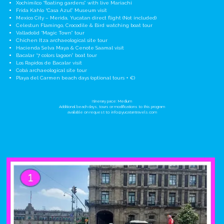
Xochimilco “floating gardens” with live Mariachi
Frida Kahlo “Casa Azul” Museum visit
Mexico City – Merida, Yucatan direct flight (Not included)
Celestun Flamingo, Crocodile & Bird watching boat tour
Valladolid “Magic Town” tour
Chichen Itza archaeological site tour
Hacienda Selva Maya & Cenote Saamal visit
Bacalar “7 colors lagoon” boat tour
Los Rapidos de Bacalar visit
Cobá archaeological site tour
Playa del Carmen beach days (optional tours + €)
Itinerary pace: Medium
Additional beach days, tours or modifications to this program
available on request to:
info@yucatantravels.com