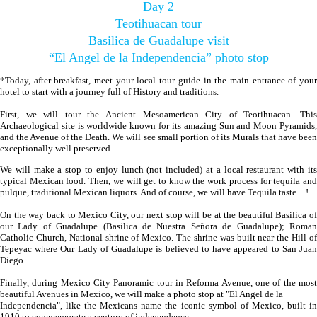
Day 2
Teotihuacan tour
Basilica de Guadalupe visit
“El Angel de la Independencia” photo stop
*Today, after breakfast, meet your local tour guide in the main entrance of your
hotel to start with a journey full of History and traditions.
First, we will tour the Ancient Mesoamerican City of Teotihuacan. This
Archaeological site is worldwide known for its amazing Sun and Moon Pyramids,
and the Avenue of the Death. We will see small portion of its Murals that have been
exceptionally well preserved.
We will make a stop to enjoy lunch (not included) at a local restaurant with its
typical Mexican food. Then, we will get to know the work process for tequila and
pulque, traditional Mexican liquors. And of course, we will have Tequila taste…!
On the way back to Mexico City, our next stop will be at the beautiful Basilica of
our Lady of Guadalupe (Basilica de Nuestra Señora de Guadalupe); Roman
Catholic Church, National shrine of Mexico. The shrine was built near the Hill of
Tepeyac where Our Lady of Guadalupe is believed to have appeared to San Juan
Diego.
Finally, during Mexico City Panoramic tour in Reforma Avenue, one of the most
beautiful Avenues in Mexico, we will make a photo stop at "El Angel de la
Independencia", like the Mexicans name the iconic symbol of Mexico, built in
1910 to commemorate a century of independence.