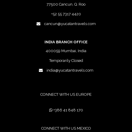
77500 Cancun, Q. Roo
+52 55 7317 4420
cancun@yucatantravels.com
INDIA BRANCH OFFICE
400059 Mumbai, India
Temporarily Closed
india@yucatantravels.com
CONNECT WITH US EUROPE
+386 41 848 170
CONNECT WITH US MEXICO