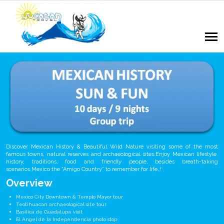
Discover Mexican History & Beautiful Wild Nature visiting some of the most
famous towns, natural reserves and archaeological sites.Enjoy Mexican lifestyle,
history, traditions, food and friendly people, besides breath-taking
scenarios.Mexico the “Amigo Country” to remember for life…!
Overview
Mexico City Downtown & Templo Mayor tour
Teotihuacan archaeological site tour
Basilica de Guadalupe visit
El Angel de la Independencia photo stop