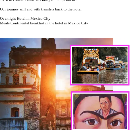
Our journey will end with transfers back to the hotel
Overnight Hotel in Mexico City
Meals Continental breakfast in the hotel in Mexico City