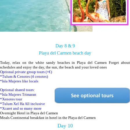
Day 8 & 9
Playa del Carmen beach day
Today, relax on the white sandy beaches in Playa del Carmen Forget about
schedules and enjoy the day, the sun, the beach and your loved ones
Optional private group tours (+€)
*Tulum & Cenotes (4 cenotes)
*Isla Mujeres like locals
Optional shared tours:
*Isla Mujeres Trimaran
*Xenotes tour
*Tulum Xel Ha All inclusive
*Xcaret and so many more
Overnight Hotel in Playa del Carmen
Meals Continental breakfast in hotel in the Playa del Carmen
Day 10