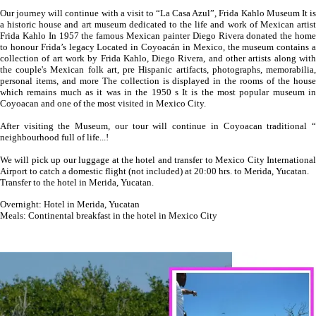
Our journey will continue with a visit to “La Casa Azul”, Frida Kahlo Museum It is
a historic house and art museum dedicated to the life and work of Mexican artist
Frida Kahlo In 1957 the famous Mexican painter Diego Rivera donated the home
to honour Frida’s legacy Located in Coyoacán in Mexico, the museum contains a
collection of art work by Frida Kahlo, Diego Rivera, and other artists along with
the couple's Mexican folk art, pre Hispanic artifacts, photographs, memorabilia,
personal items, and more The collection is displayed in the rooms of the house
which remains much as it was in the 1950 s It is the most popular museum in
Coyoacan and one of the most visited in Mexico City.
After visiting the Museum, our tour will continue in Coyoacan traditional “
neighbourhood full of life...!
We will pick up our luggage at the hotel and transfer to Mexico City International
Airport to catch a domestic flight (not included) at 20:00 hrs. to Merida, Yucatan.
Transfer to the hotel in Merida, Yucatan.
Overnight: Hotel in Merida, Yucatan
Meals: Continental breakfast in the hotel in Mexico City