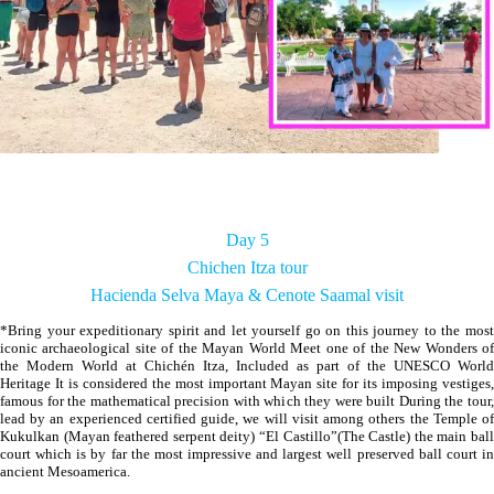
Day 5
Chichen Itza tour
Hacienda Selva Maya & Cenote Saamal visit
*Bring your expeditionary spirit and let yourself go on this journey to the most
iconic archaeological site of the Mayan World Meet one of the New Wonders of
the Modern World at Chichén Itza, Included as part of the UNESCO World
Heritage It is considered the most important Mayan site for its imposing vestiges,
famous for the mathematical precision with which they were built During the tour,
lead by an experienced certified guide, we will visit among others the Temple of
Kukulkan (Mayan feathered serpent deity) “El Castillo”(The Castle) the main ball
court which is by far the most impressive and largest well preserved ball court in
ancient Mesoamerica.