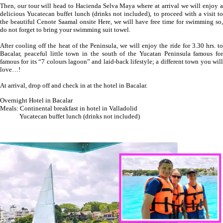
Then, our tour will head to Hacienda Selva Maya where at arrival we will enjoy a
delicious Yucatecan buffet lunch (drinks not included), to proceed with a visit to
the beautiful Cenote Saamal onsite Here, we will have free time for swimming so,
do not forget to bring your swimming suit towel.
After cooling off the heat of the Peninsula, we will enjoy the ride for 3.30 hrs. to
Bacalar, peaceful little town in the south of the Yucatan Peninsula famous for
famous for its “7 colours lagoon” and laid-back lifestyle; a different town you will
love…!
At arrival, drop off and check in at the hotel in Bacalar.
Overnight Hotel in Bacalar
Meals: Continental breakfast in hotel in Valladolid
Yucatecan buffet lunch (drinks not included)