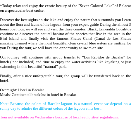
*Today relax and enjoy the exotic beauty of the "Seven Colored Lake" of Balacar
on a spectacular boat cruise.
Discover the best sights on the lake and enjoy the nature that surrounds you Learn
about the flora and fauna of the lagoon from your expert guide During the almost 3
hours boat tour, we will see and visit the three cenotes, Black, Esmeralda Cocalitos
continue to discover the natural habitat of the species that live in the area in the
Bird Island and finally visit the famous Pirates Canal (Canal de Los Piratas
amazing channel where the most beautiful clear crystal blue waters are waiting for
you During the tour, we will have the opportunity to swim on site.
Our journey will continue with group transfer to “Los Rapidos de Bacalar” for
lunch ( not included) and time to enjoy the water activities like kayaking or just
swimming in this beautiful “natural” park.
Finally, after a nice unforgettable tour, the group will be transferred back to the
hotel.
Overnight: Hotel in Bacalar
Meals: Continental breakfast in hotel in Bacalar.
Note: Because the colors of Bacalar lagoon is a natural event we depend on a
sunny day to admire the different colors of the lagoon at its best.
Tour not available on Wednesdays because of local authorities' regulations.