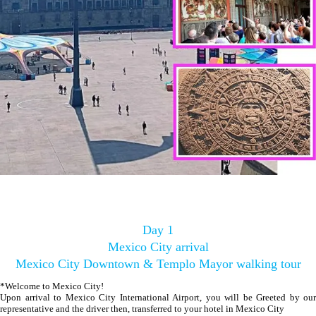
Day 1
Mexico City arrival
Mexico City Downtown & Templo Mayor walking tour
*Welcome to Mexico City!
Upon arrival to Mexico City International Airport, you will be Greeted by our
representative and the driver then, transferred to your hotel in Mexico City