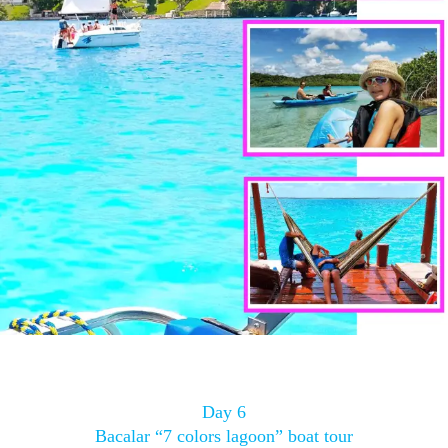
Day 6
Bacalar “7 colors lagoon” boat tour