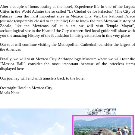
After a couple of hours resting at the hotel, Experience life in one of the largest
Cities in the World Admire the so called “La Ciudad de los Palacios” (The City of
Palaces) Tour the most important sites in Mexico City Visit the National Palace
(outside temporarily closed to the public) Get to know the rich Mexican history of
Zocalo, like the Mexicans call it h ere, we will visit Templo Mayor”,
archaeological site in the Heart of the City o ur certified local guide will share with
you the amazing History of the foundation in this great nation in this very place
Our tour will continue visiting the Metropolitan Cathedral, consider the largest of
the Americas
Finally, we will visit Mexico City Anthropology Museum where we will tour the
“Mexica Hall” consider the most important because of the priceless items
displayed here
Our journey will end with transfers back to the hotel
Overnight Hotel in Mexico City
Meals None