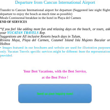
Departure from Cancun International Airport
Transfer to Cancun International airport for departure (Suggested late night flight
departure to enjoy the beach as much time as possible)
Meals Continental breakfast in the hotel in Playa del Carmen
END OF SERVICES
*if you feel like adding more fun and relaxing days on the beach, or tours, ask
your
YUCATAN TRAVELS
Rep.
Suggestions are All inclusive Resorts beach days in Tulum,
Riviera Maya, Playa del Carmen, Cozumel Island Isla Mujeres Bacalar or
Holbox
• Images featured in our brochures and website are used for illustration purposes
only. Yucatan Travels specific services might be different from the representation
provided.
Your Best Vacations, with the Best Service,
at the Best Price !