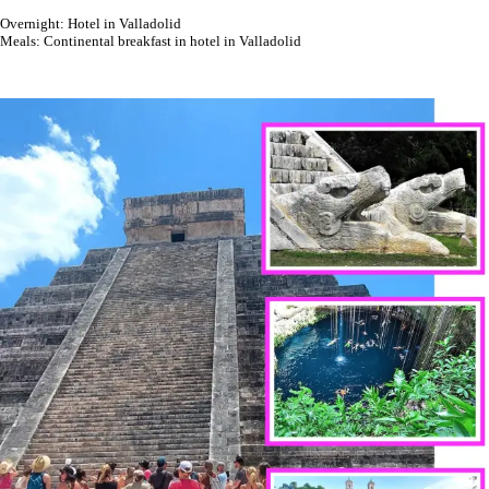
Overnight: Hotel in Valladolid
Meals: Continental breakfast in hotel in Valladolid