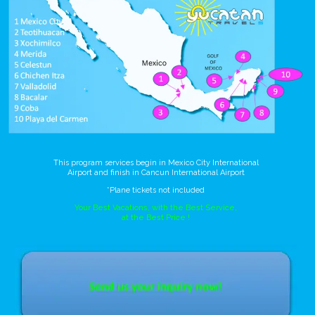
This program services begin in Mexico City International
Airport and finish in Cancun International Airport
*Plane tickets not included
Your Best Vacations, with the Best Service,
at the Best Price !