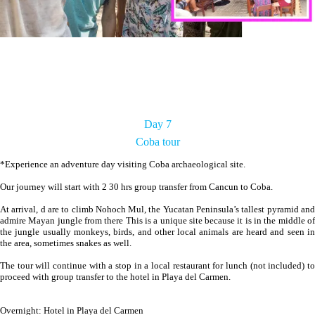
Day 7
Coba tour
*Experience an adventure day visiting Coba archaeological site.
Our journey will start with 2 30 hrs group transfer from Cancun to Coba.
At arrival, d are to climb Nohoch Mul, the Yucatan Peninsula’s tallest pyramid and
admire Mayan jungle from there This is a unique site because it is in the middle of
the jungle usually monkeys, birds, and other local animals are heard and seen in
the area, sometimes snakes as well.
The tour will continue with a stop in a local restaurant for lunch (not included) to
proceed with group transfer to the hotel in Playa del Carmen.
Overnight: Hotel in Playa del Carmen