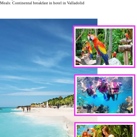
Meals: Continental breakfast in hotel in Valladolid