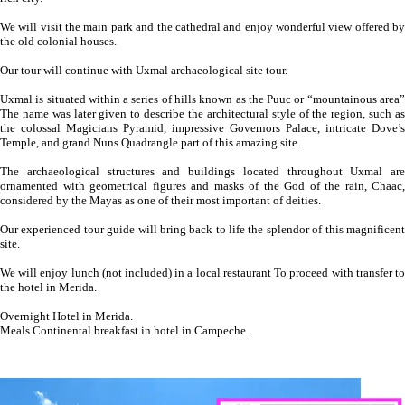
We will visit the main park and the cathedral and enjoy wonderful view offered by
the old colonial houses.
Our tour will continue with Uxmal archaeological site tour.
Uxmal is situated within a series of hills known as the Puuc or “mountainous area”
The name was later given to describe the architectural style of the region, such as
the colossal Magicians Pyramid, impressive Governors Palace, intricate Dove’s
Temple, and grand Nuns Quadrangle part of this amazing site.
The archaeological structures and buildings located throughout Uxmal are
ornamented with geometrical figures and masks of the God of the rain, Chaac,
considered by the Mayas as one of their most important of deities.
Our experienced tour guide will bring back to life the splendor of this magnificent
site.
We will enjoy lunch (not included) in a local restaurant To proceed with transfer to
the hotel in Merida.
Overnight Hotel in Merida.
Meals Continental breakfast in hotel in Campeche.