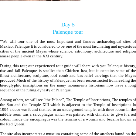
Day 5
Palenque tour
*We will tour one of the most important and famous archaeological sites of
Mexico, Palenque It is considered to be one of the most fascinating and mysterious
cities of the ancient Mayas whose science, astronomy, architecture and religion
amaze people even in the XXI century.
During this tour, our experienced tour guide will share with you Palenque history,
rise and fall Palenque is smaller than Chichen Itza, but it contains some of the
finest architecture, sculpture, roof comb and bas relief carvings that the Mayas
produced Much of the history of Palenque has been reconstructed from reading the
hieroglyphic inscriptions on the many monuments historians now have a long
sequence of the ruling dynasty of Palenque.
Among others, we will see “the Palace”, The Temple of Inscriptions, The temples of
the Sun and the Temple XIII which is adjacent to the Temple of Inscriptions In
1994 a door was found that led to an underground temple, with three rooms In the
middle room was a sarcophagus which was painted with cinnabar to give it a red
colour, inside the sarcophagus was the remains of a woman who became known as
the Red Queen.
The site also incorporates a museum containing some of the artefacts found on the