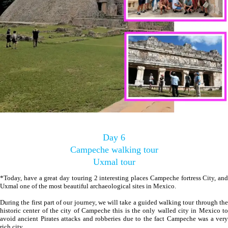
Day 6
Campeche walking tour
Uxmal tour
*Today, have a great day touring 2 interesting places Campeche fortress City, and
Uxmal one of the most beautiful archaeological sites in Mexico.
During the first part of our journey, we will take a guided walking tour through the
historic center of the city of Campeche this is the only walled city in Mexico to
avoid ancient Pirates attacks and robberies due to the fact Campeche was a very
rich city.