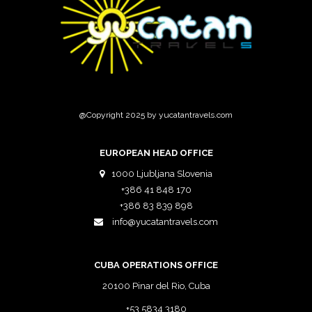
@Copyright 2025 by yucatantravels.com
EUROPEAN HEAD OFFICE
1000 Ljubljana Slovenia
+386 41 848 170
+386 83 839 898
info@yucatantravels.com
CUBA OPERATIONS OFFICE
20100 Pinar del Rio, Cuba
+53 5834 3180