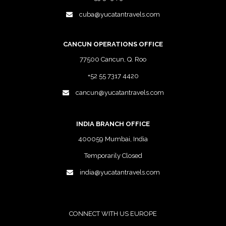
cuba@yucatantravels.com
CANCUN OPERATIONS OFFICE
77500 Cancun, Q. Roo
+52 55 7317 4420
cancun@yucatantravels.com
INDIA BRANCH OFFICE
400059 Mumbai, India
Temporarily Closed
india@yucatantravels.com
CONNECT WITH US EUROPE