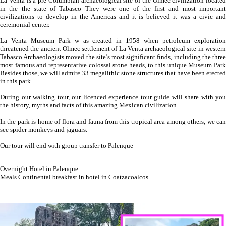
La Venta is a pre Columbian archaeological site of the Olmec civilization located
in the the state of Tabasco They were one of the first and most important
civilizations to develop in the Americas and it is believed it was a civic and
ceremonial center.
La Venta Museum Park w as created in 1958 when petroleum exploration
threatened the ancient Olmec settlement of La Venta archaeological site in western
Tabasco Archaeologists moved the site’s most significant finds, including the three
most famous and representative colossal stone heads, to this unique Museum Park
Besides those, we will admire 33 megalithic stone structures that have been erected
in this park.
During our walking tour, our licenced experience tour guide will share with you
the history, myths and facts of this amazing Mexican civilization.
In the park is home of flora and fauna from this tropical area among others, we can
see spider monkeys and jaguars.
Our tour will end with group transfer to Palenque
Overnight Hotel in Palenque.
Meals Continental breakfast in hotel in Coatzacoalcos.