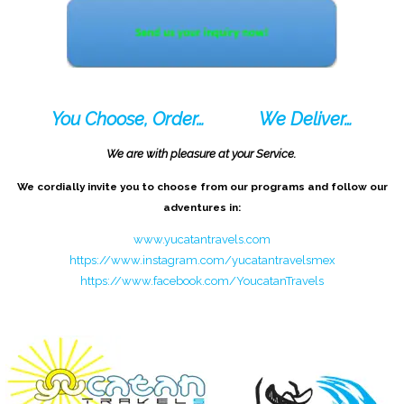
You Choose, Order…
We Deliver…
We are with pleasure at your Service.
We cordially invite you to choose from our programs and follow our
adventures in:
www.yucatantravels.com
https://www.instagram.com/yucatantravelsmex
https://www.facebook.com/YoucatanTravels