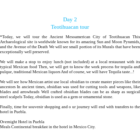
Day 2
Teotihuacan tour
*Today, we will tour the Ancient Mesoamerican City of Teotihuacan This
Archaeological site is worldwide known for its amazing Sun and Moon Pyramids,
and the Avenue of the Death We will see small portion of its Murals that have been
exceptionally well preserved.
We will make a stop to enjoy lunch (not included) at a local restaurant with its
typical Mexican food Then, we will get to know the work process for tequila and
pulque, traditional Mexican liquors And of course, we will have Tequila taste...!
We will see how Mexican artist use local obsidian to create master pieces like their
ancestors In ancient times, obsidian was used for cutting tools and weapons, like
blades and arrowheads Well crafted obsidian blades can be as sharp as surgical
steel scalpels Today, obsidian is used as a gem or ornamental stone.
Finally, time for souvenir shopping and o ur journey will end with transfers to the
hotel in Puebla.
Overnight Hotel in Puebla
Meals Continental breakfast in the hotel in Mexico City.