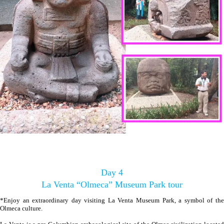
Day 4
La Venta “Olmeca” Museum Park tour
*Enjoy an extraordinary day visiting La Venta Museum Park, a symbol of the
Olmeca culture.