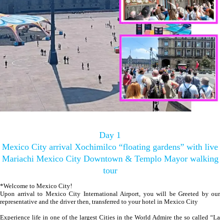
Day 1
Mexico City arrival Xochimilco “floating gardens” with live
Mariachi Mexico City Downtown & Templo Mayor walking
tour
*Welcome to Mexico City!
Upon arrival to Mexico City International Airport, you will be Greeted by our
representative and the driver then, transferred to your hotel in Mexico City
Experience life in one of the largest Cities in the World Admire the so called “La