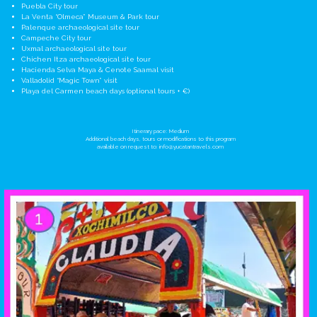
Puebla City tour
La Venta “Olmeca” Museum & Park tour
Palenque archaeological site tour
Campeche City tour
Uxmal archaeological site tour
Chichen Itza archaeological site tour
Hacienda Selva Maya & Cenote Saamal visit
Valladolid “Magic Town” visit
Playa del Carmen beach days (optional tours + €)
Itinerary pace: Medium
Additional beach days, tours or modifications to this program
available on request to:
info@yucatantravels.com