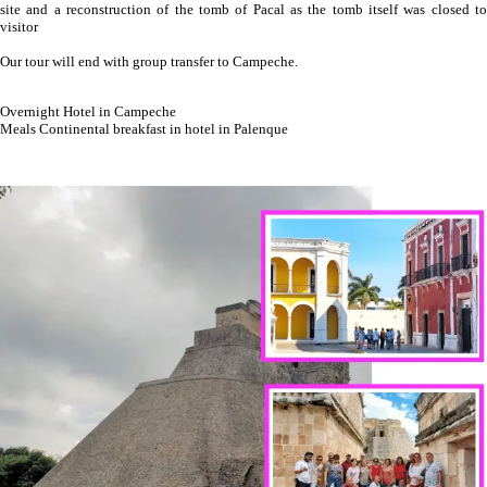
site and a reconstruction of the tomb of Pacal as the tomb itself was closed to
visitor
Our tour will end with group transfer to Campeche.
Overnight Hotel in Campeche
Meals Continental breakfast in hotel in Palenque