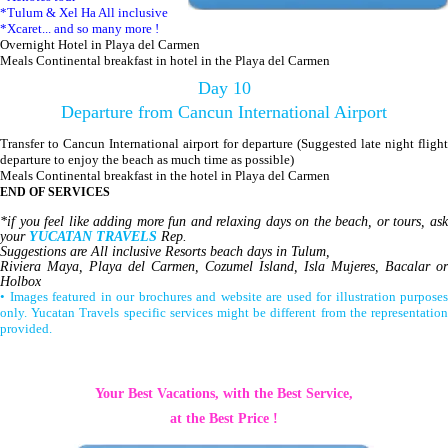
*Tulum & Xel Ha All inclusive
*Xcaret... and so many more !
Overnight Hotel in Playa del Carmen
Meals Continental breakfast in hotel in the Playa del Carmen
Day 10
Departure from Cancun International Airport
Transfer to Cancun International airport for departure (Suggested late night flight
departure to enjoy the beach as much time as possible)
Meals Continental breakfast in the hotel in Playa del Carmen
END OF SERVICES
*if you feel like adding more fun and relaxing days on the beach, or tours, ask
your
YUCATAN TRAVELS
Rep.
Suggestions are All inclusive Resorts beach days in Tulum,
Riviera Maya, Playa del Carmen, Cozumel Island, Isla Mujeres, Bacalar or
Holbox
• Images featured in our brochures and website are used for illustration purposes
only. Yucatan Travels specific services might be different from the representation
provided.
Your Best Vacations, with the Best Service,
at the Best Price !