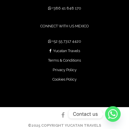
+386 41 848 170
CONNECT WITH US MEXICO
+52 55 7317 4420
Yucatan Travels
Terms & Conditions
Privacy Policy
Cookies Policy
Contact us
©2025 COPYRIGHT YUCATAN TRAVELS