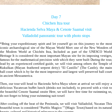
Day 7
Chichen Itza tour
Hacienda Selva Maya & Cenote Saamal visit
Valladolid panoramic tour with photo stops
*Bring your expeditionary spirit and let yourself go on this journey to the most
iconic archaeological site of the Mayan World Meet one of the New Wonders of
the Modern World at Chichén Itza, Included as part of the UNESCO World
Heritage It is considered the most important Mayan site for its imposing vestiges,
famous for the mathematical precision with which they were built During the tour,
lead by an experienced certified guide, we will visit among others the Temple of
Kukulkan (Mayan feathered serpent deity) “El Castillo” (The Castle); the main
ball court which is by far the most impressive and largest well preserved ball court
in ancient Mesoamerica.
Then, our tour will head to Hacienda Selva Maya where at arrival we will enjoy a
delicious Yucatecan buffet lunch (drinks not included), to proceed with a visit to
the beautiful Cenote Saamal onsite Here, we will have free time for swimming so,
do not forget to bring your swimming suit towel
After cooling off the heat of the Peninsula, we will visit Valladolid, Yucatan This
beautiful town is considered “Pueblo Magico ””(Magic Town) based on its natural
beauty, cultural and historical relevance to the country.