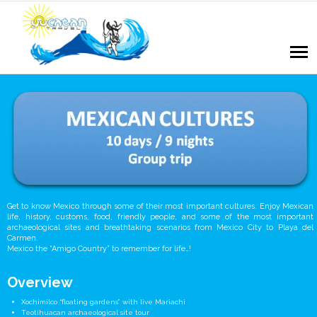
Get to know Mexico through some of their most important cultures. Enjoy Mexican
life, history, customs, food, friendly people, and some of the most important
archaeological sites and breathtaking scenarios from Mexico City to Playa del
Carmen.
Mexico the “Amigo Country” to remember for life…!
Overview
Xochimilco “floating gardens” with live Mariachi
Teotihuacan archaeological site tour