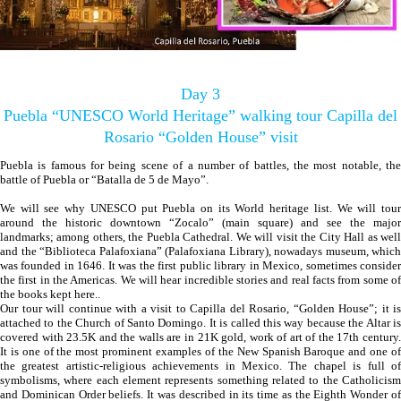
Day 3
Puebla “UNESCO World Heritage” walking tour Capilla del
Rosario “Golden House” visit
Puebla is famous for being scene of a number of battles, the most notable, the
battle of Puebla or “Batalla de 5 de Mayo”.
We will see why UNESCO put Puebla on its World heritage list. We will tour
around the historic downtown “Zocalo” (main square) and see the major
landmarks; among others, the Puebla Cathedral. We will visit the City Hall as well
and the “Biblioteca Palafoxiana” (Palafoxiana Library), nowadays museum, which
was founded in 1646. It was the first public library in Mexico, sometimes consider
the first in the Americas. We will hear incredible stories and real facts from some of
the books kept here..
Our tour will continue with a visit to Capilla del Rosario, “Golden House”; it is
attached to the Church of Santo Domingo. It is called this way because the Altar is
covered with 23.5K and the walls are in 21K gold, work of art of the 17th century.
It is one of the most prominent examples of the New Spanish Baroque and one of
the greatest artistic-religious achievements in Mexico. The chapel is full of
symbolisms, where each element represents something related to the Catholicism
and Dominican Order beliefs. It was described in its time as the Eighth Wonder of