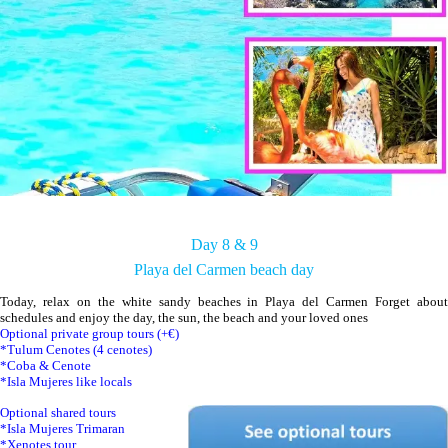
Day 8 & 9
Playa del Carmen beach day
Today, relax on the white sandy beaches in Playa del Carmen Forget about
schedules and enjoy the day, the sun, the beach and your loved ones
Optional private group tours (+€)
*Tulum Cenotes (4 cenotes)
*Coba & Cenote
*Isla Mujeres like locals
Optional shared tours
*Isla Mujeres Trimaran
*Xenotes tour