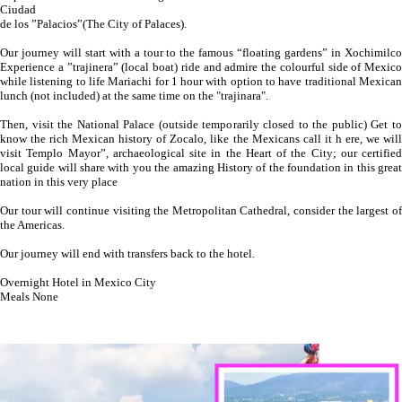
Ciudad
de los ”Palacios”(The City of Palaces).
Our journey will start with a tour to the famous “floating gardens” in Xochimilco
Experience a ”trajinera” (local boat) ride and admire the colourful side of Mexico
while listening to life Mariachi for 1 hour with option to have traditional Mexican
lunch (not included) at the same time on the "trajinara".
Then, visit the National Palace (outside temporarily closed to the public) Get to
know the rich Mexican history of Zocalo, like the Mexicans call it h ere, we will
visit Templo Mayor”, archaeological site in the Heart of the City; our certified
local guide will share with you the amazing History of the foundation in this great
nation in this very place
Our tour will continue visiting the Metropolitan Cathedral, consider the largest of
the Americas.
Our journey will end with transfers back to the hotel.
Overnight Hotel in Mexico City
Meals None