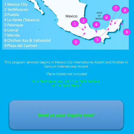
This program services begins in Mexico City International Airport and finishes in
Cancun International Airport
*Plane tickets not included
Your Best Vacations, with the Best Service,
at the Best Price !