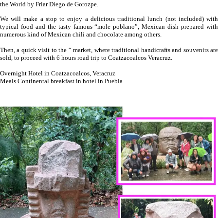
the World by Friar Diego de Gorozpe.
We will make a stop to enjoy a delicious traditional lunch (not included) with
typical food and the tasty famous “mole poblano”, Mexican dish prepared with
numerous kind of Mexican chili and chocolate among others.
Then, a quick visit to the “ market, where traditional handicrafts and souvenirs are
sold, to proceed with 6 hours road trip to Coatzacoalcos Veracruz.
Overnight Hotel in Coatzacoalcos, Veracruz
Meals Continental breakfast in hotel in Puebla