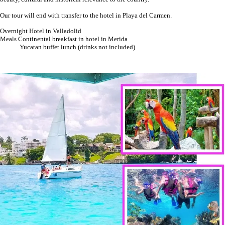
Our tour will end with transfer to the hotel in Playa del Carmen.
Overnight Hotel in Valladolid
Meals Continental breakfast in hotel in Merida
Yucatan buffet lunch (drinks not included)