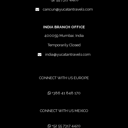
cancun@yucatantravels.com
INDIA BRANCH OFFICE
400059 Mumbai, India
Temporarily Closed
india@yucatantravels.com
CONNECT WITH US EUROPE
+386 41 848 170
CONNECT WITH US MEXICO
+52 55 7317 4420