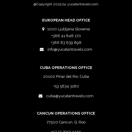
@Copyright 2025 by yucatantravels.com
EUROPEAN HEAD OFFICE
1000 Ljubljana Slovenia
+386 41 848 170
+386 83 839 898
info@yucatantravels.com
CUBA OPERATIONS OFFICE
20100 Pinar del Rio, Cuba
+53 5834 3180
cuba@yucatantravels.com
CANCUN OPERATIONS OFFICE
77500 Cancun, Q. Roo
+52 55 7317 4420