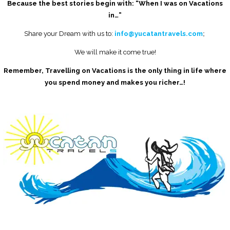
Because the best stories begin with: “When I was on Vacations
in…”
Share your Dream with us to:
info@yucatantravels.com
;
We will make it come true!
Remember, Travelling on Vacations is the only thing in life where
you spend money and makes you richer…!