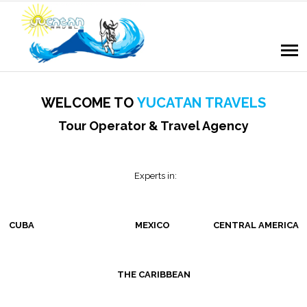
WELCOME TO
YUCATAN
TRAVELS
Tour Operator & Travel Agency
Experts in:
CUBA MEXICO CENTRAL AMERICA
THE CARIBBEAN