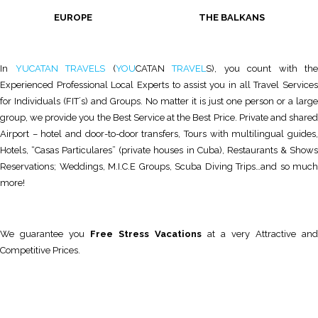
EUROPE THE BALKANS
In
YUCATAN TRAVELS
(
YOU
CATAN
TRAVEL
S), you count with the
Experienced Professional Local Experts to assist you in all Travel Services
for Individuals (FIT´s) and Groups. No matter it is just one person or a large
group, we provide you the Best Service at the Best Price. Private and shared
Airport – hotel and door-to-door transfers, Tours with multilingual guides,
Hotels, “Casas Particulares” (private houses in Cuba), Restaurants & Shows
Reservations; Weddings, M.I.C.E Groups, Scuba Diving Trips…and so much
more!
We guarantee you
Free Stress Vacations
at a very Attractive and
Competitive Prices.