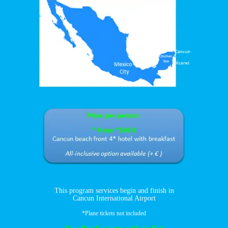
This program services begin and finish in
Cancun International Airport
*Plane tickets not included