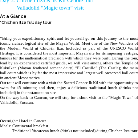
Day 3. Chichen Itza & Ik Kil Cenote tour
Valladolid “Magic town” visit
At a Glance
*Chichen Itza full day tour
*Bring your expeditionary spirit and let yourself go on this journey to the most
iconic archaeological site of the Mayan World. Meet one of the New Wonders of
the Modern World at Chichén Itza, Included as part of the UNESCO World
Heritage. It is considered the most important Mayan site for its imposing vestiges,
famous for the mathematical precision with which they were built. During the tour,
lead by an experienced certified guide, we will visit among others the Temple of
Kukulkan (Mayan feathered serpent deity) “El Castillo” (The Castle); the main
ball court which is by far the most impressive and largest well-preserved ball court
in ancient Mesoamerica.
Our tour will continue with a visit the Sacred Cenote Ik Kil with the opportunity to
swim for 45 minutes; and then, enjoy a delicious traditional lunch (drinks not
included) in the restaurant on site.
On the way back to Cancun, we will stop for a short visit to the “Magic Town” of
Valladolid, Yucatan.
Overnight: Hotel in Cancun
Meals: Continental breakfast
Traditional Yucatecan lunch (drinks not included) during Chichen Itza tour