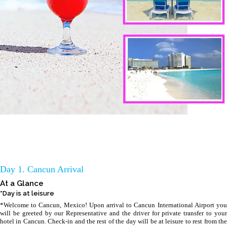
Day 1. Cancun Arrival
At a Glance
*Day is at leisure
*Welcome to Cancun, Mexico! Upon arrival to Cancun International Airport you
will be greeted by our Representative and the driver for private transfer to your
hotel in Cancun. Check-in and the rest of the day will be at leisure to rest from the