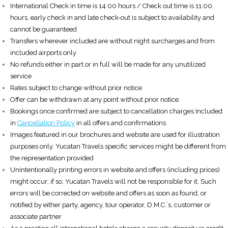
International Check in time is 14:00 hours / Check out time is 11:00
hours, early check in and late check-out is subject to availability and
cannot be guaranteed
Transfers wherever included are without night surcharges and from
included airports only
No refunds either in part or in full will be made for any unutilized
service
Rates subject to change without prior notice
Offer can be withdrawn at any point without prior notice.
Bookings once confirmed are subject to cancellation charges Included
in
Cancellation Policy
in all offers and confirmations
Images featured in our brochures and website are used for illustration
purposes only. Yucatan Travels specific services might be different from
the representation provided
Unintentionally printing errors in website and offers (including prices)
might occur; if so, Yucatan Travels will not be responsible for it. Such
errors will be corrected on website and offers as soon as found, or
notified by either party, agency, tour operator, D.M.C.´s, customer or
associate partner