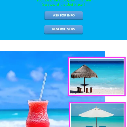
Your Best Vacations, with the Best
Service, at the Best Price !