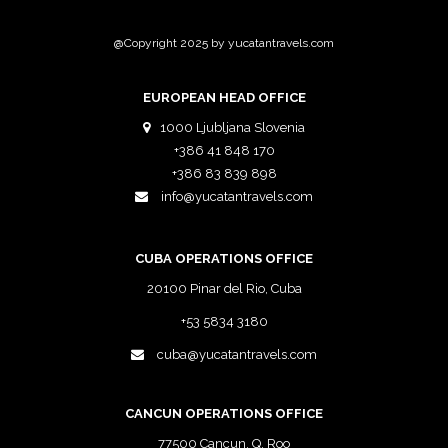
@Copyright 2025 by yucatantravels.com
EUROPEAN HEAD OFFICE
1000 Ljubljana Slovenia
+386 41 848 170
+386 83 839 898
info@yucatantravels.com
CUBA OPERATIONS OFFICE
20100 Pinar del Rio, Cuba
+53 5834 3180
cuba@yucatantravels.com
CANCUN OPERATIONS OFFICE
77500 Cancun, Q. Roo