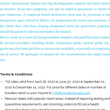
Cancun International Airport even has thermographic cameras that detect fevers
in travelers. If you show symptoms, you may be asked to quarantine or return to
your hometown. A completed health declaration form must be presented to the
immigration upon arrival in Mexico. In preparation for worst-case scenarios, a
few hotels have also been keeping designated rooms for quarantine purposes,
should the guests be infected and need to be isolated.
Due to covid, as a result of local government measures and guidelines put in place
by services providers including hotels, restaurants, parks, natural parks, etc.,
guests may find some facilities or services not available, or partially or completely
out of service. We apologize in advance for the inconveniences this might cause
you
T
erms & Conditions
*
All rates valid from April 18, 2022 to June 30, 2022 & September 01,
2022 to December 14, 2022. For price for different dates or number of
travelers send us your inquire to:
info@yucatantravels.com
Mexican states with popular resort areas, instead of requiring testing and
quarantine requirements, ask incoming visitors to fill out a health
declaration form and submit to temperature screenings; however, be