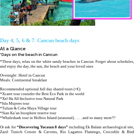
Day 4, 5, 6 & 7. Cancun beach days
At a Glance
*Days on the beach in Cancun
*These days, relax on the white sandy beaches in Cancun. Forget about schedules,
and enjoy the day, the sun, the beach and your loved ones
Overnight: Hotel in Cancun
Meals: Continental breakfast
Recommended optional full day shared tours (+€):
*Xcaret tour consider the Best Eco Park in the world
*Xel Ha All-Inclusive tour Natural Park
*Isla Mujeres tour
*Tulum & Coba Maya Village tour
*Sian Ka’an biosphere reserve tour
*Whaleshark tour in Holbox Island (seasonal)…….and so many more!!!
Or ask for
“Discovering Yucatan 8 days”
including Ek Balam archaeological site
Zazil Tunich Cenote & Caverns, Rio Lagartos Flamingo, Crocodile & Bird