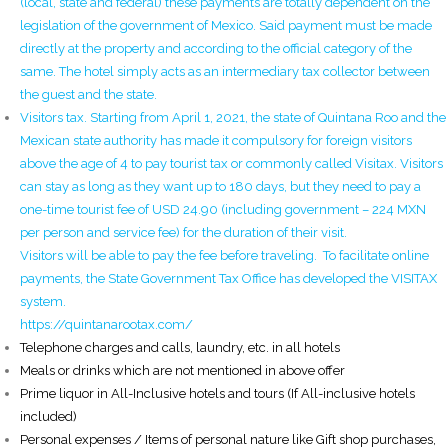
(local, state and federal) these payments are totally dependent on the
legislation of the government of Mexico. Said payment must be made
directly at the property and according to the official category of the
same. The hotel simply acts as an intermediary tax collector between
the guest and the state.
Visitors tax. Starting from April 1, 2021, the state of Quintana Roo and the
Mexican state authority has made it compulsory for foreign visitors
above the age of 4 to pay tourist tax or commonly called Visitax. Visitors
can stay as long as they want up to 180 days, but they need to pay a
one-time tourist fee of USD 24.90 (including government – 224 MXN
per person and service fee) for the duration of their visit.
Visitors will be able to pay the fee before traveling. To facilitate online
payments, the State Government Tax Office has developed the VISITAX
system.
https://quintanarootax.com/
Telephone charges and calls, laundry, etc. in all hotels
Meals or drinks which are not mentioned in above offer
Prime liquor in All-Inclusive hotels and tours (If All-inclusive hotels
included)
Personal expenses / Items of personal nature like Gift shop purchases,