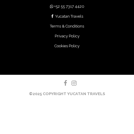
+52 55 7317 4420
Yucatan Travels
Terms & Conditions
Privacy Policy
Cookies Policy
©2025 COPYRIGHT YUCATAN TRAVELS