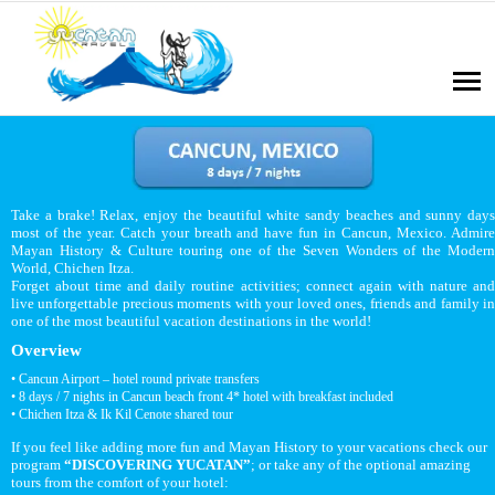
Take a brake! Relax, enjoy the beautiful white sandy beaches and sunny days
most of the year. Catch your breath and have fun in Cancun, Mexico. Admire
Mayan History & Culture touring one of the Seven Wonders of the Modern
World, Chichen Itza.
Forget about time and daily routine activities; connect again with nature and
live unforgettable precious moments with your loved ones, friends and family in
one of the most beautiful vacation destinations in the world!
Overview
• Cancun Airport – hotel round private transfers
• 8 days / 7 nights in Cancun beach front 4* hotel with breakfast included
• Chichen Itza & Ik Kil Cenote shared tour
If you feel like adding more fun and Mayan History to your vacations check our
program
“DISCOVERING YUCATAN”
; or take any of the optional amazing
tours from the comfort of your hotel: