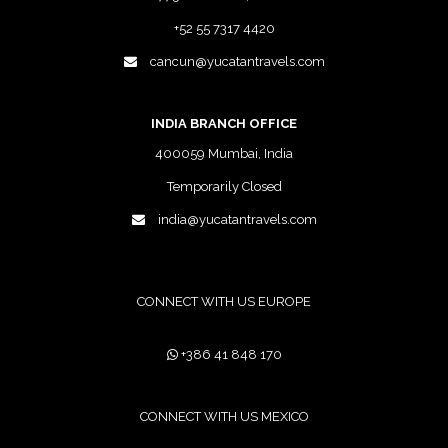
+52 55 7317 4420
cancun@yucatantravels.com
INDIA BRANCH OFFICE
400059 Mumbai, India
Temporarily Closed
india@yucatantravels.com
CONNECT WITH US EUROPE
+386 41 848 170
CONNECT WITH US MEXICO