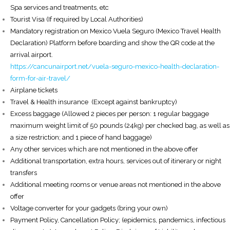
Spa services and treatments, etc
Tourist Visa (If required by Local Authorities)
Mandatory registration on Mexico Vuela Seguro (Mexico Travel Health
Declaration) Platform before boarding and show the QR code at the
arrival airport.
https://cancunairport.net/vuela-seguro-mexico-health-declaration-
form-for-air-travel/
Airplane tickets
Travel & Health insurance (Except against bankruptcy)
Excess baggage (Allowed 2 pieces per person: 1 regular baggage
maximum weight limit of 50 pounds (24kg) per checked bag, as well as
a size restriction; and 1 piece of hand baggage)
Any other services which are not mentioned in the above offer
Additional transportation, extra hours, services out of itinerary or night
transfers
Additional meeting rooms or venue areas not mentioned in the above
offer
Voltage converter for your gadgets (bring your own)
Payment Policy, Cancellation Policy; (epidemics, pandemics, infectious