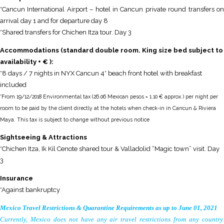
*Cancun International Airport – hotel in Cancun private round transfers on
arrival day 1 and for departure day 8
*Shared transfers for Chichen Itza tour. Day 3
Accommodations (standard double room. King size bed subject to
availability + € ):
*8 days / 7 nights in NYX Cancun 4* beach front hotel with breakfast
included
*From 19/12/2018 Environmental tax (26.06 Mexican pesos = 1.10 € approx.) per night per
room to be paid by the client directly at the hotels when check-in in Cancun & Riviera
Maya. This tax is subject to change without previous notice
S
ightseeing
& Attractions
*Chichen Itza, Ik Kil Cenote shared tour & Valladolid “Magic town” visit. Day
3
Insurance
*Against bankruptcy
Mexico Travel Restrictions & Quarantine Requirements as up to June 01, 2021
Currently, Mexico does not have any air travel restrictions from any country.