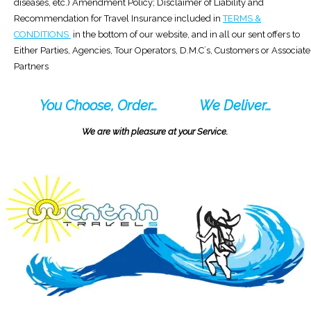
diseases, etc.) Amendment Policy; Disclaimer of Liability and
Recommendation for Travel Insurance included in
TERMS &
CONDITIONS
in the bottom of our website, and in all our sent offers to
Either Parties, Agencies, Tour Operators, D.M.C´s, Customers or Associate
Partners
You Choose, Order…
We Deliver…
We are with pleasure at your Service.