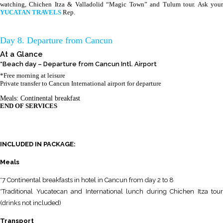
watching, Chichen Itza & Valladolid “Magic Town” and Tulum tour. Ask your
YUCATAN TRAVELS
Rep.
Day 8. Departure from Cancun
At a Glance
*Beach day – Departure from Cancun Intl. Airport
*Free morning at leisure
Private transfer to Cancun International airport for departure
Meals: Continental breakfast
END OF SERVICES
INCLUDED IN PACKAGE:
Meals
*7 Continental breakfasts in hotel in Cancun from day 2 to 8
*Traditional Yucatecan and International lunch during Chichen Itza tour
(drinks not included)
Transport