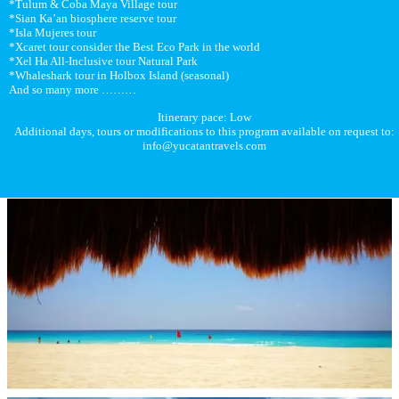
*Tulum & Coba Maya Village tour
*Sian Ka’an biosphere reserve tour
*Isla Mujeres tour
*Xcaret tour consider the Best Eco Park in the world
*Xel Ha All-Inclusive tour Natural Park
*Whaleshark tour in Holbox Island (seasonal)
And so many more ………
Itinerary pace: Low
Additional days, tours or modifications to this program available on request to:
info@yucatantravels.com