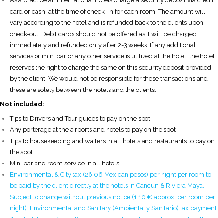
As a practice all international hotels charge a security deposit via credit
card or cash, at the time of check- in for each room. The amount will
vary according to the hotel and is refunded back to the clients upon
check-out. Debit cards should not be offered as it will be charged
immediately and refunded only after 2-3 weeks. If any additional
services or mini bar or any other service is utilized at the hotel, the hotel
reserves the right to charge the same on this security deposit provided
by the client. We would not be responsible for these transactions and
these are solely between the hotels and the clients.
Not included:
Tips to Drivers and Tour guides to pay on the spot
Any porterage at the airports and hotels to pay on the spot
Tips to housekeeping and waiters in all hotels and restaurants to pay on
the spot
Mini bar and room service in all hotels
Environmental & City tax (26.06 Mexican pesos) per night per room to
be paid by the client directly at the hotels in Cancun & Riviera Maya.
Subject to change without previous notice (1.10 € approx. per room per
night). Environmental and Sanitary (Ambiental y Sanitario) tax payment