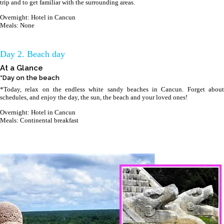
trip and to get familiar with the surrounding areas.
Overnight: Hotel in Cancun
Meals: None
Day 2. Beach day
At a Glance
*Day on the beach
*Today, relax on the endless white sandy beaches in Cancun. Forget about
schedules, and enjoy the day, the sun, the beach and your loved ones!
Overnight: Hotel in Cancun
Meals: Continental breakfast