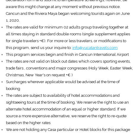
aware this might change at any moment without previous notice.
Cancun and the Riviera Maya began welcoming tourists again on June
1, 2020.
The rates are valid for minimum 02 adults group traveling together at
all times staying in standard double rooms (single supplement applies
for single travelers +€). For more or less travelers, or modifications to
this program, send us your inquire to:
info@yucatantravels.com
This program services begin and finish in Cancun International Airport
The rates are not valid on block out dates which covers sporting events,
trade fairs , conventions and major congresses (Holy Week, Easter Week,
Christmas, New Year's on request +€ )
Surcharges wherever applicable would be advised at the time of
booking
The rates are subject to availability of hotel accommodations and
sightseeing tours at the time of booking. We reserve the right to use an
alternate hotel accommodation of an equal or higher standard. If we
source a more expensive alternative, we reserve the right to re-quote
based on the higher rates
We are not holding any Casa particular or Hotel blocks for this package