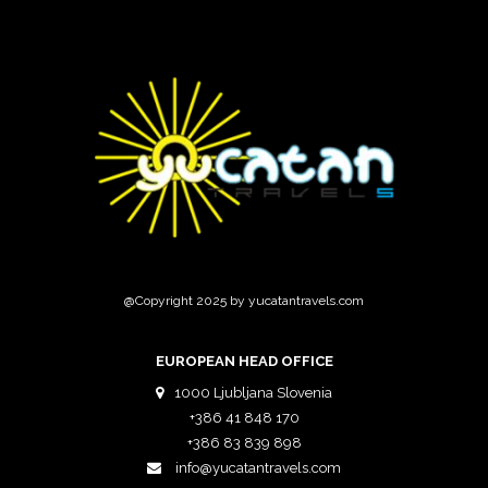
@Copyright 2025 by yucatantravels.com
EUROPEAN HEAD OFFICE
1000 Ljubljana Slovenia
+386 41 848 170
+386 83 839 898
info@yucatantravels.com