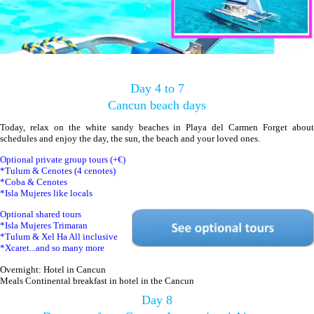
Day 4 to 7
Cancun beach days
Today, relax on the white sandy beaches in Playa del Carmen Forget about
schedules and enjoy the day, the sun, the beach and your loved ones.
Optional private group tours (+€)
*Tulum & Cenotes (4 cenotes)
*Coba & Cenotes
*Isla Mujeres like locals
Optional shared tours
*Isla Mujeres Trimaran
*Tulum & Xel Ha All inclusive
*Xcaret...and so many more
Overnight: Hotel in Cancun
Meals Continental breakfast in hotel in the Cancun
Day 8