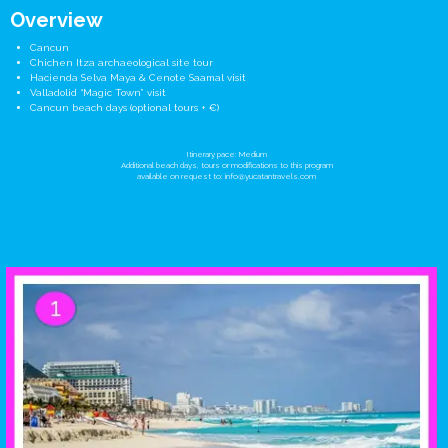
Overview
Cancun
Chichen Itza archaeological site tour
Hacienda Selva Maya & Cenote Saamal visit
Valladolid “Magic Town” visit
Cancun beach days (optional tours + €)
Itinerary pace: Medium
Additional beach days, tours or modifications to this program
available on request to:
info@yucatantravels.com