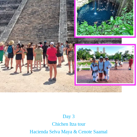
Day 3
Chichen Itza tour
Hacienda Selva Maya & Cenote Saamal