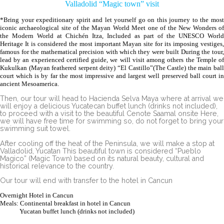
Valladolid “Magic town” visit
*Bring your expeditionary spirit and let yourself go on this journey to the most
iconic archaeological site of the Mayan World Meet one of the New Wonders of
the Modern World at Chichén Itza, Included as part of the UNESCO World
Heritage It is considered the most important Mayan site for its imposing vestiges,
famous for the mathematical precision with which they were built During the tour,
lead by an experienced certified guide, we will visit among others the Temple of
Kukulkan (Mayan feathered serpent deity) “El Castillo”(The Castle) the main ball
court which is by far the most impressive and largest well preserved ball court in
ancient Mesoamerica.
Then, our tour will head to Hacienda Selva Maya where at arrival we
will enjoy a delicious Yucatecan buffet lunch (drinks not included),
to proceed with a visit to the beautiful Cenote Saamal onsite Here,
we will have free time for swimming so, do not forget to bring your
swimming suit towel.
After cooling off the heat of the Peninsula, we will make a stop at
Valladolid, Yucatan This beautiful town is considered “Pueblo
Magico” (Magic Town) based on its natural beauty, cultural and
historical relevance to the country.
Our tour will end with transfer to the hotel in Cancun
Overnight Hotel in Cancun
Meals: Continental breakfast in hotel in Cancun
Yucatan buffet lunch (drinks not included)