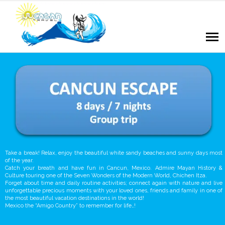
Take a break! Relax, enjoy the beautiful white sandy beaches and sunny days most
of the year.
Catch your breath and have fun in Cancun, Mexico. Admire Mayan History &
Culture touring one of the Seven Wonders of the Modern World, Chichen Itza.
Forget about time and daily routine activities; connect again with nature and live
unforgettable precious moments with your loved ones, friends and family in one of
the most beautiful vacation destinations in the world!
Mexico the “Amigo Country” to remember for life…!