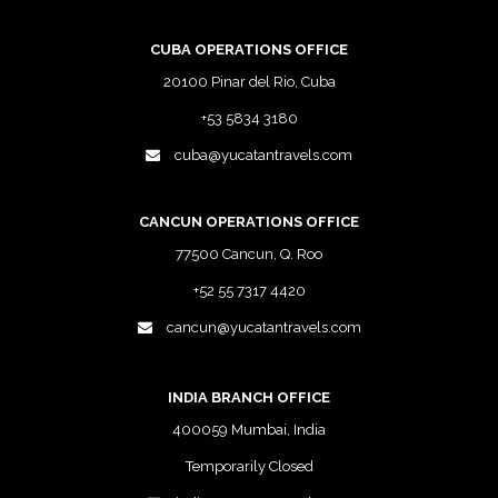
CUBA OPERATIONS OFFICE
20100 Pinar del Rio, Cuba
+53 5834 3180
cuba@yucatantravels.com
CANCUN OPERATIONS OFFICE
77500 Cancun, Q. Roo
+52 55 7317 4420
cancun@yucatantravels.com
INDIA BRANCH OFFICE
400059 Mumbai, India
Temporarily Closed