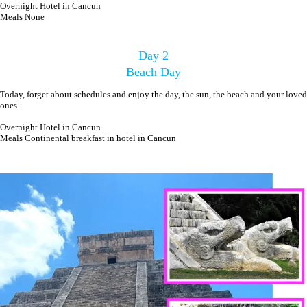
Overnight Hotel in Cancun
Meals None
Day 2
Beach Day
Today, forget about schedules and enjoy the day, the sun, the beach and your loved
ones.
Overnight Hotel in Cancun
Meals Continental breakfast in hotel in Cancun