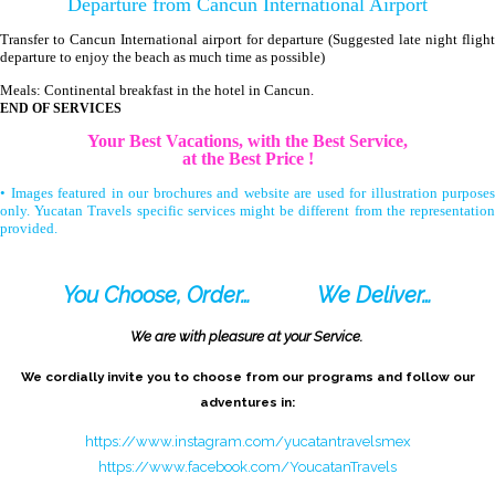
Departure from Cancun International Airport
Transfer to Cancun International airport for departure (Suggested late night flight
departure to enjoy the beach as much time as possible)
Meals: Continental breakfast in the hotel in Cancun.
END OF SERVICES
Your Best Vacations, with the Best Service,
at the Best Price !
• Images featured in our brochures and website are used for illustration purposes
only. Yucatan Travels specific services might be different from the representation
provided.
You Choose, Order…
We Deliver…
We are with pleasure at your Service.
We cordially invite you to choose from our programs and follow our
adventures in:
https://www.instagram.com/yucatantravelsmex
https://www.facebook.com/YoucatanTravels