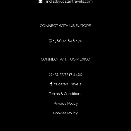
india@yucatantravels.com
CONNECT WITH US EUROPE
+386 41 848 170
CONNECT WITH US MEXICO
+52 55 7317 4420
Yucatan Travels
Terms & Conditions
Privacy Policy
Cookies Policy