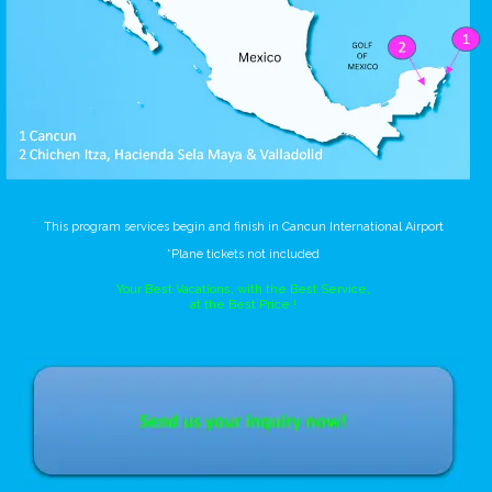
This program services begin and finish in Cancun International Airport
*Plane tickets not included
Your Best Vacations, with the Best Service,
at the Best Price !