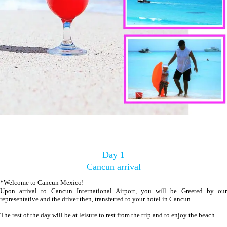
Day 1
Cancun arrival
*Welcome to Cancun Mexico!
Upon arrival to Cancun International Airport, you will be Greeted by our
representative and the driver then, transferred to your hotel in Cancun.
The rest of the day will be at leisure to rest from the trip and to enjoy the beach