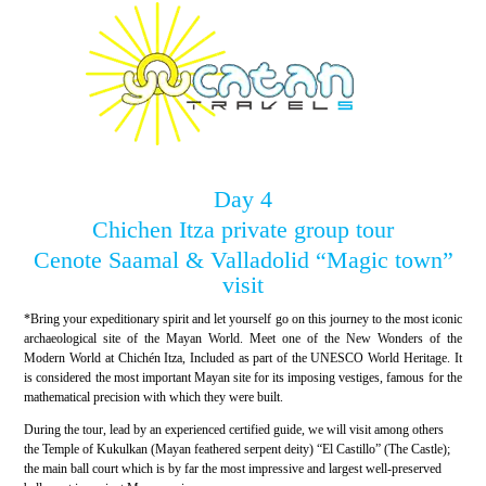
Day 4
Chichen Itza private group tour
Cenote Saamal & Valladolid “Magic town”
visit
*Bring your expeditionary spirit and let yourself go on this journey to the most iconic
archaeological site of the Mayan World. Meet one of the New Wonders of the
Modern World at Chichén Itza, Included as part of the UNESCO World Heritage. It
is considered the most important Mayan site for its imposing vestiges, famous for the
mathematical precision with which they were built.
During the tour, lead by an experienced certified guide, we will visit among others
the Temple of Kukulkan (Mayan feathered serpent deity) “El Castillo” (The Castle);
the main ball court which is by far the most impressive and largest well-preserved