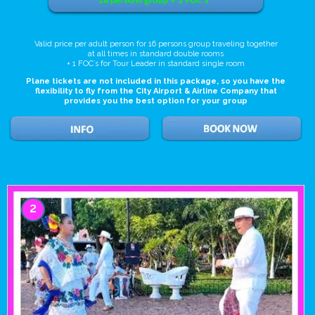
Valid price per adult person for 16 persons group traveling together
at all times in standard double rooms
+ 1 FOC`s for Tour Leader in standard single room
Plane tickets are not included in this package, so you have the
flexibility to fly from the City Airport & Airline Company that
provides you the best option for your group
2