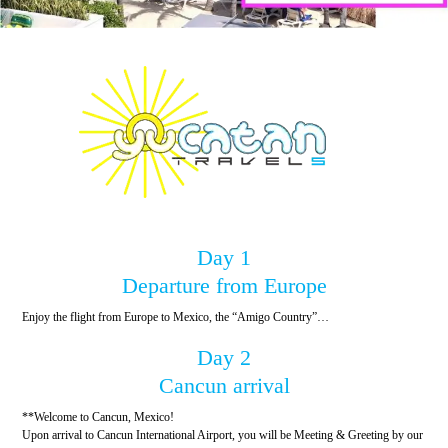
Day 1
Departure from Europe
Enjoy the flight from Europe to Mexico, the “Amigo Country”…
Day 2
Cancun arrival
**Welcome to Cancun, Mexico!
Upon arrival to Cancun International Airport, you will be Meeting & Greeting by our