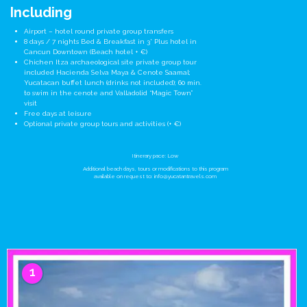
Including
Airport – hotel round private group transfers
8 days / 7 nights Bed & Breakfast in 3* Plus hotel in
Cancun Downtown (Beach hotel + €)
Chichen Itza archaeological site private group tour
included Hacienda Selva Maya & Cenote Saamal;
Yucatacan buffet lunch (drinks not included); 60 min.
to swim in the cenote and Valladolid “Magic Town”
visit
Free days at leisure
Optional private group tours and activities (+ €)
Itinerary pace: Low
Additional beach days, tours or modifications to this program
available on request to:
info@yucatantravels.com
1