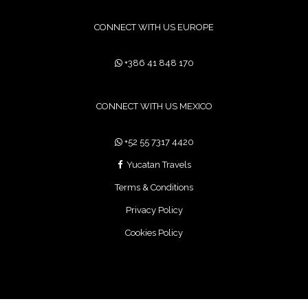
CONNECT WITH US EUROPE
+386 41 848 170
CONNECT WITH US MEXICO
+52 55 7317 4420
Yucatan Travels
Terms & Conditions
Privacy Policy
Cookies Policy