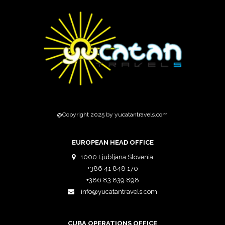
@Copyright 2025 by yucatantravels.com
EUROPEAN HEAD OFFICE
1000 Ljubljana Slovenia
+386 41 848 170
+386 83 839 898
info@yucatantravels.com
CUBA OPERATIONS OFFICE