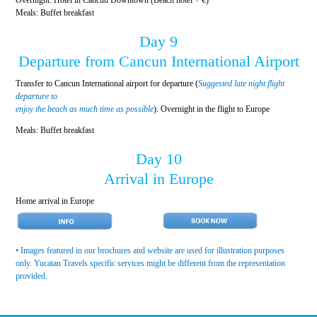
Meals: Buffet breakfast
Day 9
Departure from Cancun International Airport
Transfer to Cancun International airport for departure (
Suggested late night flight
departure to
enjoy the beach as much time as possible
). Overnight in the flight to Europe
Meals: Buffet breakfast
Day 10
Arrival in Europe
Home arrival in Europe
• Images featured in our brochures and website are used for illustration purposes
only. Yucatan Travels specific services might be different from the representation
provided.