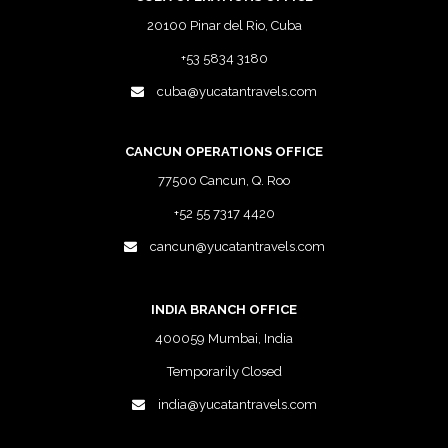
20100 Pinar del Rio, Cuba
+53 5834 3180
cuba@yucatantravels.com
CANCUN OPERATIONS OFFICE
77500 Cancun, Q. Roo
+52 55 7317 4420
cancun@yucatantravels.com
INDIA BRANCH OFFICE
400059 Mumbai, India
Temporarily Closed
india@yucatantravels.com