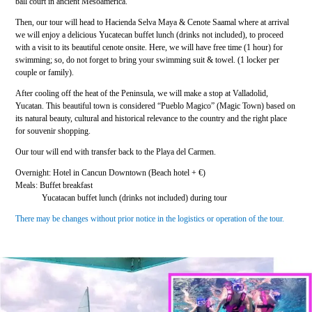
ball court in ancient Mesoamerica.
Then, our tour will head to Hacienda Selva Maya & Cenote Saamal where at arrival
we will enjoy a delicious Yucatecan buffet lunch (drinks not included), to proceed
with a visit to its beautiful cenote onsite. Here, we will have free time (1 hour) for
swimming; so, do not forget to bring your swimming suit & towel. (1 locker per
couple or family).
After cooling off the heat of the Peninsula, we will make a stop at Valladolid,
Yucatan. This beautiful town is considered “Pueblo Magico” (Magic Town) based on
its natural beauty, cultural and historical relevance to the country and the right place
for souvenir shopping.
Our tour will end with transfer back to the Playa del Carmen.
Overnight: Hotel in Cancun Downtown (Beach hotel + €)
Meals: Buffet breakfast
Yucatacan buffet lunch (drinks not included) during tour
There may be changes without prior notice in the logistics or operation of the tour.