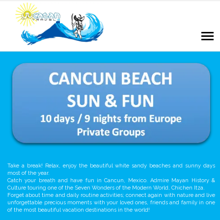
Take a break! Relax, enjoy the beautiful white sandy beaches and sunny days
most of the year.
Catch your breath and have fun in Cancun, Mexico. Admire Mayan History &
Culture touring one of the Seven Wonders of the Modern World, Chichen Itza.
Forget about time and daily routine activities; connect again with nature and live
unforgettable precious moments with your loved ones, friends and family in one
of the most beautiful vacation destinations in the world!