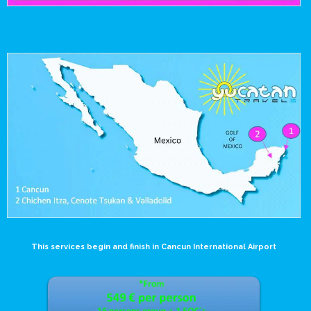
This services begin and finish in Cancun International Airport