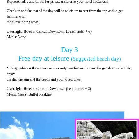
Representative and driver for private transfer to your hotel in Cancun.
Check-in and the rest of the day will be at leisure to rest from the trip and to get
familiar with
the surrounding areas.
Overnight: Hotel in Cancun Downtown (Beach hotel + €)
Meals: None
Day 3
Free day at leisure
(Suggested beach day)
*Today, relax on the endless white sandy beaches in Cancun. Forget about schedules,
enjoy
the day the sun and the beach and your loved ones!
Overnight: Hotel in Cancun Downtown (beach hotel + €)
Meals: Meals: Buffet breakfast