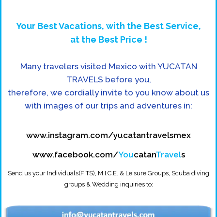
Your Best Vacations, with the Best Service,
at the Best Price !
Many travelers visited Mexico with YUCATAN
TRAVELS before you,
therefore, we cordially invite to you know about us
with images of our trips and adventures in:
www.instagram.com/yucatantravelsmex
www.facebook.com/
You
catan
Travel
s
Send us your Individuals(FITS), M.I.C.E. & Leisure Groups, Scuba diving
groups & Wedding inquiries to: