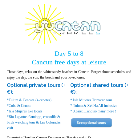
Day 5 to 8
Cancun free days at leisure
These days, relax on the white sandy beaches in Cancun. Forget about schedules and
enjoy the day, the sun, the beach and your loved ones.
Optional private tours (+
Optional shared tours (+
€):
€):
*Tulum & Cenotes (4 cenotes)
* Isla Mujeres Trimaran tour
*Coba & Cenote
* Tulum & Xel Ha All-inclusive
*Isla Mujeres like locals
* Xcaret….and so many more !
*Rio Lagartos flamingo, crocodile &
birds watching tour & Las Coloradas
visit
Overnight: Hotel in Cancun Downtown (Beach hotel + €)