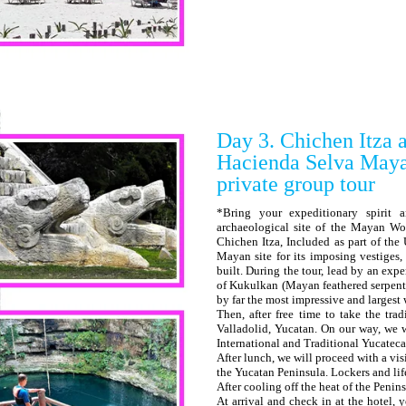
Day 3. Chichen Itza a
Hacienda Selva May
private group tour
*Bring your expeditionary spirit 
archaeological site of the Mayan W
Chichen Itza, Included as part of th
Mayan site for its imposing vestiges
built. During the tour, lead by an exp
of Kukulkan (Mayan feathered serpent d
by far the most impressive and largest
Then, after free time to take the tra
Valladolid, Yucatan. On our way, we 
International and Traditional Yucateca
After lunch, we will proceed with a vi
the Yucatan Peninsula. Lockers and life
After cooling off the heat of the Penin
At arrival and check in at the hotel, 