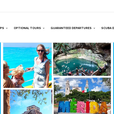
PS
OPTIONAL TOURS
GUARANTEED DEPARTURES
SCUBA D