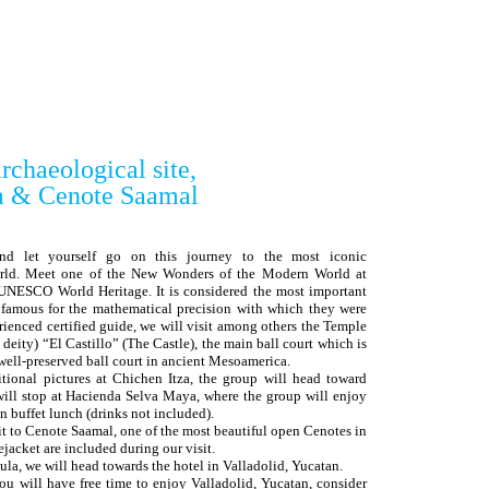
rchaeological site,
a & Cenote Saamal
and let yourself go on this journey to the most iconic
orld. Meet one of the New Wonders of the Modern World at
e UNESCO World Heritage. It is considered the most important
, famous for the mathematical precision with which they were
erienced certified guide, we will visit among others the Temple
eity) “El Castillo” (The Castle), the main ball court which is
 well-preserved ball court in ancient Mesoamerica.
ditional pictures at Chichen Itza, the group will head toward
will stop at Hacienda Selva Maya, where the group will enjoy
n buffet lunch (drinks not included).
sit to Cenote Saamal, one of the most beautiful open Cenotes in
jacket are included during our visit.
sula, we will head towards the hotel in Valladolid, Yucatan.
you will have free time to enjoy Valladolid, Yucatan, consider