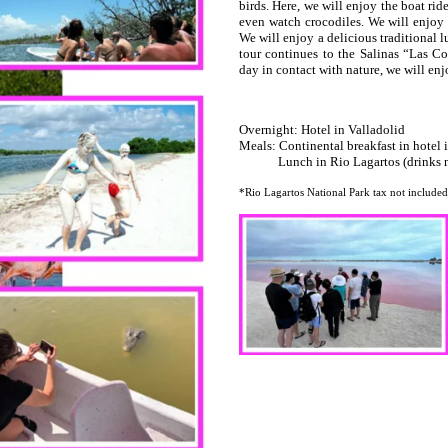
birds. Here, we will enjoy the boat ri
even watch crocodiles. We will enjoy 
We will enjoy a delicious traditional 
tour continues to the Salinas “Las Co
day in contact with nature, we will en
Overnight: Hotel in Valladolid
Meals: Continental breakfast in hotel 
Lunch in Rio Lagartos (drinks no
*Rio Lagartos National Park tax not included