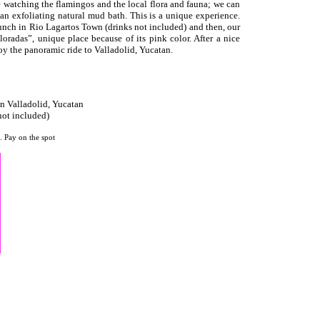
de watching the flamingos and the local flora and fauna; we can
an exfoliating natural mud bath. This is a unique experience.
lunch in Rio Lagartos Town (drinks not included) and then, our
loradas”, unique place because of its pink color. After a nice
joy the panoramic ride to Valladolid, Yucatan.
in Valladolid, Yucatan
t included)
. Pay on the spot