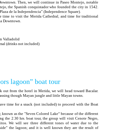
owntown. Then, we will continue in Paseo Montejo, notable
ejo, the Spanish conquistador who founded the city in 1542.
Plaza de la Independencia” (Independence Square).
ee time to visit the Merida Cathedral; and time for traditional
ida Downtown.
in Valladolid
l (drinks not included)
ors lagoon” boat tour
ck out from the hotel in Merida, we will head toward Bacalar.
 passing though Mayan jungle and little Mayan towns.
 have time for a snack (not included) to proceed with the Boat
r, known as the "Seven Colored Lake“ because of the different
ng the 2.30 hrs. boat tour, the group will visit Cenote Negro,
os. We will see three different tones of water due to the
ide” the lagoon; and it is well known they are the result of