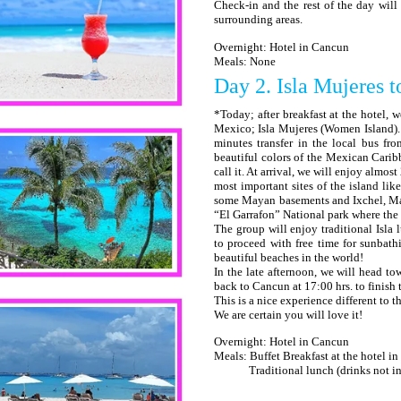
Check-in and the rest of the day will b
surrounding areas.
Overnight: Hotel in Cancun
Meals: None
Day 2. Isla Mujeres t
*Today; after breakfast at the hotel, w
Mexico; Isla Mujeres (Women Island). W
minutes transfer in the local bus fr
beautiful colors of the Mexican Caribb
call it. At arrival, we will enjoy almos
most important sites of the island lik
some Mayan basements and Ixchel, Maya
“El Garrafon” National park where the 
The group will enjoy traditional Isla l
to proceed with free time for sunbath
beautiful beaches in the world!
In the late afternoon, we will head t
back to Cancun at 17:00 hrs. to finish 
This is a nice experience different to t
We are certain you will love it!
Overnight: Hotel in Cancun
Meals: Buffet Breakfast at the hotel i
Traditional lunch (drinks not in