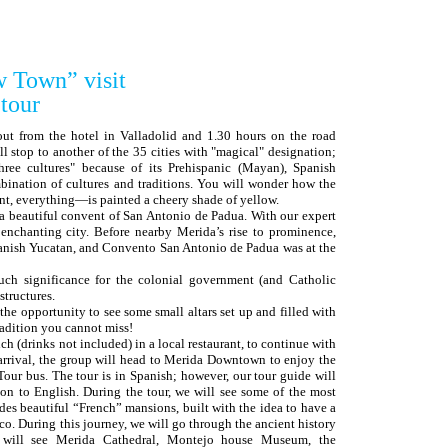
w Town” visit
tour
 out from the hotel in Valladolid and 1.30 hours on the road
l stop to another of the 35 cities with "magical" designation;
hree cultures" because of its Prehispanic (Mayan), Spanish
nation of cultures and traditions. You will wonder how the
t, everything—is painted a cheery shade of yellow.
t a beautiful convent of San Antonio de Padua. With our expert
 enchanting city. Before nearby Merida’s rise to prominence,
panish Yucatan, and Convento San Antonio de Padua was at the
uch significance for the colonial government (and Catholic
structures.
he opportunity to see some small altars set up and filled with
radition you cannot miss!
ch (drinks not included) in a local restaurant, to continue with
 arrival, the group will head to Merida Downtown to enjoy the
our bus. The tour is in Spanish; however, our tour guide will
ion to English. During the tour, we will see some of the most
des beautiful “French” mansions, built with the idea to have a
co. During this journey, we will go through the ancient history
 will see Merida Cathedral, Montejo house Museum, the