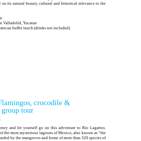
 its natural beauty, cultural and historical relevance to the
an
in Valladolid, Yucatan
can buffet lunch (drinks not included)
Flamingos, crocodile &
 group tour
t
rney and let yourself go on this adventure to Rio Lagartos.
 of the most mysterious lagoons of Mexico, also known as “the
ounded by the mangroves and home of more than 320 species of