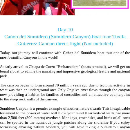
Day 10
Cañon del Sumidero (Sumidero Canyon) boat tour Tuxtla
Gutierrez Cancun direct flight (Not included)
Today, our journey will continue with Cañon del Sumidero boat tour one of the
most beautiful Canyons in the world!
At early arrival to Chiapa de Corzo “Embarcadero” (boats terminal), we will get on
board a boat to admire the amazing and impressive geological feature and national
park.
The canyon began to form around 70 million years ago due to tectonic activity in
what was then an underground area Only Grijalva river flows through the canyon
now, providing a habitat for families of crocodiles and an attractive counterpoint
to the steep rock walls of the canyon.
Sumidero Canyon is a premier example of mother nature’s wrath This inexplicable
testament to the power of water will blow your mind Near vertical walls rise more
than 2,500 feet (800 meters) overhead Monkeys, crocodiles, and birds of all sorts
can be spotted in the numerous jungle patches along the shoreline If you enjoy
witnessing amazing natural wonders, you will love taking a Sumidero Canyon