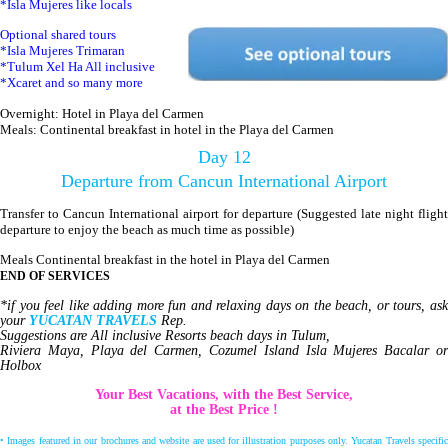
*Isla Mujeres like locals
Optional shared tours
*Isla Mujeres Trimaran
*Tulum Xel Ha All inclusive
*Xcaret and so many more
Overnight: Hotel in Playa del Carmen
Meals: Continental breakfast in hotel in the Playa del Carmen
Day 12
Departure from Cancun International Airport
Transfer to Cancun International airport for departure (Suggested late night flight
departure to enjoy the beach as much time as possible)
Meals Continental breakfast in the hotel in Playa del Carmen
END OF SERVICES
*if you feel like adding more fun and relaxing days on the beach, or tours, ask
your
YUCATAN TRAVELS
Rep.
Suggestions are All inclusive Resorts beach days in Tulum,
Riviera Maya, Playa del Carmen, Cozumel Island Isla Mujeres Bacalar or
Holbox
Your Best Vacations, with the Best Service,
at the Best Price !
• Images featured in our brochures and website are used for illustration purposes only. Yucatan Travels specific