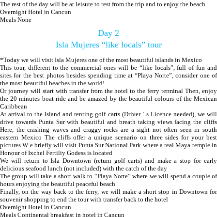
The rest of the day will be at leisure to rest from the trip and to enjoy the beach
Overnight Hotel in Cancun
Meals None
Day 2
Isla Mujeres “like locals” tour
*Today we will visit Isla Mujeres one of the most beautiful islands in Mexico
This tour, different to the commercial ones will be “like locals”, full of fun and
sites for the best photos besides spending time at “Playa Norte”, consider one of
the most beautiful beaches in the world!
Or journey will start with transfer from the hotel to the ferry terminal Then, enjoy
the 20 minutes boat ride and be amazed by the beautiful colours of the Mexican
Caribbean
At arrival to the Island and renting golf carts (Driver ´ s Licence needed), we will
drive towards Punta Sur with beautiful and breath taking views facing the cliffs
Here, the crashing waves and craggy rocks are a sight not often seen in south
eastern Mexico The cliffs offer a unique scenario on three sides for your best
pictures W e briefly will visit Punta Sur National Park where a real Maya temple in
Honour of Ixchel Fertiliy Godess is located
We will return to Isla Downtown (return golf carts) and make a stop for early
delicious seafood lunch (not included) with the catch of the day
The group will take a short walk to “Playa Norte” where we will spend a couple of
hours enjoying the beautiful peaceful beach
Finally, on the way back to the ferry, we will make a short stop in Downtown for
souvenir shopping to end the tour with transfer back to the hotel
Overnight Hotel in Cancun
Meals Continental breakfast in hotel in Cancun