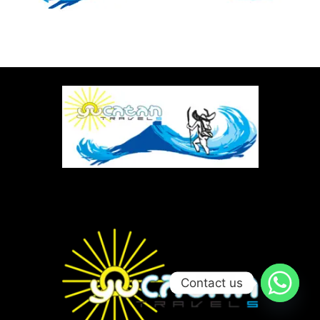
Contact us