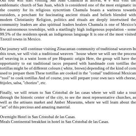
Our tour will start visiting San Juan Chamula at arrival, w e will visit the
emblematic church of San Juan, which is considered one of the most enigmatic in
the country for its religious syncretism Chamula boasts a wariness towards
outsiders, a penchant for fascinating ancient rituals and beliefs blended with
modern Christianity Religion, politics and rituals are deeply intertwined the
community leaders are also spiritual leaders healers Chamula is one of Mexico’s
few autonomous townships, with a startlingly high indigenous population - some
99.5% of the residents speak an indigenous language It is one of the most visited
Tzotzil towns in Mexico.
Our journey will continue visiting Zinacantan community of traditional weavers In
this town, we will visit a traditional weavers ´ house where we will see the process
of weaving in a waist loom of pre Hispanic origin Here, the group will have the
opportunity to eat traditional tacos prepared with handmade corn tortillas the
tortillas might be of different colours ( white, brown) depending of the kind of corn
used to prepare them These tortillas are cooked in the "comal" traditional Mexican
“tool" to cook tortillas And of course, you will prepare your own taco with cheese,
frijoles, salsa, "chorizo“, etc.
Finally, we will return to San Cristobal de las casas where we will take a tour
through the historic center of the city, to see the most representative churches, as
well as the artisans market and Amber Museums, where we will learn about the
“art" of this precious and amazing material.
Overnight Hotel in San Cristobal de las Casas.
Meals Continental breakfast in hotel in San Cristobal de las Casas.