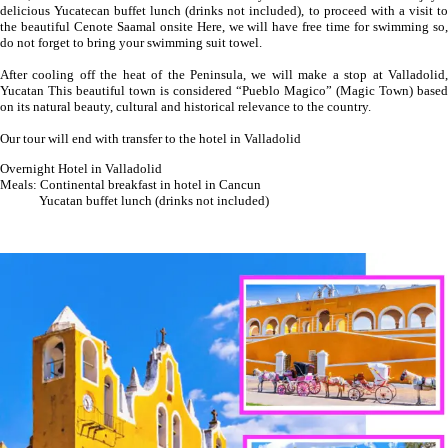
delicious Yucatecan buffet lunch (drinks not included), to proceed with a visit to
the beautiful Cenote Saamal onsite Here, we will have free time for swimming so,
do not forget to bring your swimming suit towel.
After cooling off the heat of the Peninsula, we will make a stop at Valladolid,
Yucatan This beautiful town is considered “Pueblo Magico” (Magic Town) based
on its natural beauty, cultural and historical relevance to the country.
Our tour will end with transfer to the hotel in Valladolid
Overnight Hotel in Valladolid
Meals: Continental breakfast in hotel in Cancun
Yucatan buffet lunch (drinks not included)