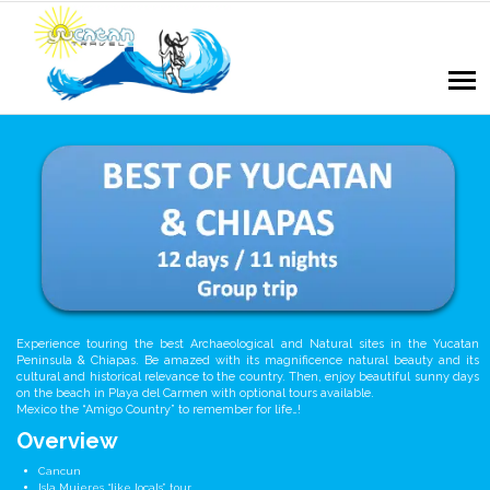
Experience touring the best Archaeological and Natural sites in the Yucatan
Peninsula & Chiapas. Be amazed with its magnificence natural beauty and its
cultural and historical relevance to the country. Then, enjoy beautiful sunny days
on the beach in Playa del Carmen with optional tours available.
Mexico the “Amigo Country” to remember for life…!
Overview
Cancun
Isla Mujeres “like locals” tour