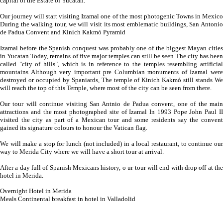
capital of the Estate of Yucatan.
Our journey will start visiting Izamal one of the most photogenic Towns in Mexico
During the walking tour, we will visit its most emblematic buildings, San Antonio
de Padua Convent and Kinich Kakmó Pyramid
Izamal before the Spanish conquest was probably one of the biggest Mayan cities
in Yucatan Today, remains of five major temples can still be seen The city has been
called "city of hills", which is in reference to the temples resembling artificial
mountains Although very important pre Columbian monuments of Izamal were
destroyed or occupied by Spaniards, The temple of Kinich Kakmó still stands We
will reach the top of this Temple, where most of the city can be seen from there.
Our tour will continue visiting San Antnio de Padua convent, one of the main
attractions and the most photographed site of Izamal In 1993 Pope John Paul II
visited the city as part of a Mexican tour and some residents say the convent
gained its signature colours to honour the Vatican flag.
We will make a stop for lunch (not included) in a local restaurant, to continue our
way to Merida City where we will have a short tour at arrival.
After a day full of Spanish Mexicans history, o ur tour will end with drop off at the
hotel in Merida.
Overnight Hotel in Merida
Meals Continental breakfast in hotel in Valladolid