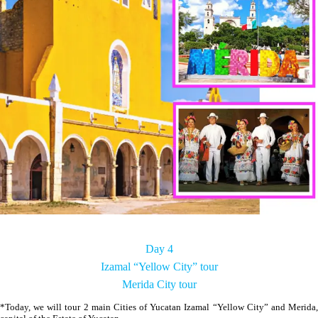
Day 4
Izamal “Yellow City” tour
Merida City tour
*Today, we will tour 2 main Cities of Yucatan Izamal “Yellow City” and Merida,