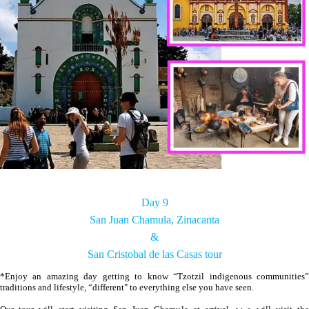
Day 9
San Juan Chamula, Zinacanta
&
San Cristobal de las Casas tour
*Enjoy an amazing day getting to know “Tzotzil indigenous communities”
traditions and lifestyle, “different" to everything else you have seen.