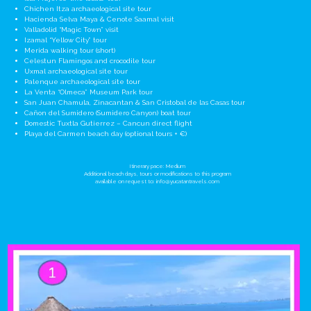
Chichen Itza archaeological site tour
Hacienda Selva Maya & Cenote Saamal visit
Valladolid “Magic Town” visit
Izamal “Yellow City” tour
Merida walking tour (short)
Celestun Flamingos and crocodile tour
Uxmal archaeological site tour
Palenque archaeological site tour
La Venta “Olmeca” Museum Park tour
San Juan Chamula, Zinacantan & San Cristobal de las Casas tour
Cañon del Sumidero (Sumidero Canyon) boat tour
Domestic Tuxtla Gutierrez – Cancun direct flight
Playa del Carmen beach day (optional tours + €)
Itinerary pace: Medium
Additional beach days, tours or modifications to this program
available on request to:
info@yucatantravels.com