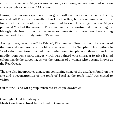
cities of the ancient Mayas whose science, astronomy, architecture and religion
amaze people even in the XXI century.
During this tour, our experienced tour guide will share with you Palenque history,
rise and fall Palenque is smaller than Chichen Itza, but it contains some of the
finest architecture, sculpture, roof comb and bas relief carvings that the Mayas
produced Much of the history of Palenque has been reconstructed from reading the
hieroglyphic inscriptions on the many monuments historians now have a long
sequence of the ruling dynasty of Palenque.
Among others, we will see “the Palace”, The Temple of Inscriptions, The temples of
the Sun and the Temple XIII which is adjacent to the Temple of Inscriptions In
1994 a door was found that led to an underground temple, with three rooms In the
middle room was a sarcophagus which was painted with cinnabar to give it a red
colour, inside the sarcophagus was the remains of a woman who became known as
the Red Queen.
The site also incorporates a museum containing some of the artefacts found on the
site and a reconstruction of the tomb of Pacal as the tomb itself was closed to
visitor
Our tour will end with group transfer to Palenque downtown.
Overnight Hotel in Palenque.
Meals Continental breakfast in hotel in Campeche.