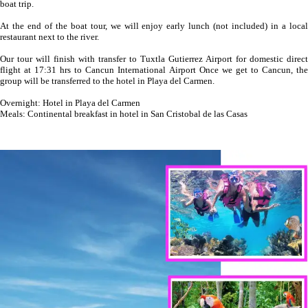
boat trip.
At the end of the boat tour, we will enjoy early lunch (not included) in a local
restaurant next to the river.
Our tour will finish with transfer to Tuxtla Gutierrez Airport for domestic direct
flight at 17:31 hrs to Cancun International Airport Once we get to Cancun, the
group will be transferred to the hotel in Playa del Carmen.
Overnight: Hotel in Playa del Carmen
Meals: Continental breakfast in hotel in San Cristobal de las Casas