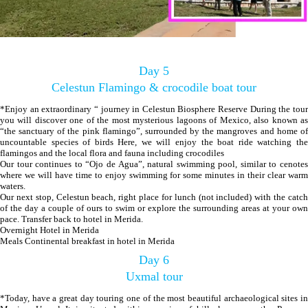
Day 5
Celestun Flamingo & crocodile boat tour
*Enjoy an extraordinary “ journey in Celestun Biosphere Reserve During the tour
you will discover one of the most mysterious lagoons of Mexico, also known as
“the sanctuary of the pink flamingo”, surrounded by the mangroves and home of
uncountable species of birds Here, we will enjoy the boat ride watching the
flamingos and the local flora and fauna including crocodiles
Our tour continues to “Ojo de Agua”, natural swimming pool, similar to cenotes
where we will have time to enjoy swimming for some minutes in their clear warm
waters.
Our next stop, Celestun beach, right place for lunch (not included) with the catch
of the day a couple of ours to swim or explore the surrounding areas at your own
pace. Transfer back to hotel in Merida.
Overnight Hotel in Merida
Meals Continental breakfast in hotel in Merida
Day 6
Uxmal tour
*Today, have a great day touring one of the most beautiful archaeological sites in