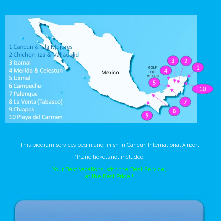
This program services begin and finish in Cancun International Airport
*Plane tickets not included
Your Best Vacations, with the Best Service,
at the Best Price !