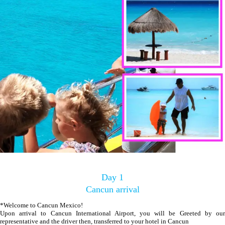
Day 1
Cancun arrival
*Welcome to Cancun Mexico!
Upon arrival to Cancun International Airport, you will be Greeted by our
representative and the driver then, transferred to your hotel in Cancun