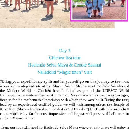
Day 3
Chichen Itza tour
Hacienda Selva Maya & Cenote Saamal
Valladolid “Magic town” visit
*Bring your expeditionary spirit and let yourself go on this journey to the most
iconic archaeological site of the Mayan World Meet one of the New Wonders of
the Modern World at Chichén Itza, Included as part of the UNESCO World
Heritage It is considered the most important Mayan site for its imposing vestiges,
famous for the mathematical precision with which they were built During the tour,
lead by an experienced certified guide, we will visit among others the Temple of
Kukulkan (Mayan feathered serpent deity) “El Castillo”(The Castle) the main ball
court which is by far the most impressive and largest well preserved ball court in
ancient Mesoamerica.
Then, our tour will head to Hacienda Selva Maya where at arrival we will enjoy a