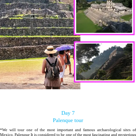
Day 7
Palenque tour
*We will tour one of the most important and famous archaeological sites of
Mexico, Palenque It is considered to be one of the most fascinating and mysterious