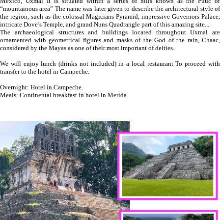
Mexico, Uxmal It is situated within a series of hills known as the Puuc or
“mountainous area” The name was later given to describe the architectural style of
the region, such as the colossal Magicians Pyramid, impressive Governors Palace,
intricate Dove’s Temple, and grand Nuns Quadrangle part of this amazing site...
The archaeological structures and buildings located throughout Uxmal are
ornamented with geometrical figures and masks of the God of the rain, Chaac,
considered by the Mayas as one of their most important of deities.
We will enjoy lunch (drinks not included) in a local restaurant To proceed with
transfer to the hotel in Campeche.
Overnight: Hotel in Campeche.
Meals: Continental breakfast in hotel in Merida