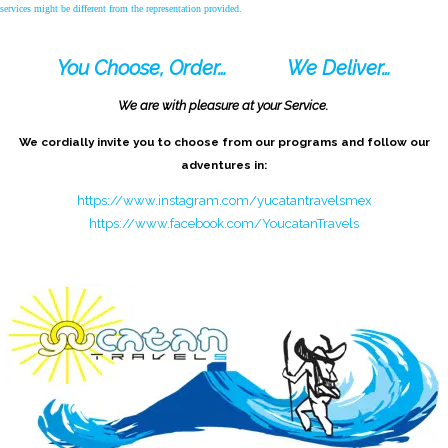
services might be different from the representation provided.
You Choose, Order…
We Deliver…
We are with pleasure at your Service.
We cordially invite you to choose from our programs and follow our
adventures in:
https://www.instagram.com/yucatantravelsmex
https://www.facebook.com/YoucatanTravels