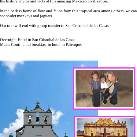
the history, myths and facts of this amazing Mexican civilization.
In the park is home of flora and fauna from this tropical area among others, we can
see spider monkeys and jaguars.
Our tour will end with group transfer to San Cristobal de las Casas.
Overnight Hotel in San Cristobal de las Casas.
Meals Continental breakfast in hotel in Palenque.