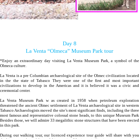
Day 8
La Venta “Olmeca” Museum Park tour
*Enjoy an extraordinary day visiting La Venta Museum Park, a symbol of the
Olmeca culture.
La Venta is a pre Columbian archaeological site of the Olmec civilization located
in the the state of Tabasco They were one of the first and most important
civilizations to develop in the Americas and it is believed it was a civic and
ceremonial center.
La Venta Museum Park w as created in 1958 when petroleum exploration
threatened the ancient Olmec settlement of La Venta archaeological site in western
Tabasco Archaeologists moved the site’s most significant finds, including the three
most famous and representative colossal stone heads, to this unique Museum Park
Besides those, we will admire 33 megalithic stone structures that have been erected
in this park.
During our walking tour, our licenced experience tour guide will share with you