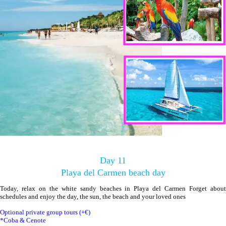
Day 11
Playa del Carmen beach day
Today, relax on the white sandy beaches in Playa del Carmen Forget about
schedules and enjoy the day, the sun, the beach and your loved ones
Optional private group tours (+€)
*Coba & Cenote