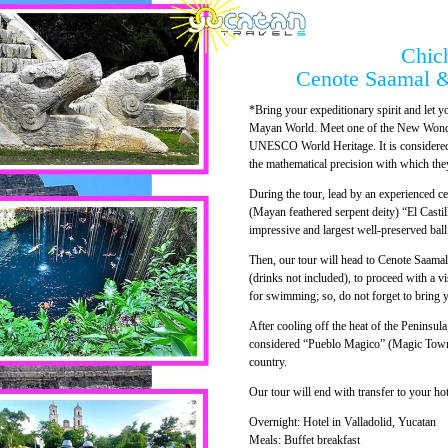
Chich
Cenote Saamal &
*Bring your expeditionary spirit and let yo
Mayan World. Meet one of the New Wonder
UNESCO World Heritage. It is considered 
the mathematical precision with which the
During the tour, lead by an experienced c
(Mayan feathered serpent deity) “El Castil
impressive and largest well-preserved bal
Then, our tour will head to Cenote Saamal 
(drinks not included), to proceed with a vis
for swimming; so, do not forget to bring
After cooling off the heat of the Peninsula
considered “Pueblo Magico” (Magic Town) b
country.
Our tour will end with transfer to your hot
Overnight: Hotel in Valladolid, Yucatan
Meals: Buffet breakfast