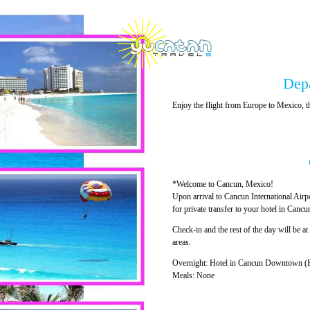
Dep
Enjoy the flight from Europe to Mexico
*Welcome to Cancun, Mexico!
Upon arrival to Cancun International Airp
for private transfer to your hotel in Can
Check-in and the rest of the day will be at 
areas.
Overnight: Hotel in Cancun Downtown (B
Meals: None