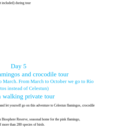
t included) during tour
Day 5
amingos and crocodile tour
o March. From March to October we go to Rio
tos instead of Celestun)
 walking private tour
nd let yourself go on this adventure to Celestun flamingos, crocodile
n Biosphere Reserve, seasonal home for the pink flamingo,
 more than 280 species of birds.