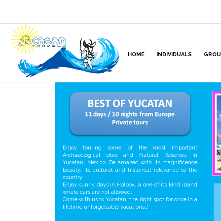
HOME
INDIVIDUALS
GROU
Enjoy touring some of the most important
Archaeological sites and Natural Reserves in
Yucatan, Mexico. Be amazed with its magnificence
beauty, its cultural and historical relevance to the
country.
Enjoy sunny days in Holbox, a one of its kind island
where cars are not allowed.
Come with us to Yucatan, the right spot for once in a
lifetime unforgettable vacations…!