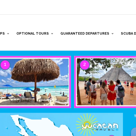
PS
OPTIONAL TOURS
GUARANTEED DEPARTURES
SCUBA D
1
2
T