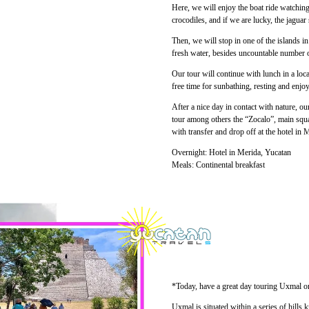
Here, we will enjoy the boat ride watchin
crocodiles, and if we are lucky, the jagua
Then, we will stop in one of the islands i
fresh water, besides uncountable number o
Our tour will continue with lunch in a loca
free time for sunbathing, resting and enjoy
After a nice day in contact with nature, our
tour among others the “Zocalo”, main squar
with transfer and drop off at the hotel in 
Overnight: Hotel in Merida, Yucatan
Meals: Continental breakfast
*Today, have a great day touring Uxmal on
Uxmal is situated within a series of hill