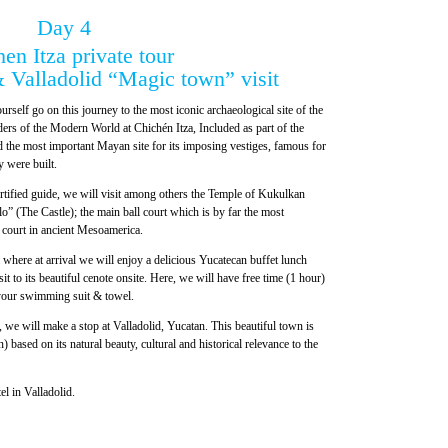
Day 4
en Itza private tour
 Valladolid “Magic town” visit
urself go on this journey to the most iconic archaeological site of the
s of the Modern World at Chichén Itza, Included as part of the
the most important Mayan site for its imposing vestiges, famous for
y were built.
ertified guide, we will visit among others the Temple of Kukulkan
lo” (The Castle); the main ball court which is by far the most
l court in ancient Mesoamerica.
where at arrival we will enjoy a delicious Yucatecan buffet lunch
it to its beautiful cenote onsite. Here, we will have free time (1 hour)
 your swimming suit & towel.
, we will make a stop at Valladolid, Yucatan. This beautiful town is
ased on its natural beauty, cultural and historical relevance to the
el in Valladolid.