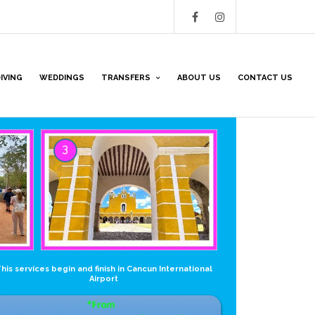
IVING
WEDDINGS
TRANSFERS
ABOUT US
CONTACT US
3
his services begin and finish in Cancun International
Airport