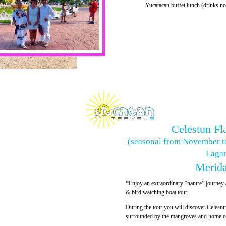
Yucatacan buffet lunch (drinks no
Celestun Fl
(seasonal from November t
Lagar
Merida
*Enjoy an extraordinary “nature” journey a
& bird watching boat tour.
During the tour you will discover Celestu
surrounded by the mangroves and home of