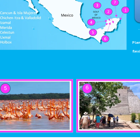
Plan
flex
5
6