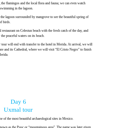
g the flamingos and the local flora and fauna; we can even watch
r swimming in the lagoon.
n the lagoon surrounded by mangrove to see the beautiful spring of
f birds.
l restaurant on Celestun beach with the fresh catch of the day, and
 the peaceful waters on its beach.
 tour will end with transfer to the hotel in Merida. At arrival, we will
e and its Cathedral, where we will visit “El Cristo Negro” to finish
Merida.
Day 6
Uxmal tour
e of the most beautiful archaeological sites in Mexico.
s known as the Puuc or “mountainous area”. The name was later given