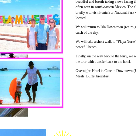
beautiful and breath-taking views facing t
often seen in south-eastern Mexico. The cl
briefly will visit Punta Sur National Park
located.
We will return to Isla Downtown (return go
catch of the day.
We will take a short walk to “Playa Norte
peaceful beach.
Finally, on the way back to the ferry, we
the tour with transfer back to the hotel.
Overnight: Hotel in Cancun Downtown (B
Meals: Buffet breakfast