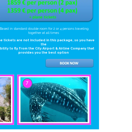
*Based in standard double room for 2 or 4 persons traveling
together at all times
e tickets are not included in this package, so you have
the
ibility to fly from the City Airport & Airline Company that
provides you the best option
7