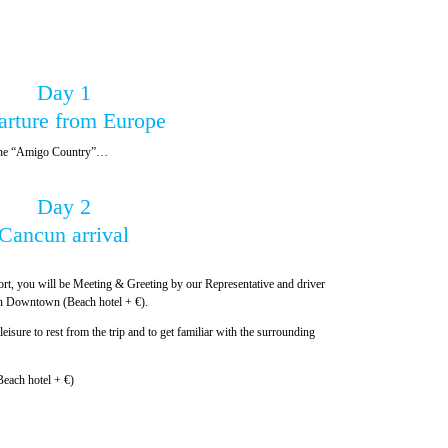
Day 1
arture from Europe
, the “Amigo Country”…
Day 2
Cancun arrival
ort, you will be Meeting & Greeting by our Representative and driver
cun Downtown (Beach hotel + €).
leisure to rest from the trip and to get familiar with the surrounding
each hotel + €)