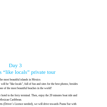
Day 3
 “like locals” private tour
the most beautiful islands in Mexico.
will be “like locals”, full of fun and sites for the best photos; besides
ne of the most beautiful beaches in the world!
e hotel to the ferry terminal. Then, enjoy the 20 minutes boat ride and
 Mexican Caribbean.
carts (Driver´s Licence needed), we will drive towards Punta Sur with