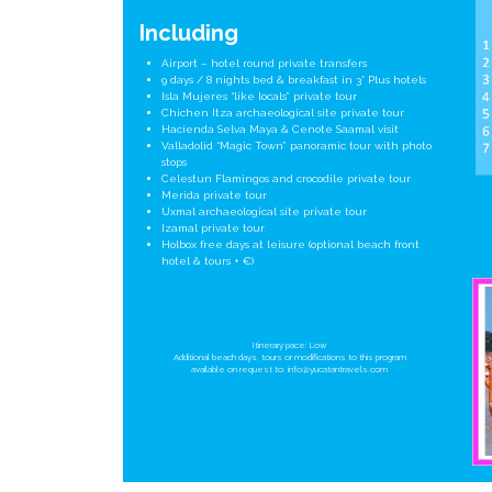
Including
Airport – hotel round private transfers
9 days / 8 nights bed & breakfast in 3* Plus hotels
Isla Mujeres “like locals” private tour
Chichen Itza archaeological site private tour
Hacienda Selva Maya & Cenote Saamal visit
Valladolid “Magic Town” panoramic tour with photo
stops
Celestun Flamingos and crocodile private tour
Merida private tour
Uxmal archaeological site private tour
Izamal private tour
Holbox free days at leisure (optional beach front
hotel & tours + €)
Itinerary pace: Low
Additional beach days, tours or modifications to this program
available on request to:
info@yucatantravels.com