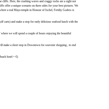
he cliffs. Here, the crashing waves and craggy rocks are a sight not
iffs offer a unique scenario on three sides for your best pictures. We
 where a real Maya temple in Honour of Ixchel, Fertiliy Godess is
lf carts) and make a stop for early delicious seafood lunch with the
” where we will spend a couple of hours enjoying the beautiful
 will make a short stop in Downtown for souvenir shopping , to end
each hotel + €)