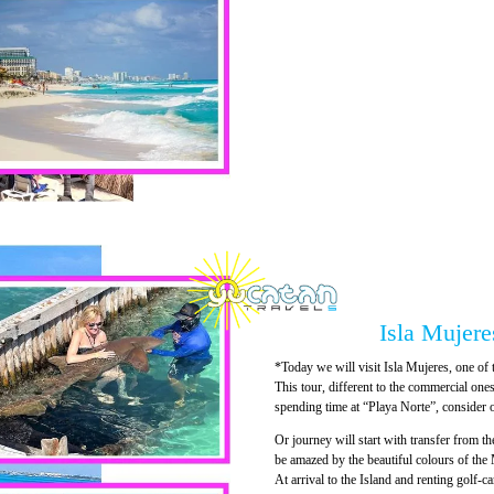
Isla Mujeres
*Today we will visit Isla Mujeres, one of 
This tour, different to the commercial ones 
spending time at “Playa Norte”, consider o
Or journey will start with transfer from th
be amazed by the beautiful colours of the
At arrival to the Island and renting golf-