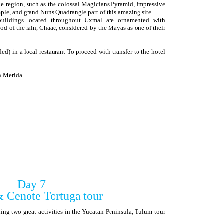
 the region, such as the colossal Magicians Pyramid, impressive
ple, and grand Nuns Quadrangle part of this amazing site...
 buildings located throughout Uxmal are ornamented with
od of the rain, Chaac, considered by the Mayas as one of their
ed) in a local restaurant To proceed with transfer to the hotel
in Merida
Day 7
 Cenote Tortuga tour
ng two great activities in the Yucatan Peninsula, Tulum tour