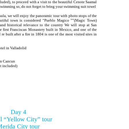
luded), to proceed with a visit to the beautiful Cenote Saamal
r swimming so, do not forget to bring your swimming suit towel
nsula, we will enjoy the panoramic tour with photo stops of the
eautiful town is considered “Pueblo Magico ””(Magic Town)
 and historical relevance to the country We will stop at San
 first Franciscan Monastery built in Mexico, and one of the
re built after a fire in 1804 is one of the most visited sites in
otel in Valladolid
 in Cancun
 included)
Day 4
l “Yellow City” tour
erida City tour