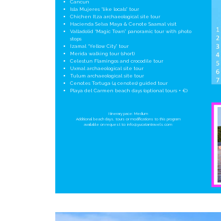
Cancun
Isla Mujeres “like locals” tour
Chichen Itza archaeological site tour
Hacienda Selva Maya & Cenote Saamal visit
Valladolid “Magic Town” panoramic tour with photo
stops
Izamal “Yellow City” tour
Merida walking tour (short)
Celestun Flamingos and crocodile tour
Uxmal archaeological site tour
Tulum archaeological site tour
Cenotes Tortuga (4 cenotes) guided tour
Playa del Carmen beach days (optional tours + €)
Itinerary pace: Medium
Additional beach days, tours or modifications to this program
available on request to:
info@yucatantravels.com