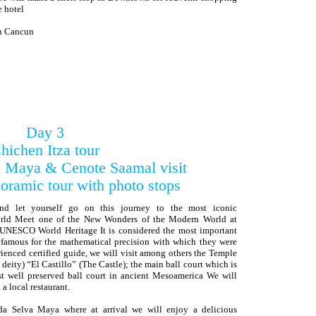
e hotel
in Cancun
Day 3
hichen Itza tour
 Maya & Cenote Saamal visit
oramic tour with photo stops
and let yourself go on this journey to the most iconic
orld Meet one of the New Wonders of the Modern World at
e UNESCO World Heritage It is considered the most important
, famous for the mathematical precision with which they were
rienced certified guide, we will visit among others the Temple
eity) “El Castillo” (The Castle); the main ball court which is
st well preserved ball court in ancient Mesoamerica We will
a local restaurant.
da Selva Maya where at arrival we will enjoy a delicious