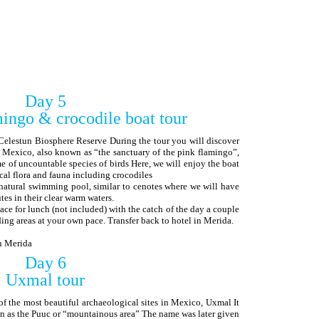
Day 5
ingo & crocodile boat tour
Celestun Biosphere Reserve During the tour you will discover
 Mexico, also known as “the sanctuary of the pink flamingo”,
of uncountable species of birds Here, we will enjoy the boat
cal flora and fauna including crocodiles
natural swimming pool, similar to cenotes where we will have
es in their clear warm waters.
ace for lunch (not included) with the catch of the day a couple
ding areas at your own pace. Transfer back to hotel in Merida.
in Merida
Day 6
Uxmal tour
of the most beautiful archaeological sites in Mexico, Uxmal It
nown as the Puuc or “mountainous area” The name was later given