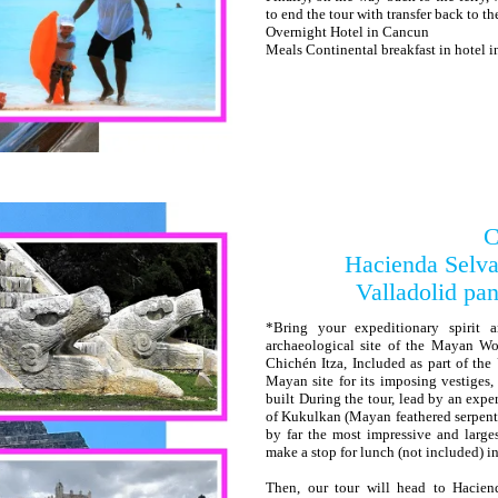
to end the tour with transfer back to th
Overnight Hotel in Cancun
Meals Continental breakfast in hotel 
C
Hacienda Selva
Valladolid pan
*Bring your expeditionary spirit 
archaeological site of the Mayan W
Chichén Itza, Included as part of th
Mayan site for its imposing vestiges
built During the tour, lead by an expe
of Kukulkan (Mayan feathered serpent d
by far the most impressive and large
make a stop for lunch (not included) in 
Then, our tour will head to Hacien