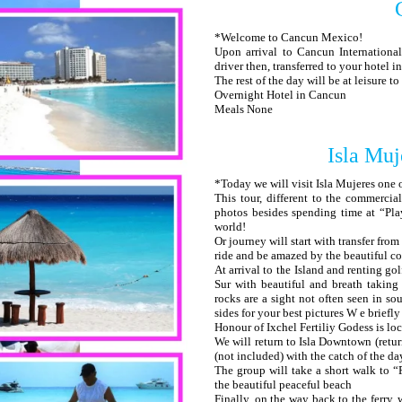
*Welcome to Cancun Mexico!
Upon arrival to Cancun International
driver then, transferred to your hotel 
The rest of the day will be at leisure t
Overnight Hotel in Cancun
Meals None
Isla Muj
*Today we will visit Isla Mujeres one 
This tour, different to the commercial
photos besides spending time at “Pla
world!
Or journey will start with transfer fro
ride and be amazed by the beautiful c
At arrival to the Island and renting go
Sur with beautiful and breath taking
rocks are a sight not often seen in so
sides for your best pictures W e briefl
Honour of Ixchel Fertiliy Godess is lo
We will return to Isla Downtown (retur
(not included) with the catch of the da
The group will take a short walk to 
the beautiful peaceful beach
Finally, on the way back to the ferry