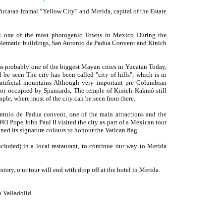
Yucatan Izamal “Yellow City” and Merida, capital of the Estate
mal one of the most photogenic Towns in Mexico During the
emblematic buildings, San Antonio de Padua Convent and Kinich
s probably one of the biggest Mayan cities in Yucatan Today,
l be seen The city has been called "city of hills", which is in
artificial mountains Although very important pre Columbian
or occupied by Spaniards, The temple of Kinich Kakmó still
mple, where most of the city can be seen from there.
Antnio de Padua convent, one of the main attractions and the
93 Pope John Paul II visited the city as part of a Mexican tour
ned its signature colours to honour the Vatican flag.
cluded) in a local restaurant, to continue our way to Merida
tory, o ur tour will end with drop off at the hotel in Merida.
n Valladolid