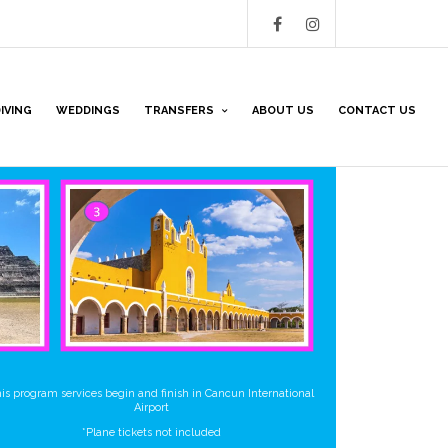
IVING
WEDDINGS
TRANSFERS
ABOUT US
CONTACT US
is program services begin and finish in Cancun International
Airport
*Plane tickets not included