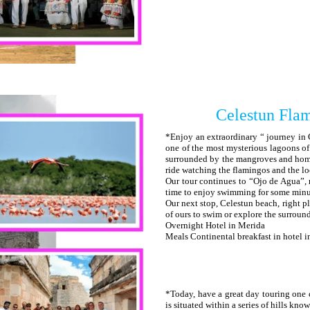
Celestun Flam
*Enjoy an extraordinary “ journey in 
one of the most mysterious lagoons of
surrounded by the mangroves and home 
ride watching the flamingos and the lo
Our tour continues to “Ojo de Agua”, 
time to enjoy swimming for some minut
Our next stop, Celestun beach, right pl
of ours to swim or explore the surroun
Overnight Hotel in Merida
Meals Continental breakfast in hotel 
*Today, have a great day touring one 
is situated within a series of hills k