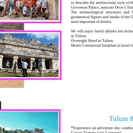
to describe the architectural style of
Governors Palace, intricate Dove’s Tem
The archaeological structures and
geometrical figures and masks of the G
most important of deities.
We will enjoy lunch (drinks not includ
in Tulum.
Overnight Hotel in Tulum.
Meals Continental breakfast in hotel 
Tulum &
*Experience an adventure day combini
Cenote Tortuga visit 4 cenotes)