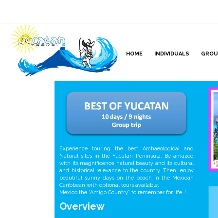
HOME
INDIVIDUALS
GROU
Experience touring the best Archaeological and
Natural sites in the Yucatan Peninsula. Be amazed
with its magnificence natural beauty and its cultural
and historical relevance to the country. Then, enjoy
beautiful sunny days on the beach in the Mexican
Caribbean with optional tours available.
Mexico the “Amigo Country” to remember for life…!
Overview