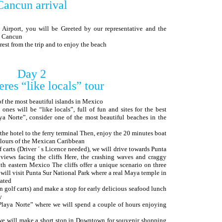
Cancun arrival
 Airport, you will be Greeted by our representative and the
in Cancun
o rest from the trip and to enjoy the beach
Day 2
eres “like locals” tour
of the most beautiful islands in Mexico
 ones will be “like locals”, full of fun and sites for the best
ya Norte”, consider one of the most beautiful beaches in the
m the hotel to the ferry terminal Then, enjoy the 20 minutes boat
olours of the Mexican Caribbean
lf carts (Driver ´ s Licence needed), we will drive towards Punta
 views facing the cliffs Here, the crashing waves and craggy
uth eastern Mexico The cliffs offer a unique scenario on three
y will visit Punta Sur National Park where a real Maya temple in
cated
n golf carts) and make a stop for early delicious seafood lunch
y
“Playa Norte” where we will spend a couple of hours enjoying
, we will make a short stop in Downtown for souvenir shopping