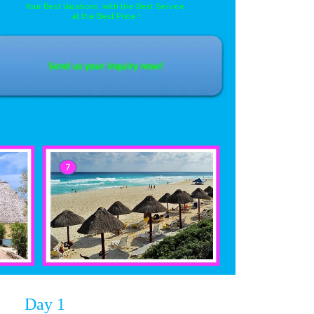
Your Best Vacations, with the Best Service,
at the Best Price !
Day 1