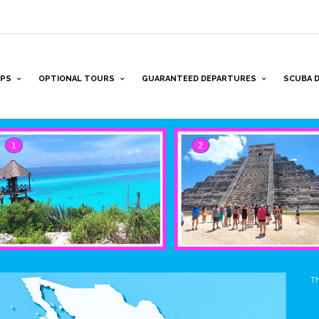
PS
OPTIONAL TOURS
GUARANTEED DEPARTURES
SCUBA D
Th