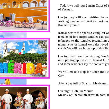
*Today, we will tour 2 main Cities of 
of Yucatan.
Our journey will start visiting Iza
walking tour, we will visit its most 
Kakmó Pyramid
Izamal before the Spanish conquest wa
remains of five major temples can stil
reference to the temples resembling 
monuments of Izamal were destroyed 
stands We will reach the top of this Te
Our tour will continue visiting San 
most photographed site of Izamal In 19
and some residents say the convent gai
We will make a stop for lunch (not in
City.
After a day full of Spanish Mexicans his
Overnight Hotel in Merida
Meals Continental breakfast in hotel i