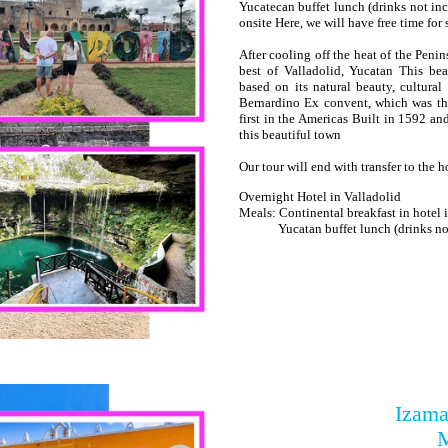
Yucatecan buffet lunch (drinks not inc
onsite Here, we will have free time fo
After cooling off the heat of the Peni
best of Valladolid, Yucatan This b
based on its natural beauty, cultural
Bernardino Ex convent, which was the
first in the Americas Built in 1592 and 
this beautiful town
Our tour will end with transfer to the h
Overnight Hotel in Valladolid
Meals: Continental breakfast in hotel
Yucatan buffet lunch (drinks not
Izama
M