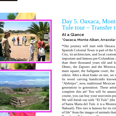
Day 5. Oaxaca, Monte
Tule tour – Transfer 
At a Glance
*Oaxaca, Monte Alban, Arrazola v
*Our journey will start with Oaxaca 
Spanish Colonial Town is part of the 
City, its architecture, and local cust
important and famous pre-Columbian ar
than three thousand years old and h
Olmec, the Zapotec and the Mixteca. 
main square, the ballgame court, the
others. After a short brake on site, we
its wood carving handicrafts known
“Alebrijes”, now, traditional Mexican
generation to generation. These arti
complete this art! You will be amazed
course, you can buy your souvenirs prac
We will finish our with “El Tule” (the
of Santa Maria del Tule. it is a Mont
Nahuatl). This tree is famous for its c
of life" from the images of animals that