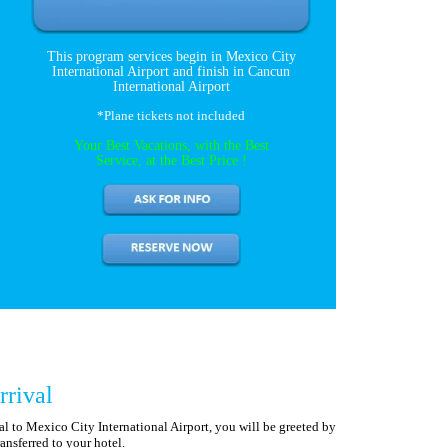
This program services begin in Mexico City
International Airport and finish in Cancun
International Airport
*Plane tickets not included
Your Best Vacations, with the Best
Service, at the Best Price !
rrival
 to Mexico City International Airport, you will be greeted by
ansferred to your hotel.