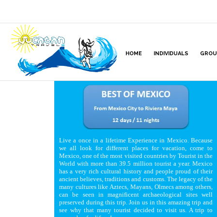
HOME
INDIVIDUALS
GROU
Live a once in a lifetime Experience in Mexico. Because
we all look for different places for vacation, come to
Mexico, one of the most visited countries by Tourist in the
World with more than 39.5 million tourist a year. Mexico
has a very rich cultural history and people proud of their
ancient believes, traditions and customs. The legacy of the
many cultures like Aztecs, Mayans, Olmecs among others,
can be seen in magnificent archaeological sites well
preserved during this trip. Join us in this amazing trip and
see why that many tourist decided to visit us. A trip to