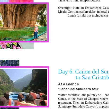
Transfer to Tehuantepec Oaxaca
Overnight: Hotel in Tehuantepec, Oax
Meals: Continental breakfast in hotel
Lunch (drinks not included) in a l
Day 6. Cañon del Sum
to San Cristobal 
At a Glance
*Cañon del Sumidero tour
*After breakfast, our journey will co
Corzo, in the State of Chiapas, where 
restaurant. Then, in Embarcadero Cah
Sumidero (Sumidero Canyon), impressi