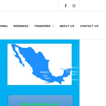
IVING
WEDDINGS
TRANSFERS
ABOUT US
CONTACT US