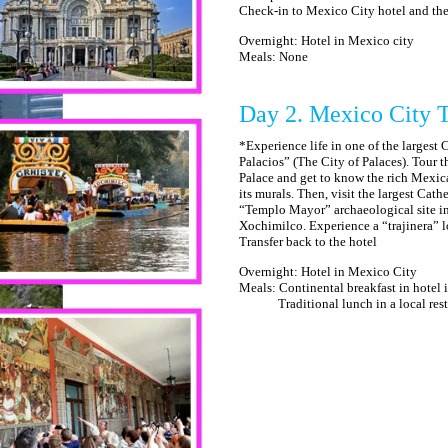
Check-in to Mexico City hotel and the r
Overnight: Hotel in Mexico city
Meals: None
Day 2. Mexico City 
*Experience life in one of the largest 
Palacios” (The City of Palaces). Tour t
Palace and get to know the rich Mexic
its murals. Then, visit the largest Cat
“Templo Mayor” archaeological site in 
Xochimilco. Experience a “trajinera” l
Transfer back to the hotel
Overnight: Hotel in Mexico City
Meals: Continental breakfast in hotel
Traditional lunch in a local restau