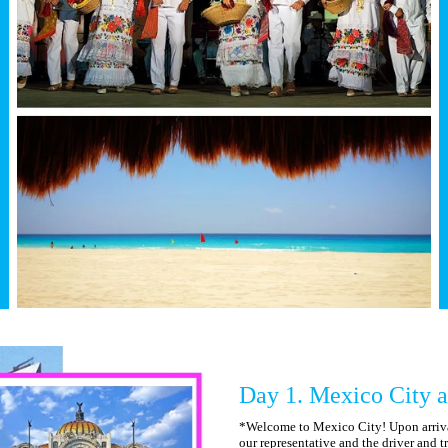
Day 1. Mexico City a
*Welcome to Mexico City! Upon arrival
our representative and the driver and tr