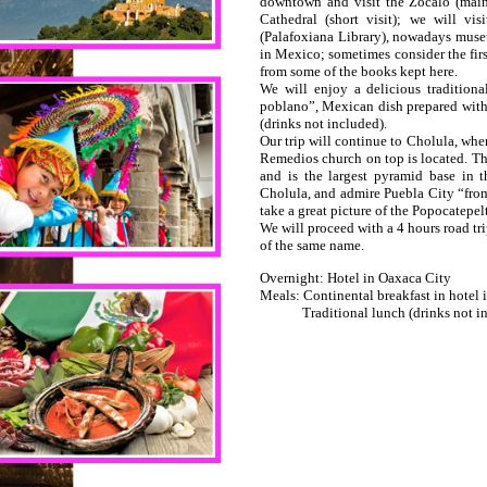
downtown and visit the Zocalo (main
Cathedral (short visit); we will vi
(Palafoxiana Library), nowadays museu
in Mexico; sometimes consider the first
from some of the books kept here.
We will enjoy a delicious tradition
poblano”, Mexican dish prepared with
(drinks not included).
Our trip will continue to Cholula, whe
Remedios church on top is located. Thi
and is the largest pyramid base in t
Cholula, and admire Puebla City “from 
take a great picture of the Popocatepel
We will proceed with a 4 hours road tri
of the same name.
Overnight: Hotel in Oaxaca City
Meals: Continental breakfast in hotel 
Traditional lunch (drinks not in