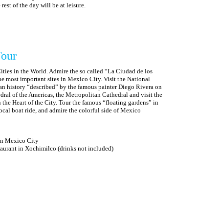
est of the day will be at leisure.
Tour
Cities in the World. Admire the so called “La Ciudad de los
he most important sites in Mexico City. Visit the National
an history “described” by the famous painter Diego Rivera on
hedral of the Americas, the Metropolitan Cathedral and visit the
the Heart of the City. Tour the famous “floating gardens” in
ocal boat ride, and admire the colorful side of Mexico
 in Mexico City
rant in Xochimilco (drinks not included)