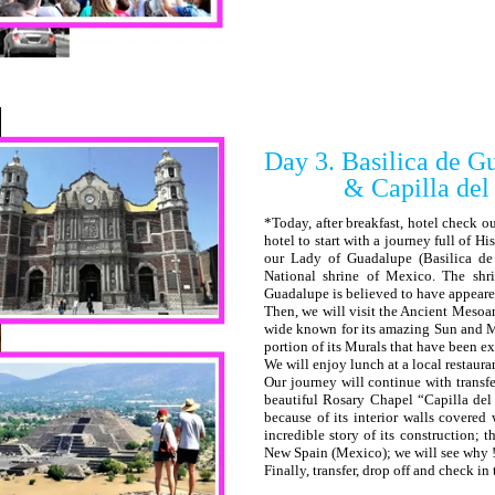
Day 3. Basilica de G
& Capilla del Ros
*Today, after breakfast, hotel check o
hotel to start with a journey full of His
our Lady of Guadalupe (Basilica d
National shrine of Mexico. The shr
Guadalupe is believed to have appeare
Then, we will visit the Ancient Mesoa
wide known for its amazing Sun and M
portion of its Murals that have been e
We will enjoy lunch at a local restaura
Our journey will continue with transfe
beautiful Rosary Chapel “Capilla de
because of its interior walls covered
incredible story of its construction; 
New Spain (Mexico); we will see why 
Finally, transfer, drop off and check in