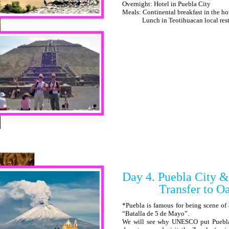
Overnight: Hotel in Puebla City
Meals: Continental breakfast in the ho
Lunch in Teotihuacan local restaur
Day 4. Puebla City &
Transfer to Oa
*Puebla is famous for being scene of 
“Batalla de 5 de Mayo”.
We will see why UNESCO put Puebla on