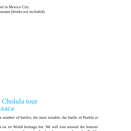
tel in Mexico City
ant (drinks not included)
 Cholula tour
xaca
a number of battles, the most notable, the battle of Puebla or
 its World heritage list. We will tour around the historic