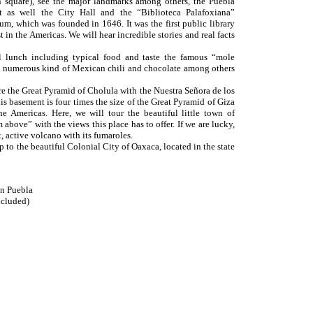
 square), see the major landmarks among others, the Puebla
sit as well the City Hall and the “Biblioteca Palafoxiana”
m, which was founded in 1646. It was the first public library
 in the Americas. We will hear incredible stories and real facts
al lunch including typical food and taste the famous “mole
 numerous kind of Mexican chili and chocolate among others
re the Great Pyramid of Cholula with the Nuestra Señora de los
s basement is four times the size of the Great Pyramid of Giza
he Americas. Here, we will tour the beautiful little town of
above” with the views this place has to offer. If we are lucky,
t, active volcano with its fumaroles.
p to the beautiful Colonial City of Oaxaca, located in the state
in Puebla
cluded)