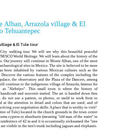
 Alban, Arrazola village & El
to Tehuantepec
illage & El Tule tour
City walking tour. We will see why this beautiful peaceful
UNESCO World Heritage. We will learn about the history of the
oms. Our journey will continue in Monte Alban, one of the most
chaeological sites in Mexico. The site is believed to be more
as been inhabited by various Mexican cultures such as the
Discover the various features of the complex including the
 palace, the observatory and the Plaza of the Dancers, among
 will continue to the indigenous village of Arrazola, famous for
 as "Alebrijes“. This small town is where the history of
 handicraft and souvenir started. The art is handed down thru
st do not use a pattern, or photos, or mold to work from to
 at the attention to detail and colors that are used; and of
ticing your negotiation skills. A place that is worthy to visit!
 tree of Tule) located in the church grounds in the town center
ezuma cypress or ahuehuete (meaning "old man of the water" in
ircumference of 42 m and it is occasionally nicknamed the "tree
 are visible in the tree's trunk including jaguars and elephants.