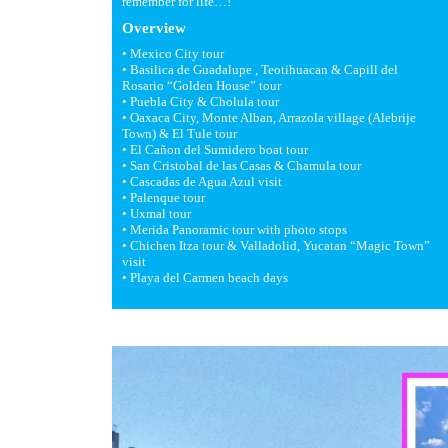
remember for life…!
Overview
• Mexico City tour
• Basilica de Guadalupe , Teotihuacan & Capill del
Rosario “Golden House” tour
• Puebla City & Cholula tour
• Oaxaca City, Monte Alban, Arrazola village (Alebrije
Town) & El Tule tour
• El Cañon del Sumidero boat tour
• San Cristobal de las Casas & Chamula tour
• Cascadas de Agua Azul visit
• Palenque tour
• Uxmal tour
• Merida Panoramic tour with photo stops
• Chichen Itza tour & Valladolid, Yucatan “Magic Town”
visit
• Playa del Carmen beach days