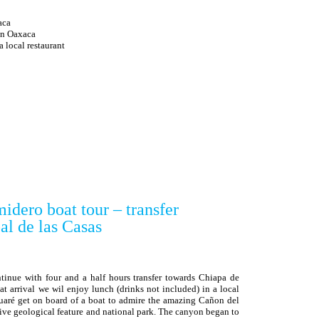
aca
 in Oaxaca
ocal restaurant
idero boat tour – transfer
de las Casas
ntinue with four and a half hours transfer towards Chiapa de
at arrival we wil enjoy lunch (drinks not included) in a local
uaré get on board of a boat to admire the amazing Cañon del
ve geological feature and national park. The canyon began to