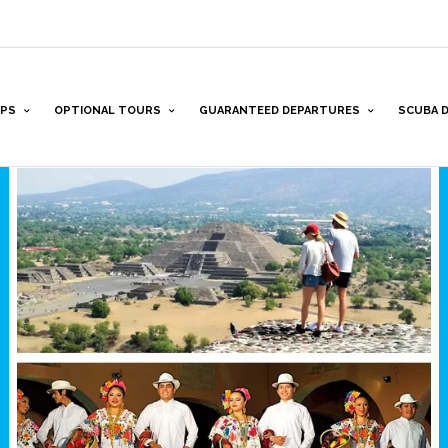
PS
OPTIONAL TOURS
GUARANTEED DEPARTURES
SCUBA D