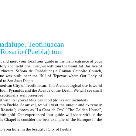
uadalupe, Teotihuacan
ario (Puebla) tour
ut and meet your local tour guide in the main entrance of your
tory and traditions. First, we will tour the beautiful Basilica of
e Nuestra Señora de Guadalupe) a Roman Catholic Church,
ine was built near the Hill of Tepeyac where Our Lady of
d to San Juan Diego.
merican City of Teotihuacan. This Archaeological site is world
oon Pyramids and the Avenue of the Death. We will see small
xceptionally well preserved.
nt with its typical Mexican food (drinks not included).
r to Puebla. At arrival, we will visit the unique and extremely
l Rosario”; known as “La Casa de Oro” “The Golden House”,
 with gold. Our experienced tour guide will share with us the
this Chapel is consider the best example of the Baroque in the
!
 to your hotel in the beautiful City of Puebla