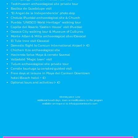
Teotihuacan archaeological site private tour
Basilica de Guadalupe visit
“El Angel de la Independencia” photo stop
Cholula (Puebla) archaeological site & Church
Puebla “UNESCO World Heritage” walking tour
Capilla del Rosario “Golden House” visit (Puebla)
Oaxaca City walking tour & Museum of Cultures
Monte Alban & Mitla archaeological sites (Oaxaca)
El Tule tree visit (Oaxaca)
Domestic flight to Cancun International Airport (+ €)
Chichen Itza archaeological site
Hacienda Selva Maya & cenote Saamal
Valladolid “Magic town” visit
Tulum archaeological site private tour
Cenote tourtuga (4 cenotes) guided visit
Free days at leisure in Playa del Carmen Downtown
hotel (Beach hotel + €)
Optional tours and activities (+ €)
Itinerary pace: Low
Additional beach days, tours or modifications to this program
available on request to:
info@yucatantravels.com