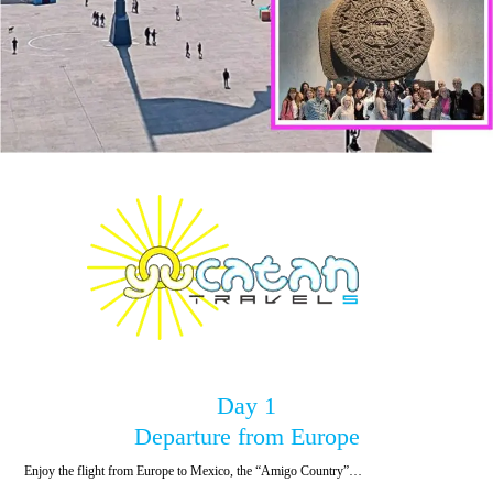
Day 1
Departure from Europe
Enjoy the flight from Europe to Mexico, the “Amigo Country”…