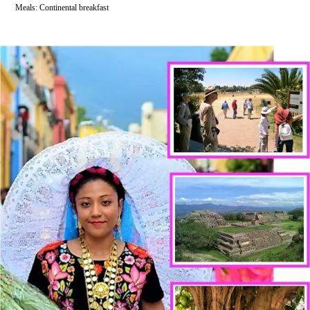
Meals: Continental breakfast