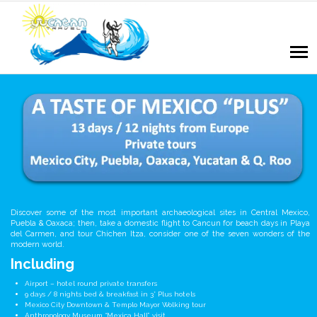
Discover some of the most important archaeological sites in Central Mexico,
Puebla & Oaxaca; then, take a domestic flight to Cancun for beach days in Playa
del Carmen, and tour Chichen Itza, consider one of the seven wonders of the
modern world.
Including
Airport – hotel round private transfers
9 days / 8 nights bed & breakfast in 3* Plus hotels
Mexico City Downtown & Templo Mayor Wolking tour
Anthropology Museum “Mexica Hall” visit