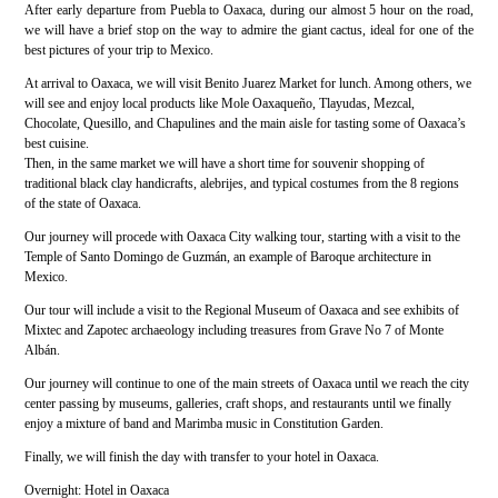
After early departure from Puebla to Oaxaca, during our almost 5 hour on the road,
we will have a brief stop on the way to admire the giant cactus, ideal for one of the
best pictures of your trip to Mexico.
At arrival to Oaxaca, we will visit Benito Juarez Market for lunch. Among others, we
will see and enjoy local products like Mole Oaxaqueño, Tlayudas, Mezcal,
Chocolate, Quesillo, and Chapulines and the main aisle for tasting some of Oaxaca’s
best cuisine.
Then, in the same market we will have a short time for souvenir shopping of
traditional black clay handicrafts, alebrijes, and typical costumes from the 8 regions
of the state of Oaxaca.
Our journey will procede with Oaxaca City walking tour, starting with a visit to the
Temple of Santo Domingo de Guzmán, an example of Baroque architecture in
Mexico.
Our tour will include a visit to the Regional Museum of Oaxaca and see exhibits of
Mixtec and Zapotec archaeology including treasures from Grave No 7 of Monte
Albán.
Our journey will continue to one of the main streets of Oaxaca until we reach the city
center passing by museums, galleries, craft shops, and restaurants until we finally
enjoy a mixture of band and Marimba music in Constitution Garden.
Finally, we will finish the day with transfer to your hotel in Oaxaca.
Overnight: Hotel in Oaxaca