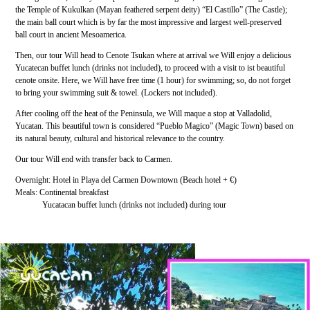
the Temple of Kukulkan (Mayan feathered serpent deity) “El Castillo” (The Castle);
the main ball court which is by far the most impressive and largest well-preserved
ball court in ancient Mesoamerica.
Then, our tour Will head to Cenote Tsukan where at arrival we Will enjoy a delicious
Yucatecan buffet lunch (drinks not included), to proceed with a visit to ist beautiful
cenote onsite. Here, we Will have free time (1 hour) for swimming; so, do not forget
to bring your swimming suit & towel. (Lockers not included).
After cooling off the heat of the Peninsula, we Will maque a stop at Valladolid,
Yucatan. This beautiful town is considered “Pueblo Magico” (Magic Town) based on
its natural beauty, cultural and historical relevance to the country.
Our tour Will end with transfer back to Carmen.
Overnight: Hotel in Playa del Carmen Downtown (Beach hotel + €)
Meals: Continental breakfast
Yucatacan buffet lunch (drinks not included) during tour