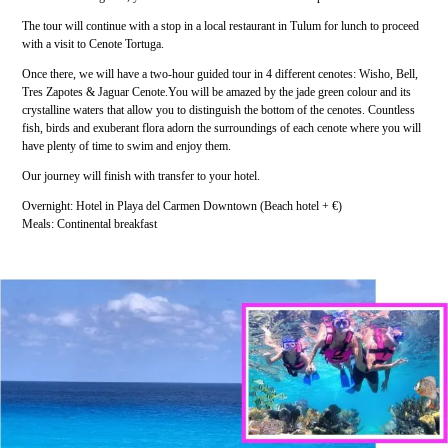
The tour will continue with a stop in a local restaurant in Tulum for lunch to proceed
with a visit to Cenote Tortuga.
Once there, we will have a two-hour guided tour in 4 different cenotes: Wisho, Bell,
Tres Zapotes & Jaguar Cenote.You will be amazed by the jade green colour and its
crystalline waters that allow you to distinguish the bottom of the cenotes. Countless
fish, birds and exuberant flora adorn the surroundings of each cenote where you will
have plenty of time to swim and enjoy them.
Our journey will finish with transfer to your hotel.
Overnight: Hotel in Playa del Carmen Downtown (Beach hotel + €)
Meals: Continental breakfast