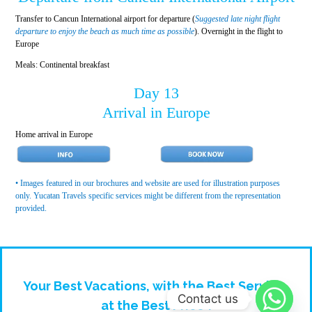
Transfer to Cancun International airport for departure (
Suggested late night flight
departure to enjoy the beach as much time as possible
). Overnight in the flight to
Europe
Meals: Continental breakfast
Day 13
Arrival in Europe
Home arrival in Europe
• Images featured in our brochures and website are used for illustration purposes
only. Yucatan Travels specific services might be different from the representation
provided.
Your Best Vacations, with the Best Service,
Contact us
at the Best Price !