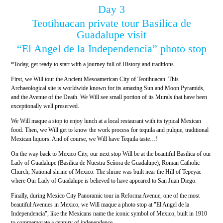
Day 3
Teotihuacan private tour Basilica de
Guadalupe visit
“El Angel de la Independencia” photo stop
*Today, get ready to start with a journey full of History and traditions.
First, we Will tour the Ancient Mesoamerican City of Teotihuacan. This
Archaeological site is worldwide known for its amazing Sun and Moon Pyramids,
and the Avenue of the Death. We Will see small portion of its Murals that have been
exceptionally well preserved.
We Will maque a stop to enjoy lunch at a local restaurant with its typical Mexican
food. Then, we Will get to know the work process for tequila and pulque, traditional
Mexican liquors. And of course, we Will have Tequila taste…!
On the way back to Mexico City, our next stop Will be at the beautiful Basilica of our
Lady of Guadalupe (Basilica de Nuestra Señora de Guadalupe); Roman Catholic
Church, National shrine of Mexico. The shrine was built near the Hill of Tepeyac
where Our Lady of Guadalupe is believed to have appeared to San Juan Diego.
Finally, during Mexico City Panoramic tour in Reforma Avenue, one of the most
beautiful Avenues in Mexico, we Will maque a photo stop at "El Angel de la
Independencia", like the Mexicans name the iconic symbol of Mexico, built in 1910
to commemorate a century of independence.