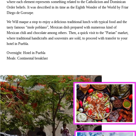
where each element represents something related to the Catholicism and Dominican
Order beliefs. It was described in its time as the Eighth Wonder of the World by Friar
Diego de Gorozpe.
We Will maque a stop to enjoy a delicious traditional lunch with typical food and the
tasty famous “mole poblano”, Mexican dish prepared with numerous kind of
Mexican chili and chocolate among others. Then, a quick visit to the “Parian” market,
where traditional handicrafts and souvenirs are sold, to proceed with transfer to your
hotel in Puebla.
Overnight: Hotel in Puebla
Meals: Continental breakfast