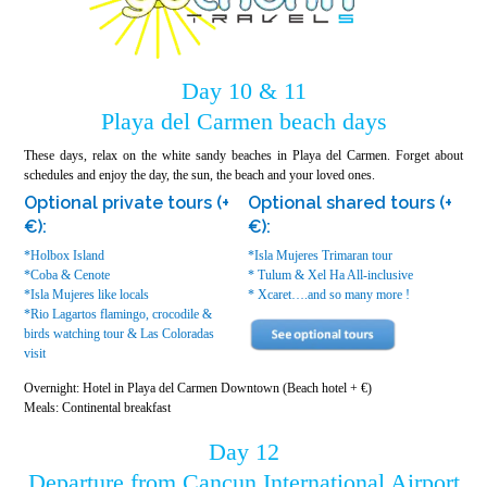
Day 10 & 11
Playa del Carmen beach days
These days, relax on the white sandy beaches in Playa del Carmen. Forget about
schedules and enjoy the day, the sun, the beach and your loved ones.
Optional private tours (+
Optional shared tours (+
€):
€):
*Holbox Island
*Isla Mujeres Trimaran tour
*Coba & Cenote
* Tulum & Xel Ha All-inclusive
*Isla Mujeres like locals
* Xcaret….and so many more !
*Rio Lagartos flamingo, crocodile &
birds watching tour & Las Coloradas
visit
Overnight: Hotel in Playa del Carmen Downtown (Beach hotel + €)
Meals: Continental breakfast
Day 12
Departure from Cancun International Airport