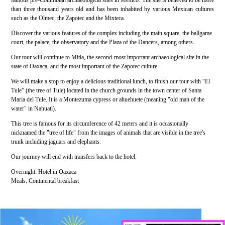
famous pre-Columbian archaeological sites in Mexico. The site is believed to be more
than three thousand years old and has been inhabited by various Mexican cultures
such as the Olmec, the Zapotec and the Mixteca.
Discover the various features of the complex including the main square, the ballgame
court, the palace, the observatory and the Plaza of the Dancers, among others.
Our tour will continue to Mitla, the second-most important archaeological site in the
state of Oaxaca, and the most important of the Zapotec culture.
We will make a stop to enjoy a delicious traditional lunch, to finish our tour with “El
Tule” (the tree of Tule) located in the church grounds in the town center of Santa
Maria del Tule. It is a Montezuma cypress or ahuehuete (meaning "old man of the
water" in Nahuatl).
This tree is famous for its circumference of 42 meters and it is occasionally
nicknamed the "tree of life" from the images of animals that are visible in the tree's
trunk including jaguars and elephants.
Our journey will end with transfers back to the hotel.
Overnight: Hotel in Oaxaca
Meals: Continental breakfast