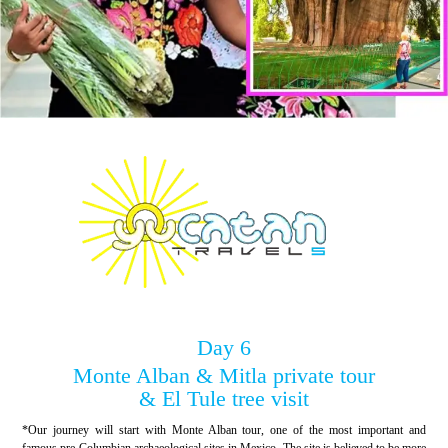
Day 6
Monte Alban & Mitla private tour
& El Tule tree visit
*Our journey will start with Monte Alban tour, one of the most important and