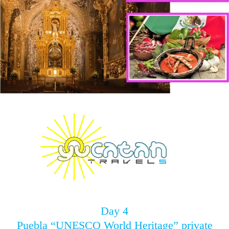
Day 4
Puebla “UNESCO World Heritage” private