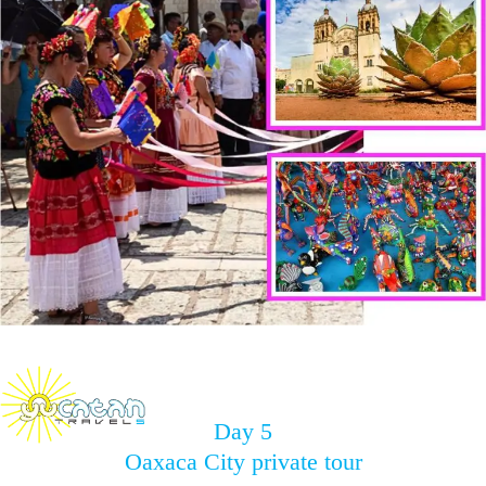
Day 5
Oaxaca City private tour