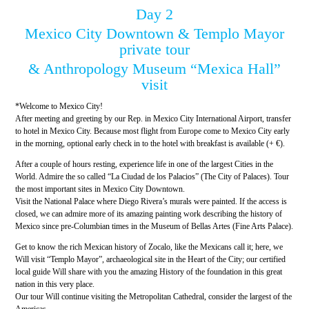
Day 2
Mexico City Downtown & Templo Mayor
private tour
& Anthropology Museum “Mexica Hall”
visit
*Welcome to Mexico City!
After meeting and greeting by our Rep. in Mexico City International Airport, transfer
to hotel in Mexico City. Because most flight from Europe come to Mexico City early
in the morning, optional early check in to the hotel with breakfast is available (+ €).
After a couple of hours resting, experience life in one of the largest Cities in the
World. Admire the so called “La Ciudad de los Palacios” (The City of Palaces). Tour
the most important sites in Mexico City Downtown.
Visit the National Palace where Diego Rivera’s murals were painted. If the access is
closed, we can admire more of its amazing painting work describing the history of
Mexico since pre-Columbian times in the Museum of Bellas Artes (Fine Arts Palace).
Get to know the rich Mexican history of Zocalo, like the Mexicans call it; here, we
Will visit “Templo Mayor”, archaeological site in the Heart of the City; our certified
local guide Will share with you the amazing History of the foundation in this great
nation in this very place.
Our tour Will continue visiting the Metropolitan Cathedral, consider the largest of the