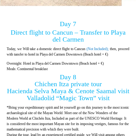
Day 7
Direct flight to Cancun – Transfer to Playa
del Carmen
Today, we Will take a domestic direct flight to Cancun
(Not Included);
then, proceed
with tansfer to hotel in Playa del Carmen Downtown (Beach hotel + €)
Overnight: Hotel in Playa del Carmen Downtown (Beach hotel + €)
Meals: Continental breakfast
Day 8
Chichen Itza private tour
Hacienda Selva Maya & Cenote Saamal visit
Valladolid “Magic Town” visit
*Bring your expeditionary spirit and let yourself go on this journey to the most iconic
archaeological site of the Mayan World. Meet one of the New Wonders of the
Modern World at Chichén Itza, Included as part of the UNESCO World Heritage. It
is considered the most important Mayan site for its imposing vestiges, famous for the
mathematical precision with which they were built.
During the tour, lead by an experienced certified guide, we Will visit among others