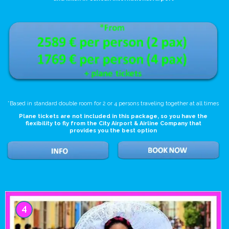
*Based in standard double room for 2 or 4 persons traveling together at all times
Plane tickets are not included in this package, so you have the
flexibility to fly from the City Airport & Airline Company that
provides you the best option
4