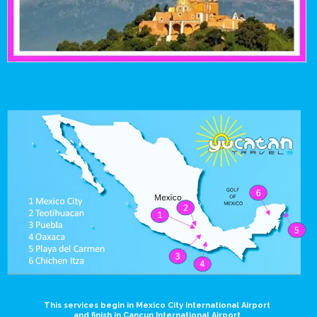
This services begin in Mexico City International Airport
and finish in Cancun International Airport