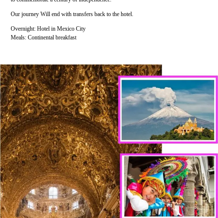
Our journey Will end with transfers back to the hotel.
Overnight: Hotel in Mexico City
Meals: Continental breakfast