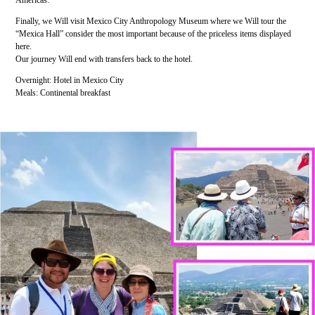
Americas.
Finally, we Will visit Mexico City Anthropology Museum where we Will tour the
“Mexica Hall” consider the most important because of the priceless items displayed
here.
Our journey Will end with transfers back to the hotel.
Overnight: Hotel in Mexico City
Meals: Continental breakfast