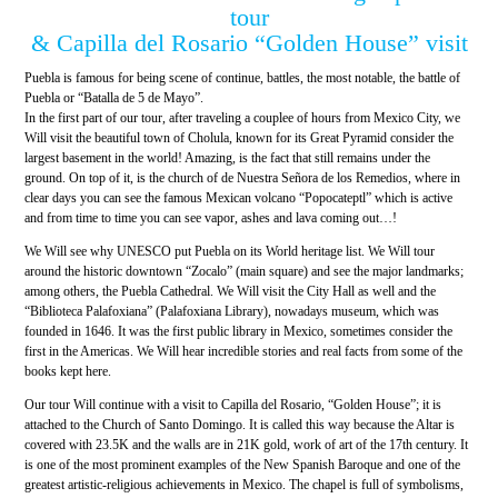
tour
& Capilla del Rosario “Golden House” visit
Puebla is famous for being scene of continue, battles, the most notable, the battle of
Puebla or “Batalla de 5 de Mayo”.
In the first part of our tour, after traveling a couplee of hours from Mexico City, we
Will visit the beautiful town of Cholula, known for its Great Pyramid consider the
largest basement in the world! Amazing, is the fact that still remains under the
ground. On top of it, is the church of de Nuestra Señora de los Remedios, where in
clear days you can see the famous Mexican volcano “Popocateptl” which is active
and from time to time you can see vapor, ashes and lava coming out…!
We Will see why UNESCO put Puebla on its World heritage list. We Will tour
around the historic downtown “Zocalo” (main square) and see the major landmarks;
among others, the Puebla Cathedral. We Will visit the City Hall as well and the
“Biblioteca Palafoxiana” (Palafoxiana Library), nowadays museum, which was
founded in 1646. It was the first public library in Mexico, sometimes consider the
first in the Americas. We Will hear incredible stories and real facts from some of the
books kept here.
Our tour Will continue with a visit to Capilla del Rosario, “Golden House”; it is
attached to the Church of Santo Domingo. It is called this way because the Altar is
covered with 23.5K and the walls are in 21K gold, work of art of the 17th century. It
is one of the most prominent examples of the New Spanish Baroque and one of the
greatest artistic-religious achievements in Mexico. The chapel is full of symbolisms,