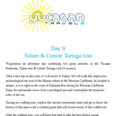
Day 9
Tulum & Cenote Tortuga tour
*Experience an adventure day combining two great activities in the Yucatan
Peninsula, Tulum tour & Cenote Tortuga visit (4 cenotes).
After a nice trip on the road, we will arrive to Tulum. We will walk this impressive
archaeological site icon of the Mayan culture in the Mexican Caribbean. Its location is
unique, as it is right on the coast of Quintana Roo facing the Mexican Caribbean.
Enjoy the spectacular views from a privileged spot and contemplate the turquoise
color of the sea.
During our walking tour, explore this ancient ceremonial center and get to know the
history of this place with a certified guide that will reveal secrets of this walled city.
After the walking tour, you will have free time to take the best photos onsite.