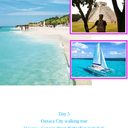
Day 5
Oaxaca City walking tour