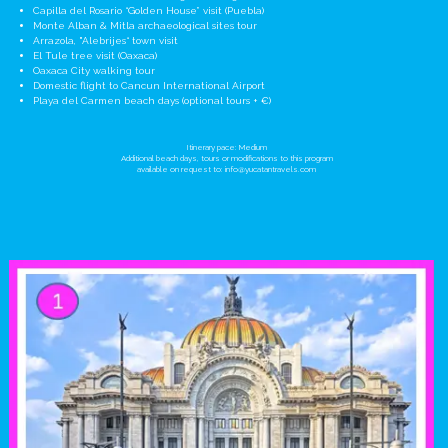
Capilla del Rosario “Golden House” visit (Puebla)
Monte Alban & Mitla archaeological sites tour
Arrazola, "Alebrijes“ town visit
El Tule tree visit (Oaxaca)
Oaxaca City walking tour
Domestic flight to Cancun International Airport
Playa del Carmen beach days (optional tours + €)
Itinerary pace: Medium
Additional beach days, tours or modifications to this program
available on request to:
info@yucatantravels.com