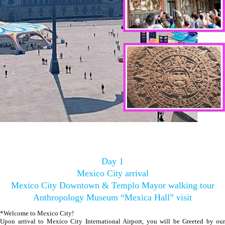
Day 1
Mexico City arrival
Mexico City Downtown & Templo Mayor walking tour
Anthropology Museum “Mexica Hall” visit
*Welcome to Mexico City!
Upon arrival to Mexico City International Airport, you will be Greeted by our