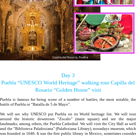
Day 3
Puebla “UNESCO World Heritage” walking tour Capilla del
Rosario “Golden House” visit
Puebla is famous for being scene of a number of battles, the most notable, the
battle of Puebla or “Batalla de 5 de Mayo”.
We will see why UNESCO put Puebla on its World heritage list. We will tour
around the historic downtown “Zocalo” (main square) and see the major
landmarks; among others, the Puebla Cathedral. We will visit the City Hall as well
and the “Biblioteca Palafoxiana” (Palafoxiana Library), nowadays museum, which
was founded in 1646. It was the first public library in Mexico, sometimes consider