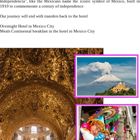
Independencia", like the Mexicans name the iconic symbol of Mexico, built in
1910 to commemorate a century of independence.
Our journey will end with transfers back to the hotel
Overnight Hotel in Mexico City
Meals Continental breakfast in the hotel in Mexico City