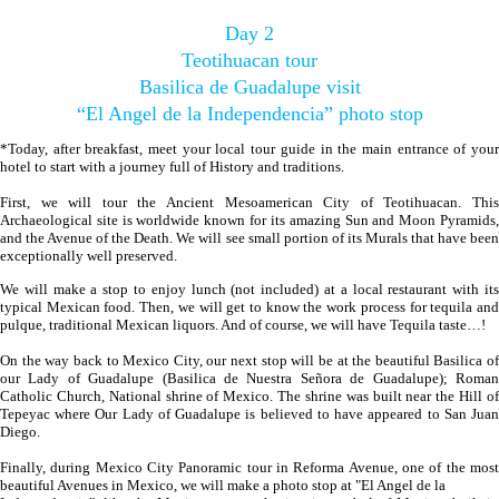
Day 2
Teotihuacan tour
Basilica de Guadalupe visit
“El Angel de la Independencia” photo stop
*Today, after breakfast, meet your local tour guide in the main entrance of your
hotel to start with a journey full of History and traditions.
First, we will tour the Ancient Mesoamerican City of Teotihuacan. This
Archaeological site is worldwide known for its amazing Sun and Moon Pyramids,
and the Avenue of the Death. We will see small portion of its Murals that have been
exceptionally well preserved.
We will make a stop to enjoy lunch (not included) at a local restaurant with its
typical Mexican food. Then, we will get to know the work process for tequila and
pulque, traditional Mexican liquors. And of course, we will have Tequila taste…!
On the way back to Mexico City, our next stop will be at the beautiful Basilica of
our Lady of Guadalupe (Basilica de Nuestra Señora de Guadalupe); Roman
Catholic Church, National shrine of Mexico. The shrine was built near the Hill of
Tepeyac where Our Lady of Guadalupe is believed to have appeared to San Juan
Diego.
Finally, during Mexico City Panoramic tour in Reforma Avenue, one of the most
beautiful Avenues in Mexico, we will make a photo stop at "El Angel de la