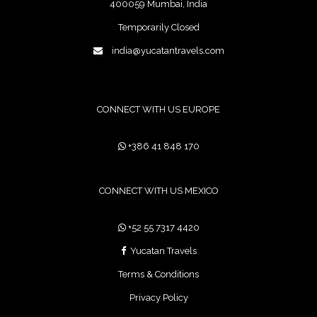
400059 Mumbai, India
Temporarily Closed
india@yucatantravels.com
CONNECT WITH US EUROPE
+386 41 848 170
CONNECT WITH US MEXICO
+52 55 7317 4420
Yucatan Travels
Terms & Conditions
Privacy Policy