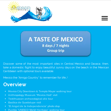
Discover some of the most important sites in Central Mexico and Oaxaca; then,
take a domestic flight to enjoy beautiful sunny days on the beach in the Mexican
Caribbean with optional tours available.
Mexico the “Amigo Country” to remember for life…!
Overview
Mexico City Downtown & Templo Mayor walking tour
Anthropology Museum “Mexica Hall” visit
Teotihuacan archaeological site tour
Basilica de Guadalupe visit
“El Angel de la Independencia” photo stop
Puebla “UNESCO World Heritage” walking tour