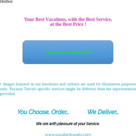
Holbox
Your Best Vacations, with the Best Service,
at the Best Price !
• Images featured in our brochures and website are used for illustration purposes
only. Yucatan Travels specific services might be different from the representation
provided.
You Choose, Order…
We Deliver…
We are with pleasure at your Service.
www.yucatantravels.com