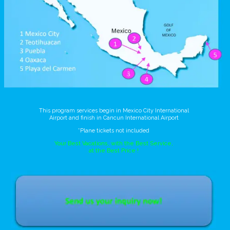
This program services begin in Mexico City International
Airport and finish in Cancun International Airport
*Plane tickets not included
Your Best Vacations, with the Best Service,
at the Best Price !