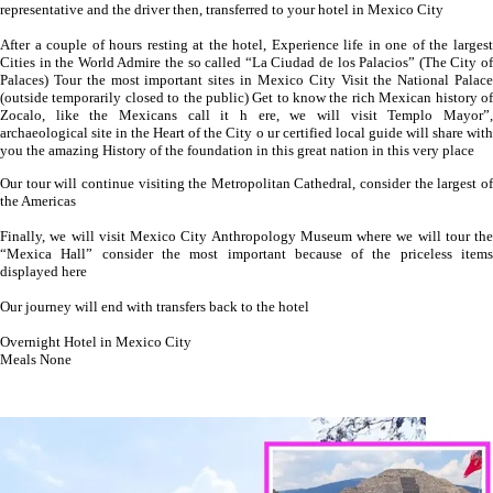
representative and the driver then, transferred to your hotel in Mexico City
After a couple of hours resting at the hotel, Experience life in one of the largest
Cities in the World Admire the so called “La Ciudad de los Palacios” (The City of
Palaces) Tour the most important sites in Mexico City Visit the National Palace
(outside temporarily closed to the public) Get to know the rich Mexican history of
Zocalo, like the Mexicans call it h ere, we will visit Templo Mayor”,
archaeological site in the Heart of the City o ur certified local guide will share with
you the amazing History of the foundation in this great nation in this very place
Our tour will continue visiting the Metropolitan Cathedral, consider the largest of
the Americas
Finally, we will visit Mexico City Anthropology Museum where we will tour the
“Mexica Hall” consider the most important because of the priceless items
displayed here
Our journey will end with transfers back to the hotel
Overnight Hotel in Mexico City
Meals None