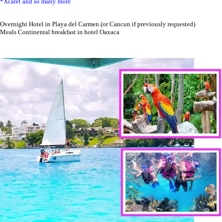
*Xcaret and so many more
Overnight Hotel in Playa del Carmen (or Cancun if previously requested)
Meals Continental breakfast in hotel Oaxaca