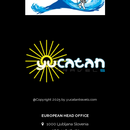
@Copyright 2025 by yucatantravels.com
EUROPEAN HEAD OFFICE
1000 Ljubljana Slovenia