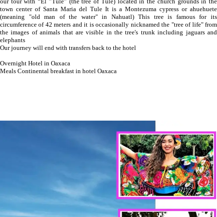
our tour with “El ”Tule” (the tree of Tule) located in the church grounds in the
town center of Santa Maria del Tule It is a Montezuma cypress or ahuehuete
(meaning "old man of the water" in Nahuatl) This tree is famous for its
circumference of 42 meters and it is occasionally nicknamed the "tree of life" from
the images of animals that are visible in the tree's trunk including jaguars and
elephants
Our journey will end with transfers back to the hotel
Overnight Hotel in Oaxaca
Meals Continental breakfast in hotel Oaxaca