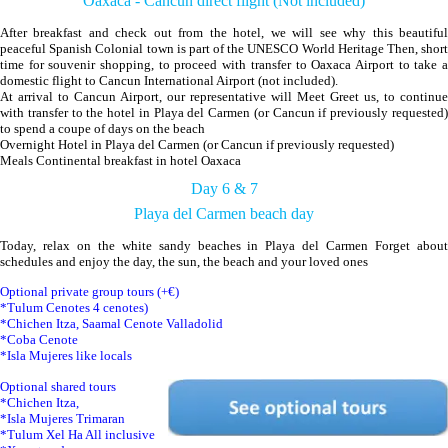
Oaxaca - Cancun direct flight (Not included)
After breakfast and check out from the hotel, we will see why this beautiful
peaceful Spanish Colonial town is part of the UNESCO World Heritage Then, short
time for souvenir shopping, to proceed with transfer to Oaxaca Airport to take a
domestic flight to Cancun International Airport (not included).
At arrival to Cancun Airport, our representative will Meet Greet us, to continue
with transfer to the hotel in Playa del Carmen (or Cancun if previously requested)
to spend a coupe of days on the beach
Overnight Hotel in Playa del Carmen (or Cancun if previously requested)
Meals Continental breakfast in hotel Oaxaca
Day 6 & 7
Playa del Carmen beach day
Today, relax on the white sandy beaches in Playa del Carmen Forget about
schedules and enjoy the day, the sun, the beach and your loved ones
Optional private group tours (+€)
*Tulum Cenotes 4 cenotes)
*Chichen Itza, Saamal Cenote Valladolid
*Coba Cenote
*Isla Mujeres like locals
Optional shared tours
*Chichen Itza,
*Isla Mujeres Trimaran
*Tulum Xel Ha All inclusive