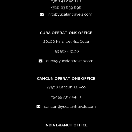
+386 41 848 170
+386 83 839 898
info@yucatantravels.com
CUBA OPERATIONS OFFICE
20100 Pinar del Rio, Cuba
+53 5834 3180
cuba@yucatantravels.com
CANCUN OPERATIONS OFFICE
77500 Cancun, Q. Roo
+52 55 7317 4420
cancun@yucatantravels.com
INDIA BRANCH OFFICE