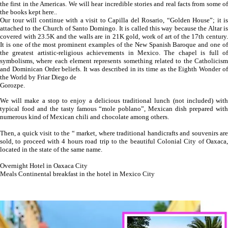
the first in the Americas. We will hear incredible stories and real facts from some of
the books kept here..
Our tour will continue with a visit to Capilla del Rosario, “Golden House”; it is
attached to the Church of Santo Domingo. It is called this way because the Altar is
covered with 23.5K and the walls are in 21K gold, work of art of the 17th century.
It is one of the most prominent examples of the New Spanish Baroque and one of
the greatest artistic-religious achievements in Mexico. The chapel is full of
symbolisms, where each element represents something related to the Catholicism
and Dominican Order beliefs. It was described in its time as the Eighth Wonder of
the World by Friar Diego de
Gorozpe.
We will make a stop to enjoy a delicious traditional lunch (not included) with
typical food and the tasty famous “mole poblano”, Mexican dish prepared with
numerous kind of Mexican chili and chocolate among others.
Then, a quick visit to the “ market, where traditional handicrafts and souvenirs are
sold, to proceed with 4 hours road trip to the beautiful Colonial City of Oaxaca,
located in the state of the same name.
Overnight Hotel in Oaxaca City
Meals Continental breakfast in the hotel in Mexico City