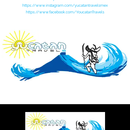
https://www.instagram.com/yucatantravelsmex
https://www.facebook.com/YoucatanTravels