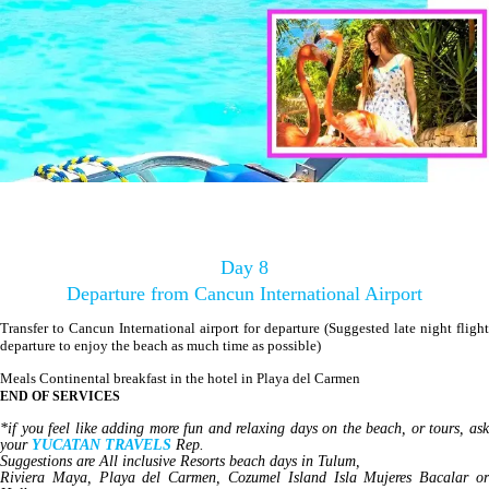
Day 8
Departure from Cancun International Airport
Transfer to Cancun International airport for departure (Suggested late night flight
departure to enjoy the beach as much time as possible)
Meals Continental breakfast in the hotel in Playa del Carmen
END OF SERVICES
*if you feel like adding more fun and relaxing days on the beach, or tours, ask
your
YUCATAN TRAVELS
Rep.
Suggestions are All inclusive Resorts beach days in Tulum,
Riviera Maya, Playa del Carmen, Cozumel Island Isla Mujeres Bacalar or