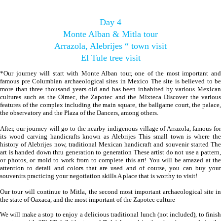
Day 4
Monte Alban & Mitla tour
Arrazola, Alebrijes “ town visit
El Tule tree visit
*Our journey will start with Monte Alban tour, one of the most important and
famous pre Columbian archaeological sites in Mexico The site is believed to be
more than three thousand years old and has been inhabited by various Mexican
cultures such as the Olmec, the Zapotec and the Mixteca Discover the various
features of the complex including the main square, the ballgame court, the palace,
the observatory and the Plaza of the Dancers, among others.
After, our journey will go to the nearby indigenous village of Arrazola, famous for
its wood carving handicrafts known as Alebrijes This small town is where the
history of Alebrijes now, traditional Mexican handicraft and souvenir started The
art is handed down thru generation to generation These artist do not use a pattern,
or photos, or mold to work from to complete this art! You will be amazed at the
attention to detail and colors that are used and of course, you can buy your
souvenirs practicing your negotiation skills A place that is worthy to visit!
Our tour will continue to Mitla, the second most important archaeological site in
the state of Oaxaca, and the most important of the Zapotec culture
We will make a stop to enjoy a delicious traditional lunch (not included), to finish