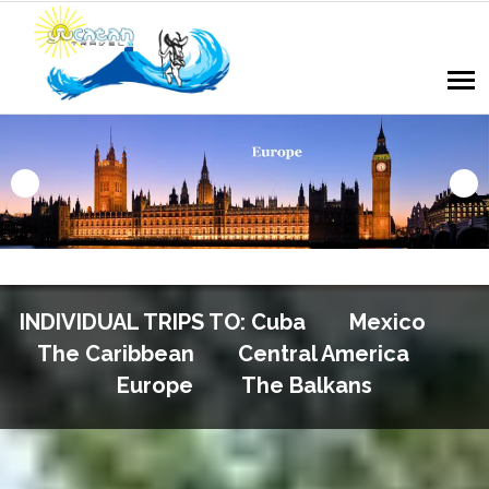
INDIVIDUAL TRIPS TO: Cuba Mexico
The Caribbean Central America
Europe The Balkans