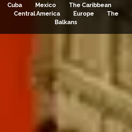
Cuba Mexico The Caribbean
Central America Europe The
Balkans