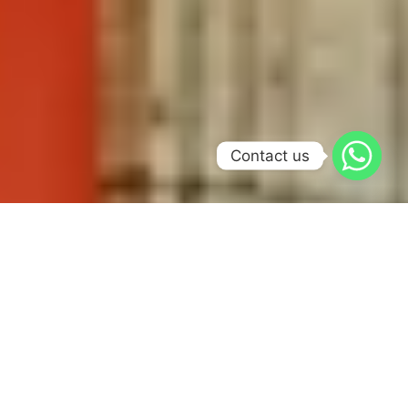
Contact us